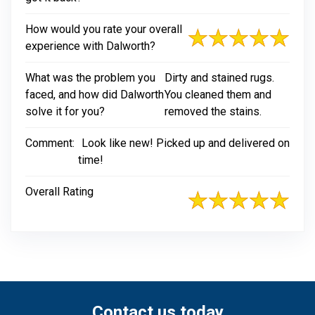
How would you rate your overall
experience with Dalworth?
What was the problem you
Dirty and stained rugs.
faced, and how did Dalworth
You cleaned them and
solve it for you?
removed the stains.
Comment:
Look like new! Picked up and delivered on
time!
Overall Rating
Contact us today