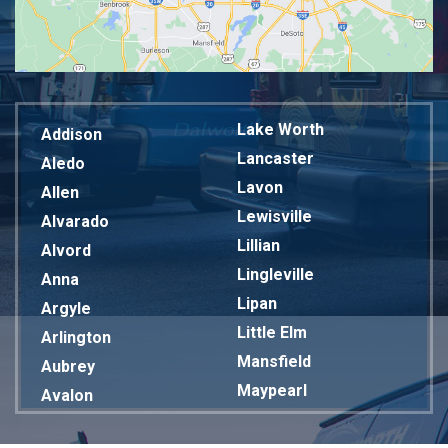
Lake Worth
Addison
Lancaster
Aledo
Lavon
Allen
Lewisville
Alvarado
Lillian
Alvord
Lingleville
Anna
Lipan
Argyle
Little Elm
Arlington
Mansfield
Aubrey
Maypearl
Avalon
Mckinney
Azle