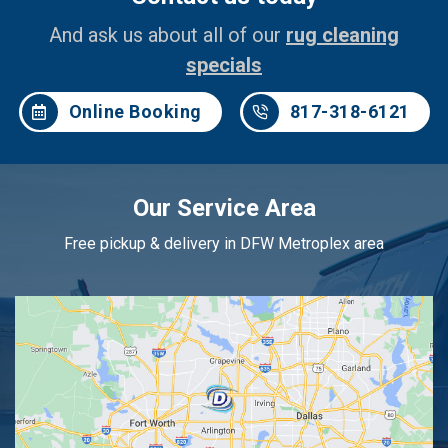
And ask us about all of our
rug cleaning
specials
Online Booking
817-318-6121
Our Service Area
Free pickup & delivery in DFW Metroplex area