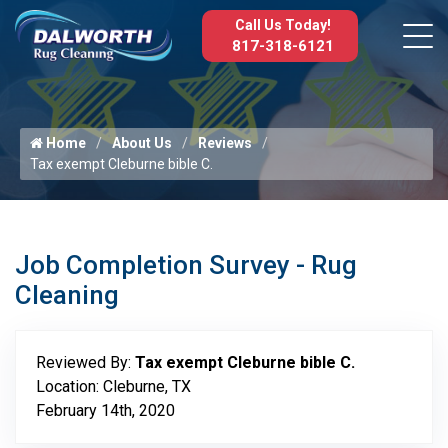
Call Us Today!
817-318-6121
Home
About Us
Reviews
Tax exempt Cleburne bible C.
Job Completion Survey - Rug
Cleaning
Reviewed By:
Tax exempt Cleburne bible C.
Location: Cleburne, TX
February 14th, 2020