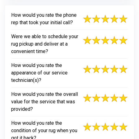
How would you rate the phone
rep that took your initial call?
Were we able to schedule your
rug pickup and deliver at a
convenient time?
How would you rate the
appearance of our service
technician(s)?
How would you rate the overall
value for the service that was
provided?
How would you rate the
condition of your rug when you
got it back?