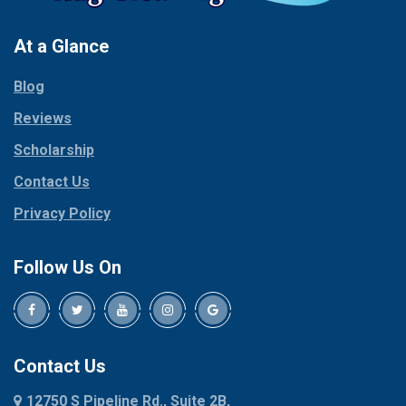
Pantego
Colleyville
Paradise
At a Glance
Collinsville
Parker
Copeville
Blog
Peaster
Coppell
Reviews
Pilot Point
Corinth
Plano
Scholarship
Cresson
Ponder
Crowley
Contact Us
Poolville
Dallas
Privacy Policy
Pottsboro
Dalworthington
Gardens
Princeton
Follow Us On
Decatur
Prosper
Denison
Red Oak
Dennis
Rhome
Denton
Richardson
Contact Us
Desoto
Rio Vista
12750 S Pipeline Rd., Suite 2B,