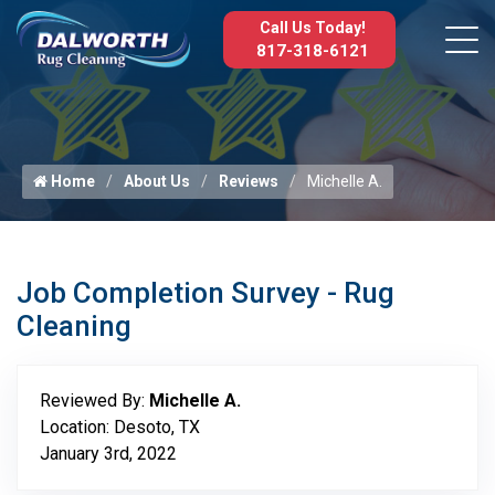
Call Us Today!
817-318-6121
Home
About Us
Reviews
Michelle A.
Job Completion Survey - Rug
Cleaning
Reviewed By:
Michelle A.
Location: Desoto, TX
January 3rd, 2022