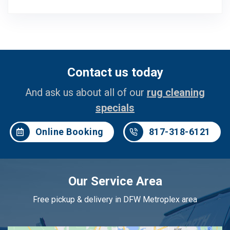
Contact us today
And ask us about all of our
rug cleaning
specials
Online Booking
817-318-6121
Our Service Area
Free pickup & delivery in DFW Metroplex area