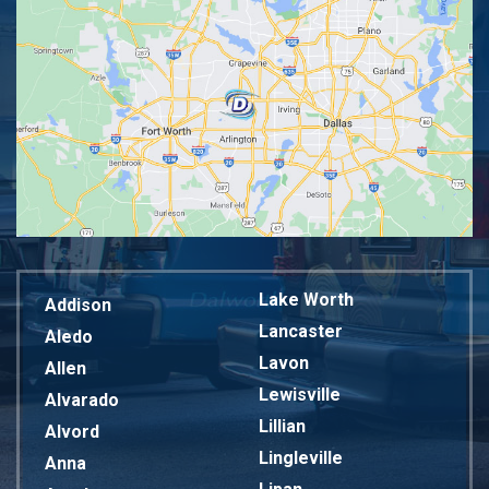
Lake Worth
Addison
Lancaster
Aledo
Lavon
Allen
Lewisville
Alvarado
Lillian
Alvord
Lingleville
Anna