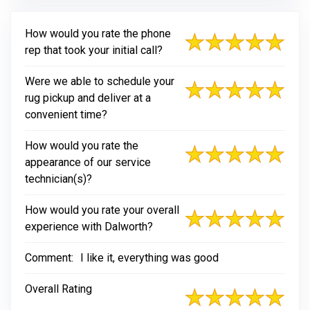
How would you rate the phone
rep that took your initial call?
Were we able to schedule your
rug pickup and deliver at a
convenient time?
How would you rate the
appearance of our service
technician(s)?
How would you rate your overall
experience with Dalworth?
Comment:
I like it, everything was good
Overall Rating