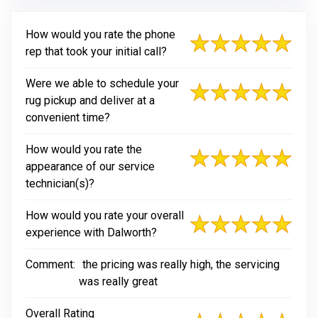
How would you rate the phone
rep that took your initial call?
Were we able to schedule your
rug pickup and deliver at a
convenient time?
How would you rate the
appearance of our service
technician(s)?
How would you rate your overall
experience with Dalworth?
Comment:
the pricing was really high, the servicing
was really great
Overall Rating