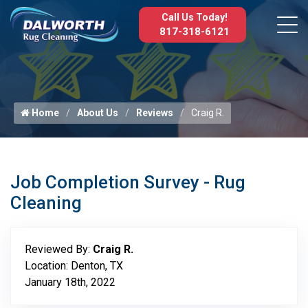
Call Us Today!
817-318-6121
Home
About Us
Reviews
Craig R.
Job Completion Survey - Rug
Cleaning
Reviewed By:
Craig R.
Location: Denton, TX
January 18th, 2022