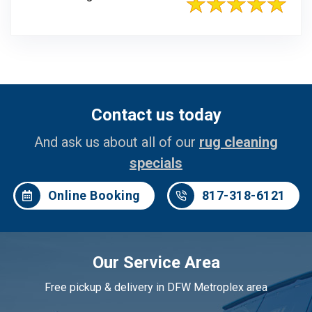
Contact us today
And ask us about all of our
rug cleaning
specials
Online Booking
817-318-6121
Our Service Area
Free pickup & delivery in DFW Metroplex area