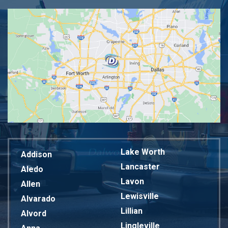
Lake Worth
Addison
Lancaster
Aledo
Lavon
Allen
Lewisville
Alvarado
Lillian
Alvord
Lingleville