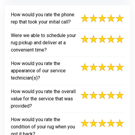
How would you rate the phone
rep that took your initial call?
Were we able to schedule your
rug pickup and deliver at a
convenient time?
How would you rate the
appearance of our service
technician(s)?
How would you rate the overall
value for the service that was
provided?
How would you rate the
condition of your rug when you
got it back?