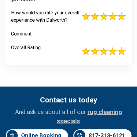
How would you rate your overall
experience with Dalworth?
Comment:
Overall Rating
Contact us today
And ask us about all of our
rug cleaning
specials
Online Booking
817-318-6121