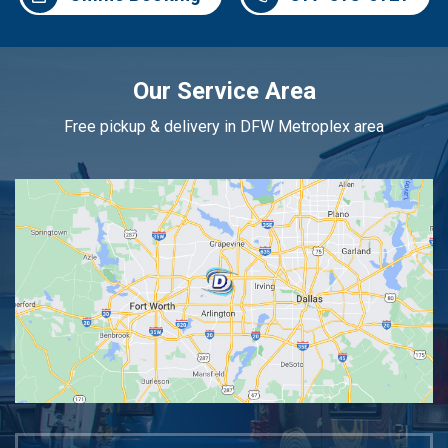
Our Service Area
Free pickup & delivery in DFW Metroplex area