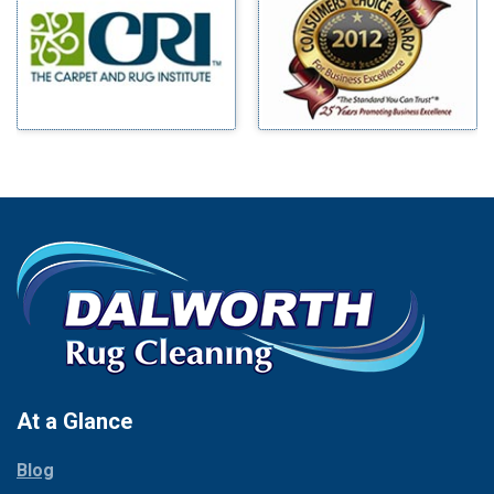
Benbrook
Mineral Wells
Blue Ridge
Mingus
Bluff Dale
Morgan Mill
Boyd
Murphy
Bridgeport
Nevada
Burleson
New Hope
Carrollton
Newark
Cedar Hill
North Richland Hills
Celina
Palmer
Chico
Palo Pinto
Cleburne
Paluxy
Cockrell Hill
Pantego
Colleyville
Paradise
At a Glance
Collinsville
Parker
Copeville
Blog
Peaster
Coppell