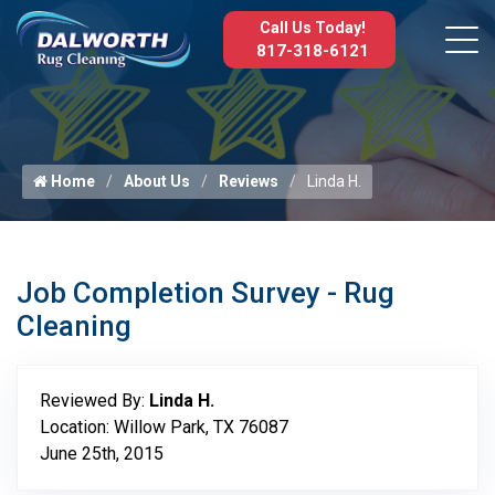
Call Us Today!
817-318-6121
Home
About Us
Reviews
Linda H.
Job Completion Survey - Rug
Cleaning
Reviewed By:
Linda H.
Location: Willow Park, TX 76087
June 25th, 2015