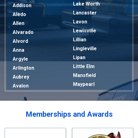
Lake Worth
Addison
Lancaster
Aledo
Lavon
Allen
Lewisville
Alvarado
Lillian
Alvord
Lingleville
Anna
Lipan
Argyle
Little Elm
Arlington
Mansfield
Aubrey
Maypearl
Avalon
Mckinney
Azle
Melissa
Balch Springs
Mesquite
Bardwell
Memberships and Awards
Midlothian
Bedford
Milford
Bells
Millsap