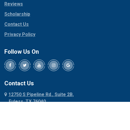
Reviews
Pilot Point
Corinth
Plano
Scholarship
Cresson
Ponder
Crowley
Contact Us
Poolville
Dallas
Privacy Policy
Pottsboro
Dalworthington
Gardens
Princeton
Follow Us On
Decatur
Prosper
Denison
Red Oak
Dennis
Rhome
Denton
Richardson
Contact Us
Desoto
Rio Vista
12750 S Pipeline Rd., Suite 2B,
Dublin
Roanoke
Euless, TX 76040
Duncanville
Rowlett
817-318-6121
Ennis
Sachse
Euless
Sadler