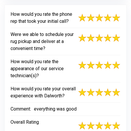
How would you rate the phone
rep that took your initial call?
Were we able to schedule your
rug pickup and deliver at a
convenient time?
How would you rate the
appearance of our service
technician(s)?
How would you rate your overall
experience with Dalworth?
Comment:
everything was good
Overall Rating