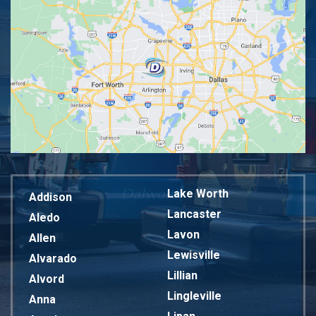
Lake Worth
Addison
Lancaster
Aledo
Lavon
Allen
Lewisville
Alvarado
Lillian
Alvord
Lingleville
Anna