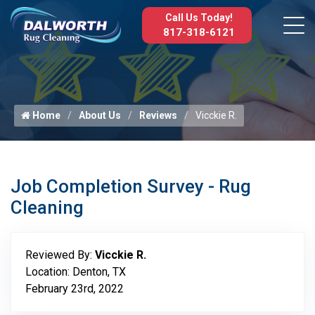
Call Us Today!
817-318-6121
Home
About Us
Reviews
Vicckie R.
Job Completion Survey - Rug
Cleaning
Reviewed By:
Vicckie R.
Location: Denton, TX
February 23rd, 2022