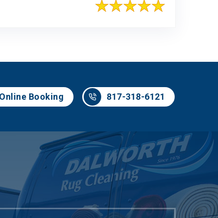
817-318-6121
Online Booking
817-318-6121