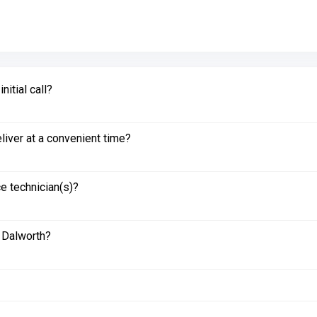
itial call?
liver at a convenient time?
e technician(s)?
 Dalworth?