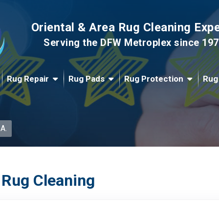
Oriental & Area Rug Cleaning Exp
Serving the DFW Metroplex since 19
Rug Repair
Rug Pads
Rug Protection
Rug
 A.
 Rug Cleaning