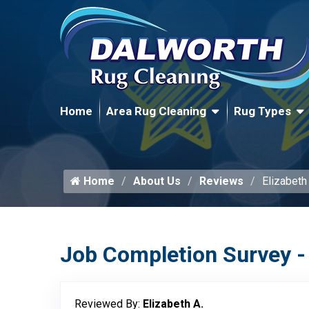
Home
Area Rug Cleaning
Rug Types
Home
About Us
Reviews
Elizabeth
Job Completion Survey -
Reviewed By:
Elizabeth A.