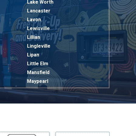
Lake Worth
Lancaster
Lavon
Lewisville
Lillian
Lingleville
Lipan
Little Elm
Mansfield
Maypearl
Mckinney
Melissa
Mesquite
Midlothian
Milford
Millsap