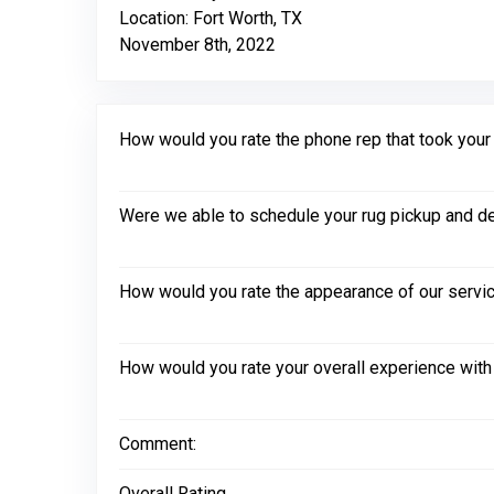
Location: Fort Worth, TX
November 8th, 2022
How would you rate the phone rep that took your in
Were we able to schedule your rug pickup and de
How would you rate the appearance of our servic
How would you rate your overall experience with
Comment:
Overall Rating