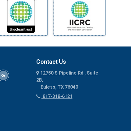
Mineral Wells
Mingus
Morgan Mill
Murphy
Nevada
New Hope
Newark
Contact Us
North Richland Hills
12750 S Pipeline Rd., Suite
Palmer
2B,
Palo Pinto
Euless, TX 76040
Paluxy
817-318-6121
Pantego
Paradise
Parker
Peaster