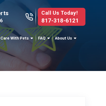
Call Us Today!
erts
817-318-6121
76
 Care With Pets
FAQ
About Us