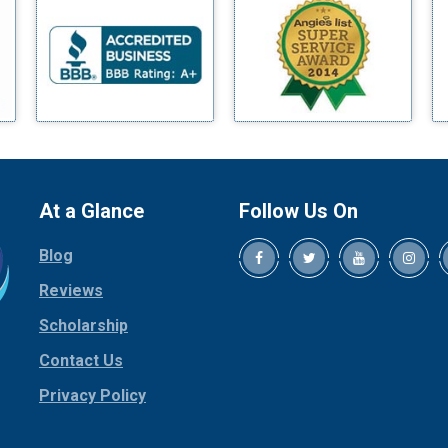
Blue Ridge
Bluff Dale
Boyd
Bridgeport
Burleson
Carrollton
Cedar Hill
At a Glance
Follow Us On
Celina
Blog
Chico
Cleburne
Reviews
Cockrell Hill
Scholarship
Colleyville
Contact Us
Collinsville
Privacy Policy
Copeville
Coppell