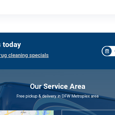
s today
rug cleaning specials
Our Service Area
Free pickup & delivery in DFW Metroplex area