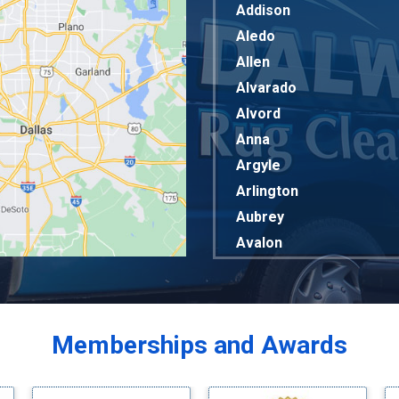
Addison
Aledo
Allen
Alvarado
Alvord
Anna
Argyle
Arlington
Aubrey
Avalon
Azle
Balch Springs
Bardwell
Memberships and Awards
Bedford
Bells
Benbrook