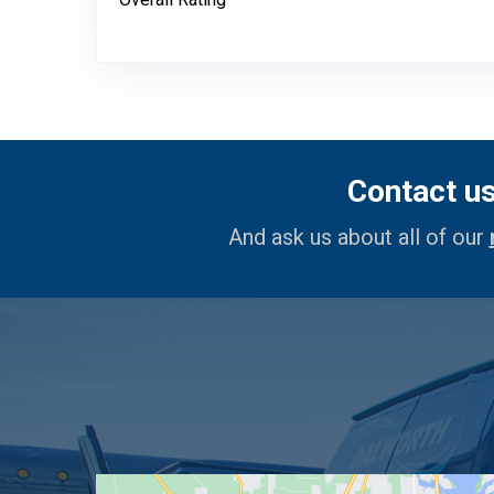
Contact u
And ask us about all of our