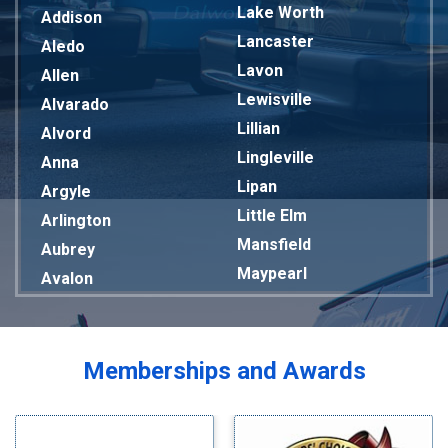
Lake Worth
Addison
Lancaster
Aledo
Lavon
Allen
Lewisville
Alvarado
Lillian
Alvord
Lingleville
Anna
Lipan
Argyle
Little Elm
Arlington
Mansfield
Aubrey
Maypearl
Avalon
Mckinney
Azle
Melissa
Balch Springs
Mesquite
Bardwell
Memberships and Awards
Midlothian
Bedford
Milford
Bells
Millsap