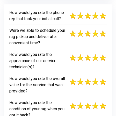
How would you rate the phone
rep that took your initial call?
Were we able to schedule your
rug pickup and deliver at a
convenient time?
How would you rate the
appearance of our service
technician(s)?
How would you rate the overall
value for the service that was
provided?
How would you rate the
condition of your rug when you
got it back?