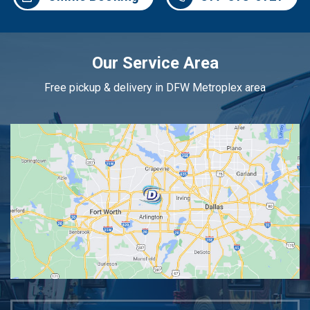
Our Service Area
Free pickup & delivery in DFW Metroplex area