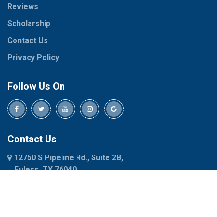
Reviews
Pilot Point
Corinth
Plano
Scholarship
Cresson
Ponder
Crowley
Contact Us
Poolville
Dallas
Privacy Policy
Pottsboro
Dalworthington
Gardens
Princeton
Follow Us On
Decatur
Prosper
Denison
Red Oak
Dennis
Rhome
Denton
Richardson
Contact Us
Desoto
Rio Vista
12750 S Pipeline Rd., Suite 2B,
Dublin
Roanoke
Euless, TX 76040
Duncanville
Rowlett
817-318-6121
Ennis
Sachse
Euless
Sadler