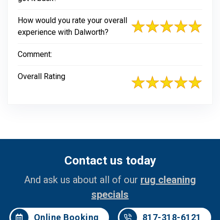
How would you rate your overall
experience with Dalworth?
Comment:
Overall Rating
Contact us today
And ask us about all of our
rug cleaning
specials
Online Booking
817-318-6121