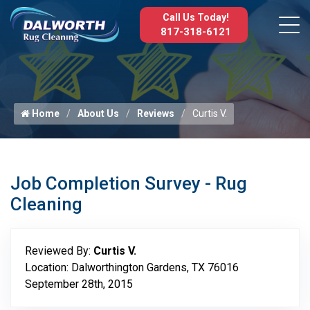
Call Us Today!
817-318-6121
Home
About Us
Reviews
Curtis V.
Job Completion Survey - Rug
Cleaning
Reviewed By:
Curtis V.
Location: Dalworthington Gardens, TX 76016
September 28th, 2015