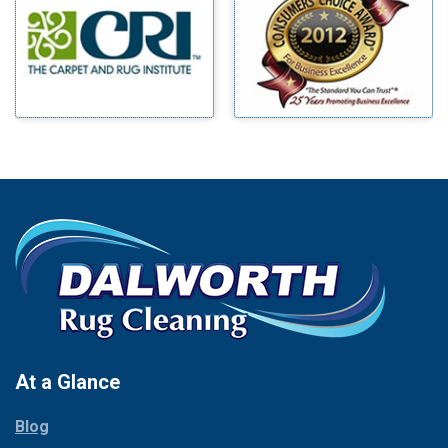
Benbrook
Mineral Wells
Blue Ridge
Mingus
Bluff Dale
Morgan Mill
Boyd
Murphy
Bridgeport
Nevada
Burleson
New Hope
Carrollton
Newark
Cedar Hill
North Richland Hills
Celina
Palmer
Chico
Palo Pinto
Cleburne
Paluxy
Cockrell Hill
Pantego
Colleyville
Paradise
At a Glance
Collinsville
Parker
Copeville
Blog
Peaster
Coppell