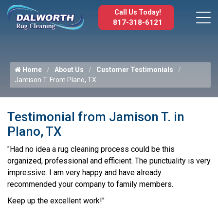
Call Us Today!
817-318-6121
Home
About Us
Customer Testimonials
Jamison T. From Plano, TX
Testimonial from Jamison T. in
Plano, TX
"Had no idea a rug cleaning process could be this
organized, professional and efficient. The punctuality is very
impressive. I am very happy and have already
recommended your company to family members.
Keep up the excellent work!"