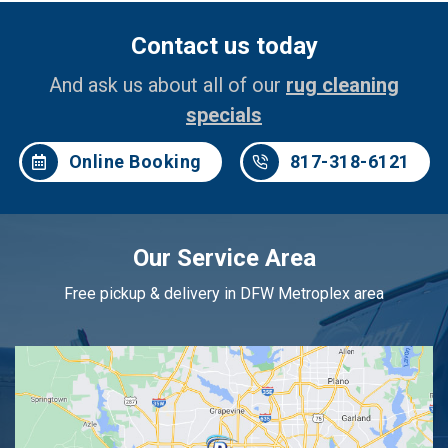
Contact us today
And ask us about all of our
rug cleaning
specials
Online Booking
817-318-6121
Our Service Area
Free pickup & delivery in DFW Metroplex area