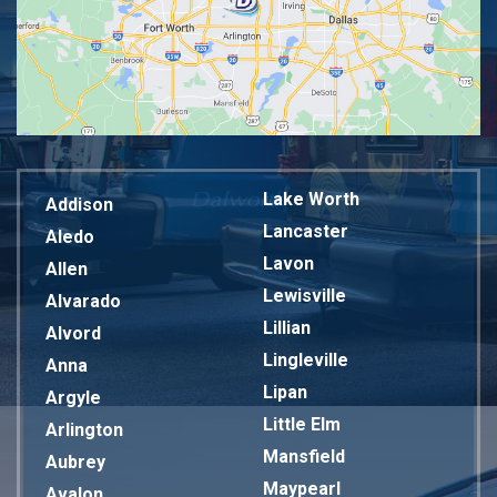
Lake Worth
Addison
Lancaster
Aledo
Lavon
Allen
Lewisville
Alvarado
Lillian
Alvord
Lingleville
Anna
Lipan
Argyle
Little Elm
Arlington
Mansfield
Aubrey
Maypearl
Avalon