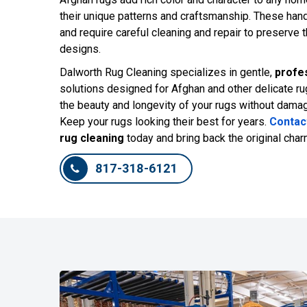
their unique patterns and craftsmanship. These han
and require careful cleaning and repair to preserve t
designs.
Dalworth Rug Cleaning specializes in gentle,
profes
solutions designed for Afghan and other delicate ru
the beauty and longevity of your rugs without damagin
Keep your rugs looking their best for years.
Contac
rug cleaning
today and bring back the original char
817-318-6121