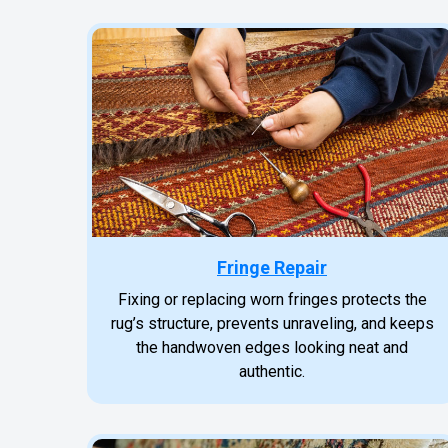
Fringe Repair
Fixing or replacing worn fringes protects the
rug’s structure, prevents unraveling, and keeps
the handwoven edges looking neat and
authentic.