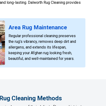
, and long-lasting. Dalworth Rug Cleaning provides
Area Rug Maintenance
Regular professional cleaning preserves
the rug’s vibrancy, removes deep dirt and
allergens, and extends its lifespan,
keeping your Afghan rug looking fresh,
beautiful, and well-maintained for years.
 Rug Cleaning Methods