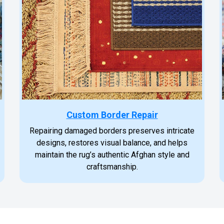
Custom Border Repair
Repairing damaged borders preserves intricate
designs, restores visual balance, and helps
maintain the rug’s authentic Afghan style and
craftsmanship.