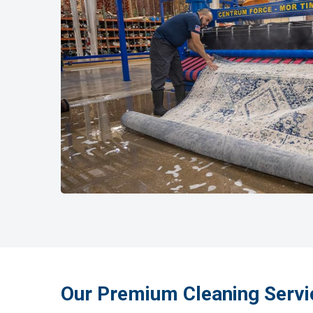
Our Premium Cleaning Servi