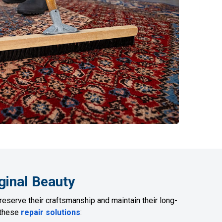
ginal Beauty
reserve their craftsmanship and maintain their long-
r these
repair solutions
: