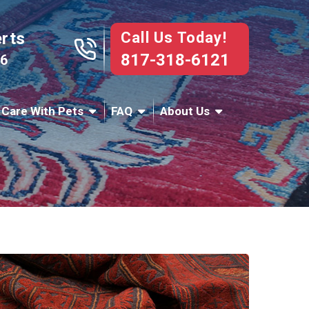
Call Us Today!
erts
817-318-6121
76
 Care With Pets
FAQ
About Us