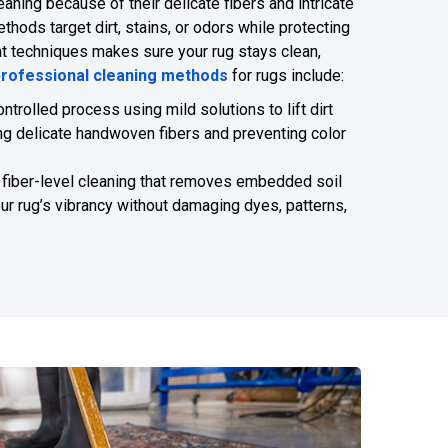
eaning because of their delicate fibers and intricate
thods target dirt, stains, or odors while protecting
ight techniques makes sure your rug stays clean,
professional cleaning methods
for rugs include:
controlled process using mild solutions to lift dirt
ng delicate handwoven fibers and preventing color
 fiber-level cleaning that removes embedded soil
our rug’s vibrancy without damaging dyes, patterns,
817-318-6121