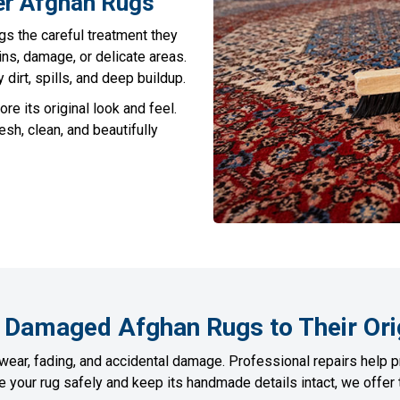
er Afghan Rugs
gs the careful treatment they
ins, damage, or delicate areas.
irt, spills, and deep buildup.
ore its original look and feel.
sh, clean, and beautifully
 Damaged Afghan Rugs to Their Ori
wear, fading, and accidental damage. Professional repairs help p
re your rug safely and keep its handmade details intact, we offe