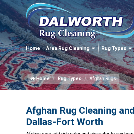
Home
Area Rug Cleaning
Rug Types
Home
Rug Types
Afghan Rugs
Afghan Rug Cleaning and
Dallas-Fort Worth
Afghan rugs add rich color and character to any hom