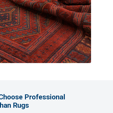
Choose Professional
ghan Rugs