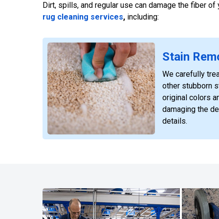
Dirt, spills, and regular use can damage the fiber o
rug cleaning services
,
including:
Stain Rem
We carefully trea
other stubborn st
original colors a
damaging the de
details.