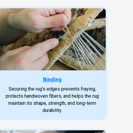
Binding
Securing the rug’s edges prevents fraying,
protects handwoven fibers, and helps the rug
maintain its shape, strength, and long-term
durability.