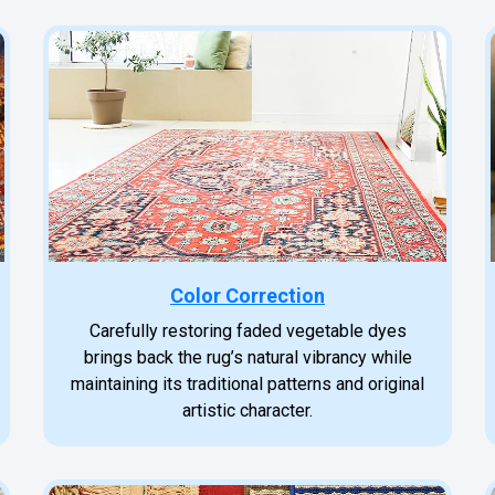
Color Correction
Carefully restoring faded vegetable dyes
brings back the rug’s natural vibrancy while
maintaining its traditional patterns and original
artistic character.