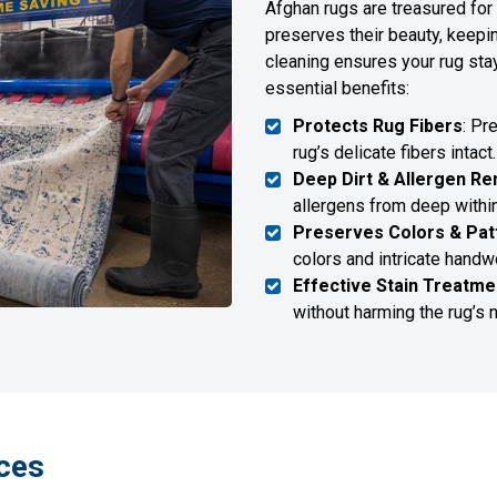
Afghan rugs are treasured for 
preserves their beauty, keepi
cleaning ensures your rug sta
essential benefits:
Protects Rug Fibers
: Pr
rug’s delicate fibers intact.
Deep Dirt & Allergen R
allergens from deep within
Preserves Colors & Pat
colors and intricate hand
Effective Stain Treatme
without harming the rug’s n
ces