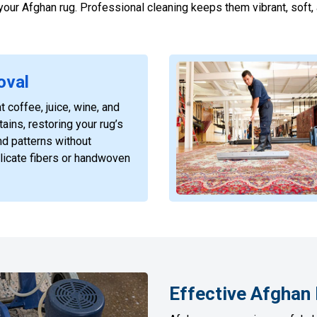
f your Afghan rug. Professional cleaning keeps them vibrant, soft
oval
t coffee, juice, wine, and
ains, restoring your rug’s
nd patterns without
licate fibers or handwoven
Effective Afghan