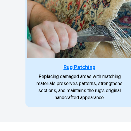
Rug Patching
Replacing damaged areas with matching
materials preserves patterns, strengthens
sections, and maintains the rug’s original
handcrafted appearance.