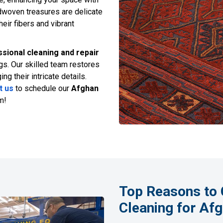
dwoven treasures are delicate
heir fibers and vibrant
sional cleaning and repair
gs. Our skilled team restores
g their intricate details.
t us
to schedule our
Afghan
m!
Top Reasons to 
Cleaning for Af