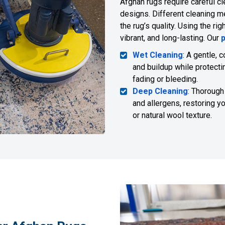
Afghan rugs require careful cl
designs. Different cleaning me
the rug’s quality. Using the r
vibrant, and long-lasting. Our
Wet Cleaning
: A gentle, 
and buildup while protecti
fading or bleeding.
Deep Cleaning
: Thorough
and allergens, restoring y
or natural wool texture.