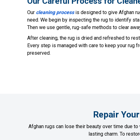
Our Careful Process for Clean
Our
cleaning process
is designed to give Afghan ru
need. We begin by inspecting the rug to identify sta
Then we use gentle, rug-safe methods to clear away d
After cleaning, the rug is dried and refreshed to rest
Every step is managed with care to keep your rug fre
preserved.
Repair Your
Afghan rugs can lose their beauty over time due to 
lasting charm. To resto