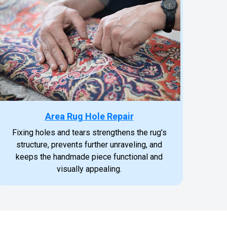
Area Rug Hole Repair
Fixing holes and tears strengthens the rug’s
structure, prevents further unraveling, and
keeps the handmade piece functional and
visually appealing.