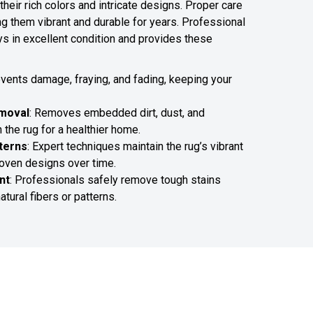
their rich colors and intricate designs. Proper care
ng them vibrant and durable for years. Professional
ys in excellent condition and provides these
events damage, fraying, and fading, keeping your
emoval
: Removes embedded dirt, dust, and
 the rug for a healthier home.
terns
: Expert techniques maintain the rug’s vibrant
woven designs over time.
nt
: Professionals safely remove tough stains
atural fibers or patterns.