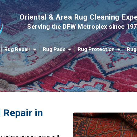
Oriental & Area Rug Cleaning Exp
Serving the DFW Metroplex since 19
Rug Repair
Rug Pads
Rug Protection
Rug
 Repair in
e, enhancing your space with