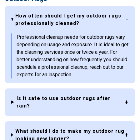
How often should I get my outdoor rugs
professionally cleaned?
Professional cleanup needs for outdoor rugs vary
depending on usage and exposure. It is ideal to get
the cleaning services once or twice a year. For
better understanding on how frequently you should
scehdule a professional cleanup, reach out to our
experts for an inspection.
Is it safe to use outdoor rugs after
rain?
What should I do to make my outdoor rug
looking new longer?