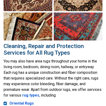
Cleaning, Repair and Protection
Services for All Rug Types
You may also have area rugs throughout your home in the
living room, bedroom, dining room, hallway, or entryway.
Each rug has a unique construction and fiber composition
that requires specialized care. Without the right care, rugs
may experience color bleeding, fiber damage, and
premature wear. Apart from outdoor rugs, we offer services
for various
rug types
, including:
Oriental Rugs