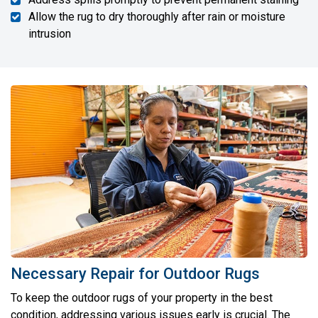
Allow the rug to dry thoroughly after rain or moisture
intrusion
Necessary Repair for Outdoor Rugs
To keep the outdoor rugs of your property in the best
condition, addressing various issues early is crucial. The