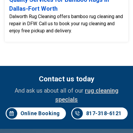
Dallas-Fort Worth
Dalworth Rug Cleaning offers bamboo rug cleaning and
repair in DFW. Call us to book your rug cleaning and
enjoy free pickup and delivery.
Contact us today
And ask us about all of our
rug cleaning
specials
Online Booking
817-318-6121