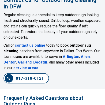
in DFW
Regular cleaning is essential to keep outdoor rugs looking
fresh and structurally sound. Dirt buildup, weather exposure,
and stains can quickly reduce the fiber quality if left
untreated. To restore the beauty of your outdoor rugs, rely
on our experts.
Call or
contact us online
today to book
outdoor rug
cleaning
services from anywhere in Dallas-Fort Worth. Our
technicians are available to serve in
Arlington
,
Allen
,
Denton
,
Garland
,
Decatur
, and many other areas included
in our
service areas
.
817-318-6121
Frequently Asked Questions about
Outdoor Rugs