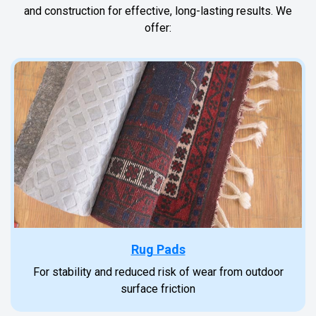
and construction for effective, long-lasting results. We
offer:
Rug Pads
For stability and reduced risk of wear from outdoor
surface friction