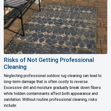
Risks of Not Getting Professional
Cleaning
Neglecting professional outdoor rug cleaning can lead to
long-term damage that is often costly to reverse.
Excessive dirt and moisture gradually break down fibers
while hidden contaminants affect both appearance and
sanitation. Without routine professional cleaning, risks
include: