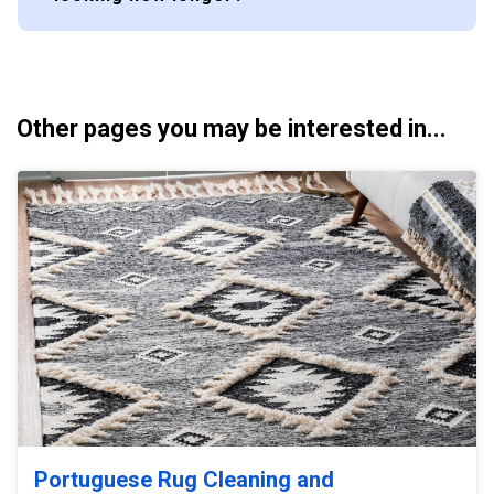
Other pages you may be interested in...
Portuguese Rug Cleaning and