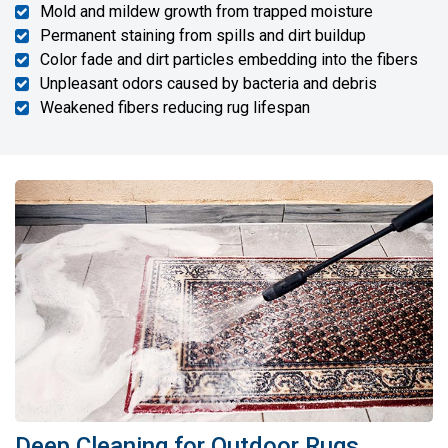
Mold and mildew growth from trapped moisture
Permanent staining from spills and dirt buildup
Color fade and dirt particles embedding into the fibers
Unpleasant odors caused by bacteria and debris
Weakened fibers reducing rug lifespan
Deep Cleaning for Outdoor Rugs