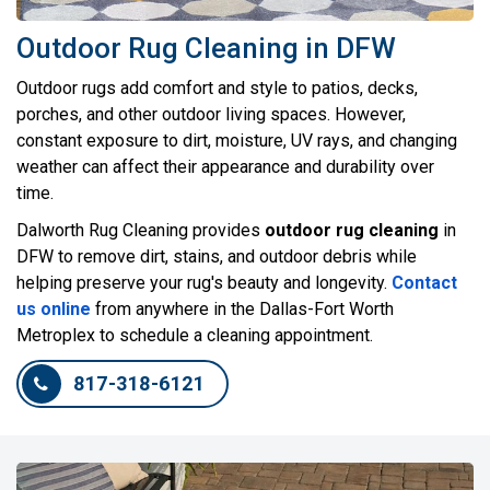
Outdoor Rug Cleaning in DFW
Outdoor rugs add comfort and style to patios, decks,
porches, and other outdoor living spaces. However,
constant exposure to dirt, moisture, UV rays, and changing
weather can affect their appearance and durability over
time.
Dalworth Rug Cleaning provides
outdoor rug cleaning
in
DFW to remove dirt, stains, and outdoor debris while
helping preserve your rug's beauty and longevity.
Contact
us online
from anywhere in the Dallas-Fort Worth
Metroplex to schedule a cleaning appointment.
817-318-6121