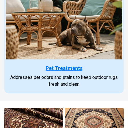
Pet Treatments
Addresses pet odors and stains to keep outdoor rugs
fresh and clean