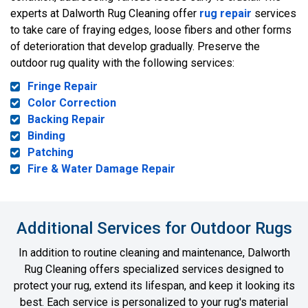
experts at Dalworth Rug Cleaning offer
rug repair
services
to take care of fraying edges, loose fibers and other forms
of deterioration that develop gradually. Preserve the
outdoor rug quality with the following services:
Fringe Repair
Color Correction
Backing Repair
Binding
Patching
Fire & Water Damage Repair
Additional Services for Outdoor Rugs
In addition to routine cleaning and maintenance, Dalworth
Rug Cleaning offers specialized services designed to
protect your rug, extend its lifespan, and keep it looking its
best. Each service is personalized to your rug's material