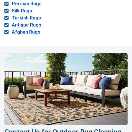
Persian Rugs
Silk Rugs
Turkish Rugs
Antique Rugs
Afghan Rugs
Contact Us for Outdoor Rug Cleaning