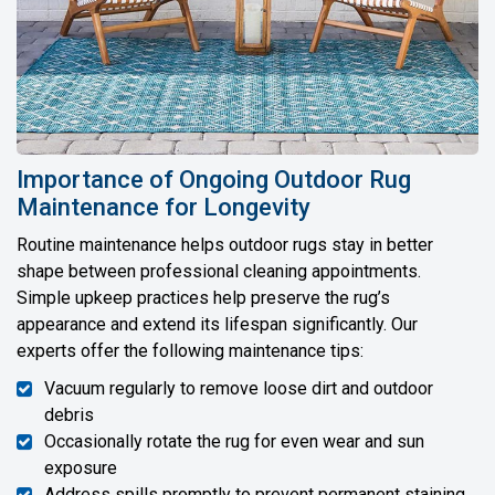
Importance of Ongoing Outdoor Rug
Maintenance for Longevity
Routine maintenance helps outdoor rugs stay in better
shape between professional cleaning appointments.
Simple upkeep practices help preserve the rug’s
appearance and extend its lifespan significantly. Our
experts offer the following maintenance tips:
Vacuum regularly to remove loose dirt and outdoor
debris
Occasionally rotate the rug for even wear and sun
exposure
Address spills promptly to prevent permanent staining