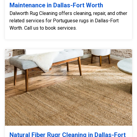
Maintenance in Dallas-Fort Worth
Dalworth Rug Cleaning offers cleaning, repair, and other
related services for Portuguese rugs in Dallas-Fort
Worth. Call us to book services.
Natural Fiber Rugr Cleaning in Dallas-Fort