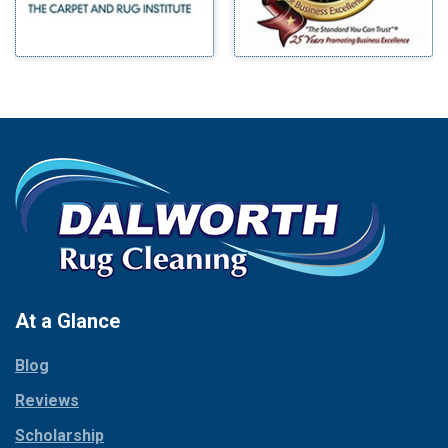
Bluff Dale
Morgan Mill
Boyd
Murphy
Bridgeport
Nevada
Burleson
New Hope
Carrollton
Newark
Cedar Hill
North Richland Hills
Celina
Palmer
Chico
Palo Pinto
Cleburne
Paluxy
Cockrell Hill
Pantego
Colleyville
Paradise
At a Glance
Collinsville
Parker
Copeville
Blog
Peaster
Coppell
Reviews
Pilot Point
Corinth
Plano
Scholarship
Cresson