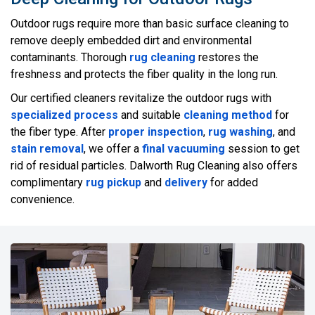
Outdoor rugs require more than basic surface cleaning to
remove deeply embedded dirt and environmental
contaminants. Thorough
rug cleaning
restores the
freshness and protects the fiber quality in the long run.
Our certified cleaners revitalize the outdoor rugs with
specialized process
and suitable
cleaning method
for
the fiber type. After
proper inspection
,
rug washing
, and
stain removal
, we offer a
final vacuuming
session to get
rid of residual particles. Dalworth Rug Cleaning also offers
complimentary
rug pickup
and
delivery
for added
convenience.