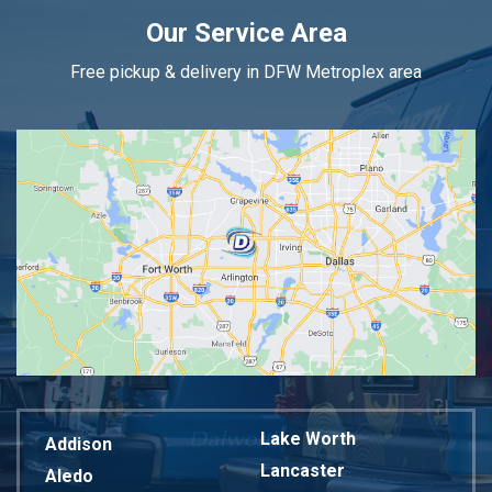
Our Service Area
Free pickup & delivery in DFW Metroplex area
Lake Worth
Addison
Lancaster
Aledo