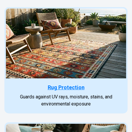
Rug Protection
Guards against UV rays, moisture, stains, and
environmental exposure