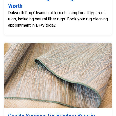
Worth
Dalworth Rug Cleaning offers cleaning for all types of
rugs, including natural fiber rugs. Book your rug cleaning
appointment in DFW today.
Quality Services for Bamboo Rugs in