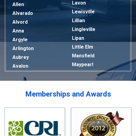
Lavon
Allen
Lewisville
Alvarado
Lillian
Alvord
Lingleville
Anna
Lipan
Argyle
Little Elm
Arlington
Mansfield
Aubrey
Maypearl
Avalon
Mckinney
Azle
Melissa
Balch Springs
Mesquite
Bardwell
Memberships and Awards
Midlothian
Bedford
Milford
Bells
Millsap
Benbrook
Mineral Wells
Blue Ridge
Mingus