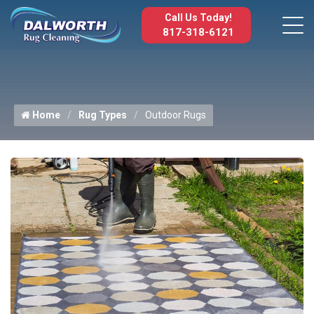
Call Us Today!
817-318-6121
Home
Rug Types
Outdoor Rugs