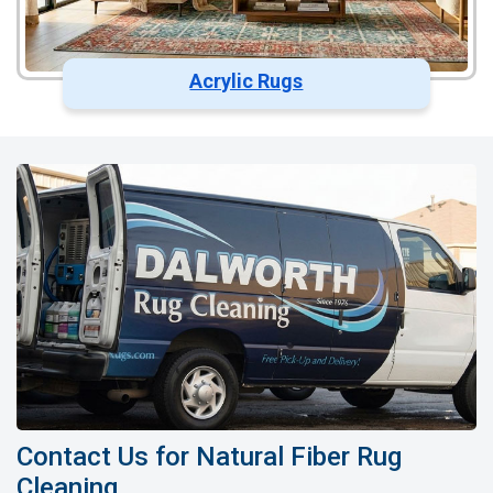
Acrylic Rugs
Contact Us for Natural Fiber Rug
Cleaning