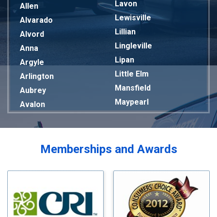
Lavon
Allen
Lewisville
Alvarado
Lillian
Alvord
Lingleville
Anna
Lipan
Argyle
Little Elm
Arlington
Mansfield
Aubrey
Maypearl
Avalon
Mckinney
Azle
Melissa
Balch Springs
Mesquite
Bardwell
Memberships and Awards
Midlothian
Bedford
Milford
Bells
Millsap
Benbrook
Mineral Wells
Blue Ridge
Mingus
Bluff Dale