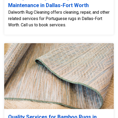
Maintenance in Dallas-Fort Worth
Dalworth Rug Cleaning offers cleaning, repair, and other
related services for Portuguese rugs in Dallas-Fort
Worth. Call us to book services.
Quality Services for Bamboo Rugs in