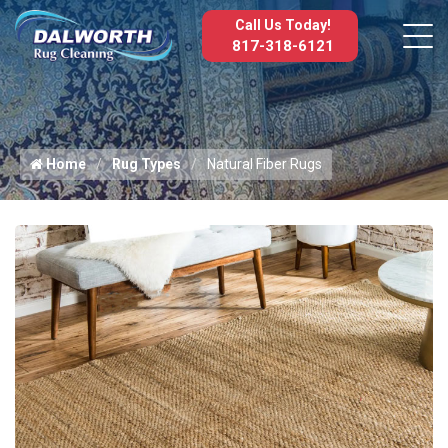
Call Us Today!
817-318-6121
Home
Rug Types
Natural Fiber Rugs