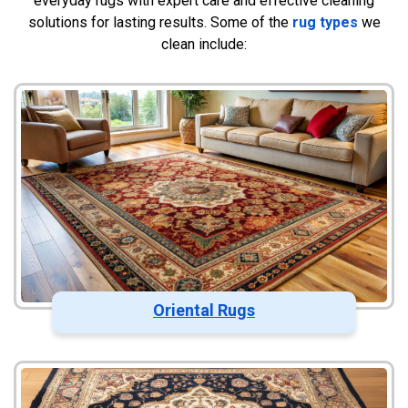
everyday rugs with expert care and effective cleaning
solutions for lasting results. Some of the
rug types
we
clean include:
Oriental Rugs