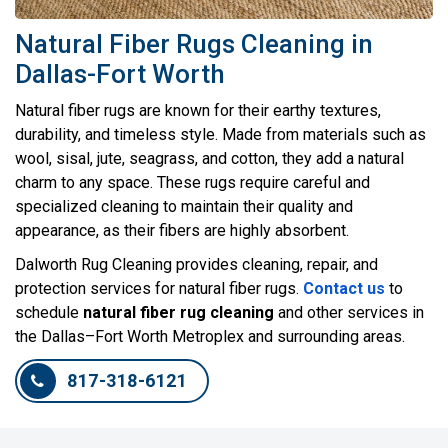
Natural Fiber Rugs Cleaning in
Dallas-Fort Worth
Natural fiber rugs are known for their earthy textures,
durability, and timeless style. Made from materials such as
wool, sisal, jute, seagrass, and cotton, they add a natural
charm to any space. These rugs require careful and
specialized cleaning to maintain their quality and
appearance, as their fibers are highly absorbent.
Dalworth Rug Cleaning provides cleaning, repair, and
protection services for natural fiber rugs.
Contact us
to
schedule
natural fiber rug cleaning
and other services in
the Dallas–Fort Worth Metroplex and surrounding areas.
817-318-6121