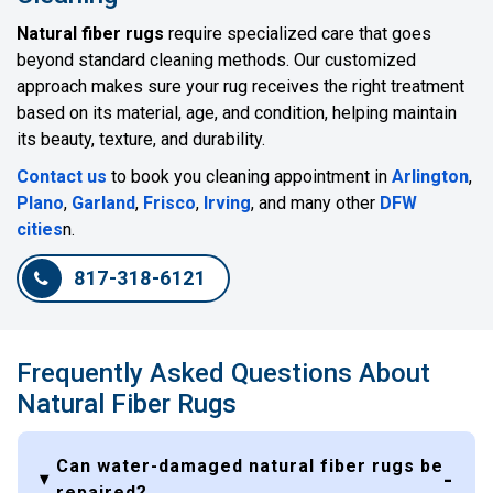
Natural fiber rugs
require specialized care that goes
beyond standard cleaning methods. Our customized
approach makes sure your rug receives the right treatment
based on its material, age, and condition, helping maintain
its beauty, texture, and durability.
Contact us
to book you cleaning appointment in
Arlington
,
Plano
,
Garland
,
Frisco
,
Irving
, and many other
DFW
cities
n.
817-318-6121
Frequently Asked Questions About
Natural Fiber Rugs
Can water-damaged natural fiber rugs be
repaired?