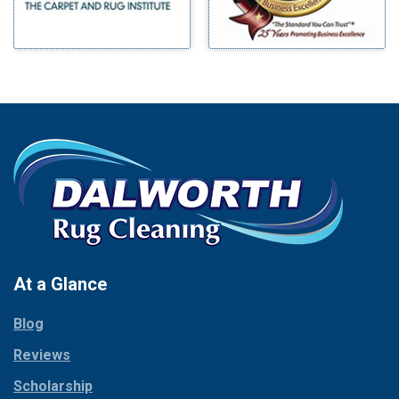
Morgan Mill
Boyd
Murphy
Bridgeport
Nevada
Burleson
New Hope
Carrollton
Newark
Cedar Hill
North Richland Hills
Celina
Palmer
Chico
Palo Pinto
Cleburne
Paluxy
Cockrell Hill
Pantego
Colleyville
Paradise
At a Glance
Collinsville
Parker
Copeville
Blog
Peaster
Coppell
Reviews
Pilot Point
Corinth
Plano
Scholarship
Cresson