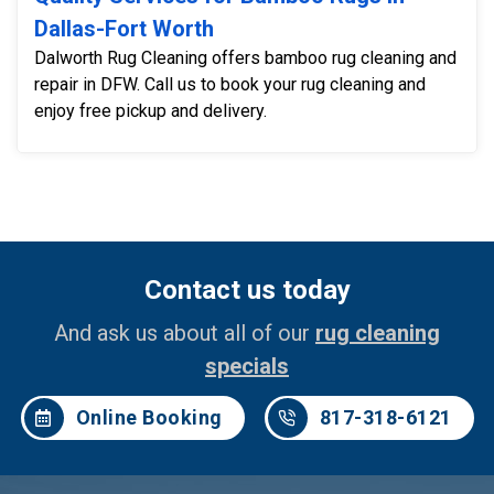
Dallas-Fort Worth
Dalworth Rug Cleaning offers bamboo rug cleaning and
repair in DFW. Call us to book your rug cleaning and
enjoy free pickup and delivery.
Contact us today
And ask us about all of our
rug cleaning
specials
Online Booking
817-318-6121