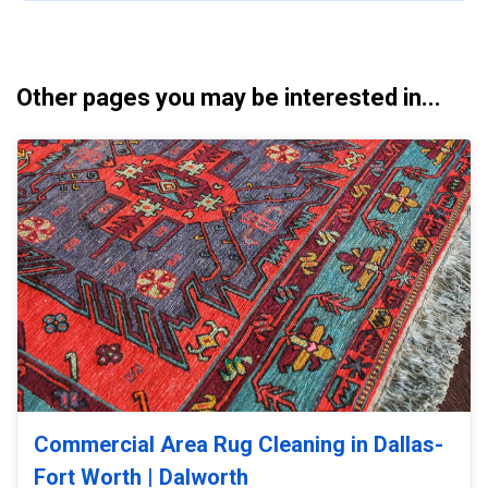
Other pages you may be interested in...
Commercial Area Rug Cleaning in Dallas-
Fort Worth | Dalworth