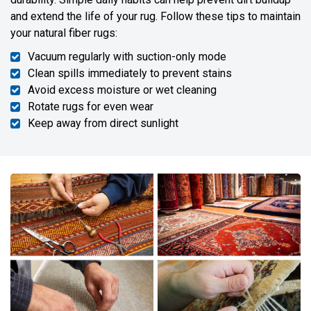
and extend the life of your rug. Follow these tips to maintain
your natural fiber rugs:
Vacuum regularly with suction-only mode
Clean spills immediately to prevent stains
Avoid excess moisture or wet cleaning
Rotate rugs for even wear
Keep away from direct sunlight