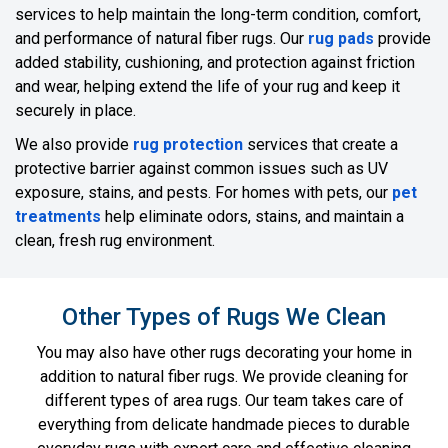
services to help maintain the long-term condition, comfort,
and performance of natural fiber rugs. Our
rug pads
provide
added stability, cushioning, and protection against friction
and wear, helping extend the life of your rug and keep it
securely in place.
We also provide
rug protection
services that create a
protective barrier against common issues such as UV
exposure, stains, and pests. For homes with pets, our
pet
treatments
help eliminate odors, stains, and maintain a
clean, fresh rug environment.
Other Types of Rugs We Clean
You may also have other rugs decorating your home in
addition to natural fiber rugs. We provide cleaning for
different types of area rugs. Our team takes care of
everything from delicate handmade pieces to durable