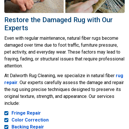
Restore the Damaged Rug with Our
Experts
Even with regular maintenance, natural fiber rugs become
damaged over time due to foot traffic, furniture pressure,
pet activity, and everyday wear. These factors may lead to
fraying, fading, or structural issues that require professional
attention.
At Dalworth Rug Cleaning, we specialize in natural fiber
rug
repair
. Our experts carefully assess the damage and repair
the rug using precise techniques designed to preserve its
original texture, strength, and appearance. Our services
include:
Fringe Repair
Color Correction
Backing Repair