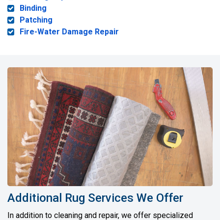
Binding
Patching
Fire-Water Damage Repair
Additional Rug Services We Offer
In addition to cleaning and repair, we offer specialized