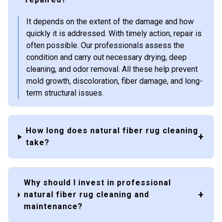
It depends on the extent of the damage and how
quickly it is addressed. With timely action, repair is
often possible. Our professionals assess the
condition and carry out necessary drying, deep
cleaning, and odor removal. All these help prevent
mold growth, discoloration, fiber damage, and long-
term structural issues.
How long does natural fiber rug cleaning
take?
Why should I invest in professional
natural fiber rug cleaning and
maintenance?