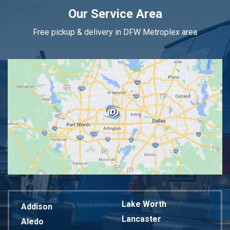
Our Service Area
Free pickup & delivery in DFW Metroplex area
Lake Worth
Addison
Lancaster
Aledo