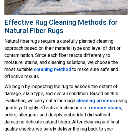
Effective Rug Cleaning Methods for
Natural Fiber Rugs
Natural fiber rugs require a carefully planned cleaning
approach based on their material type and level of dirt or
contamination. Since each fiber reacts differently to
moisture, stains, and cleaning solutions, we choose the
most suitable
cleaning method
to make sure safe and
effective results.
We begin by inspecting the rug to assess the extent of
damage, stain type, and overall condition. Based on this
evaluation, we carry out a thorough
cleaning process
using
gentle yet highly effective techniques to
remove stains
,
odors, allergens, and deeply embedded dirt without
damaging delicate natural fibers. After cleaning and final
quality checks, we safely deliver the rug back to your