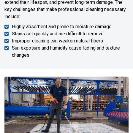
extend their lifespan, and prevent long-term damage. The
key challenges that make professional cleaning necessary
include:
Highly absorbent and prone to moisture damage
Stains set quickly and are difficult to remove
Improper cleaning can weaken natural fibers
Sun exposure and humidity cause fading and texture
changes