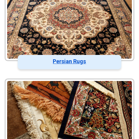
Persian Rugs