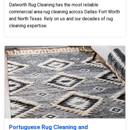
Dalworth Rug Cleaning has the most reliable
commercial area rug cleaning across Dallas-Fort Worth
and North Texas. Rely on us and our decades of rug
cleaning expertise.
Portuguese Rug Cleaning and