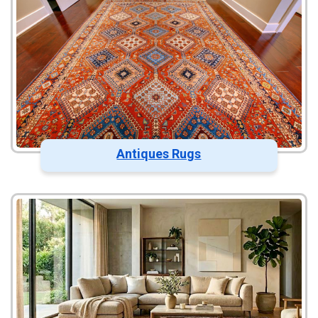
Antiques Rugs