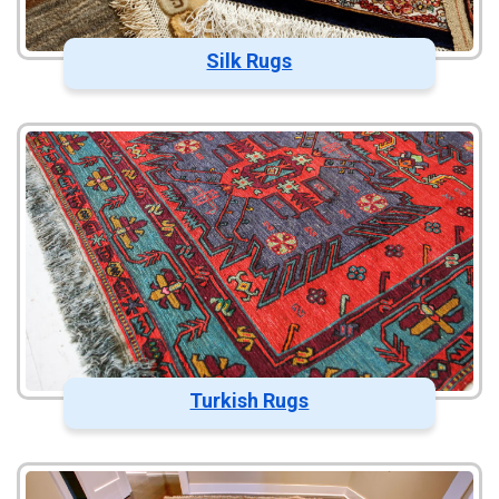
Silk Rugs
Turkish Rugs