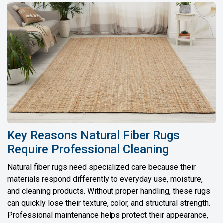
Key Reasons Natural Fiber Rugs
Require Professional Cleaning
Natural fiber rugs need specialized care because their
materials respond differently to everyday use, moisture,
and cleaning products. Without proper handling, these rugs
can quickly lose their texture, color, and structural strength.
Professional maintenance helps protect their appearance,