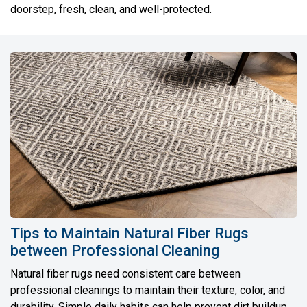
doorstep, fresh, clean, and well-protected.
Tips to Maintain Natural Fiber Rugs
between Professional Cleaning
Natural fiber rugs need consistent care between
professional cleanings to maintain their texture, color, and
durability. Simple daily habits can help prevent dirt buildup