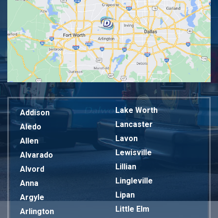
Lake Worth
Addison
Lancaster
Aledo
Lavon
Allen
Lewisville
Alvarado
Lillian
Alvord
Lingleville
Anna
Lipan
Argyle
Little Elm
Arlington