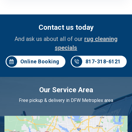
Contact us today
And ask us about all of our
rug cleaning
specials
Online Booking
817-318-6121
Our Service Area
Free pickup & delivery in DFW Metroplex area