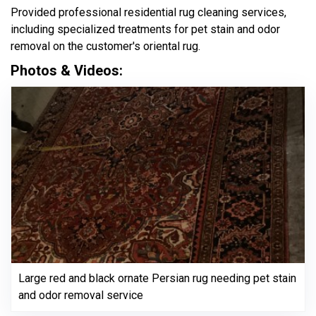
Provided professional residential rug cleaning services,
including specialized treatments for pet stain and odor
removal on the customer's oriental rug.
Photos & Videos:
Large red and black ornate Persian rug needing pet stain
and odor removal service