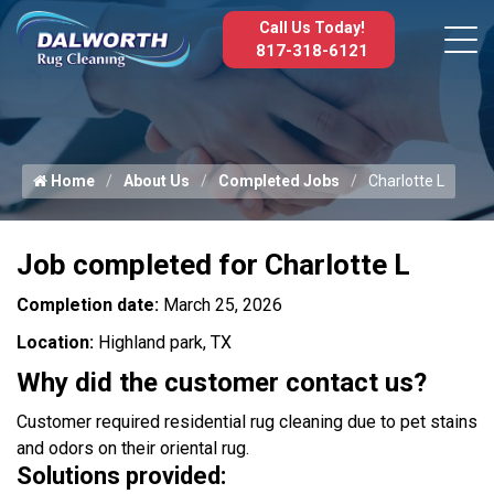
Call Us Today!
817-318-6121
Home
About Us
Completed Jobs
Charlotte L
Job completed for Charlotte L
Completion date:
March 25, 2026
Location:
Highland park, TX
Why did the customer contact us?
Customer required residential rug cleaning due to pet stains
and odors on their oriental rug.
Solutions provided: