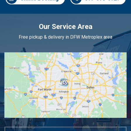
Our Service Area
Free pickup & delivery in DFW Metroplex area