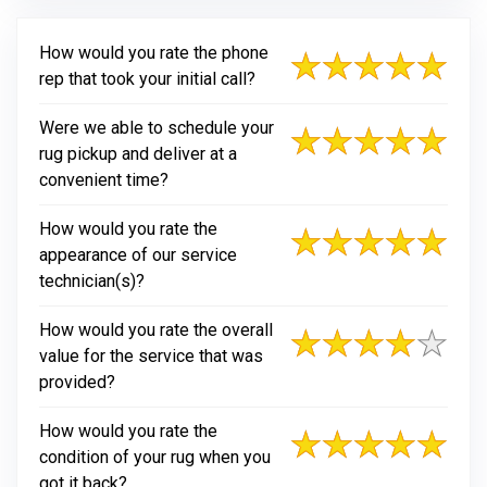
How would you rate the phone
rep that took your initial call?
Were we able to schedule your
rug pickup and deliver at a
convenient time?
How would you rate the
appearance of our service
technician(s)?
How would you rate the overall
value for the service that was
provided?
How would you rate the
condition of your rug when you
got it back?