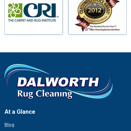
Benbrook
Mineral Wells
Blue Ridge
Mingus
Bluff Dale
Morgan Mill
Boyd
Murphy
Bridgeport
Nevada
Burleson
New Hope
Carrollton
Newark
Cedar Hill
North Richland Hills
Celina
Palmer
Chico
Palo Pinto
Cleburne
Paluxy
Cockrell Hill
Pantego
Colleyville
Paradise
At a Glance
Collinsville
Parker
Copeville
Blog
Peaster
Coppell