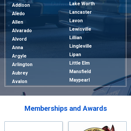
Lake Worth
Addison
Lancaster
Aledo
Lavon
Allen
Lewisville
Alvarado
Lillian
Alvord
Lingleville
Anna
Lipan
Argyle
Little Elm
Arlington
Mansfield
Aubrey
Maypearl
Avalon
Mckinney
Azle
Melissa
Balch Springs
Mesquite
Bardwell
Memberships and Awards
Midlothian
Bedford
Milford
Bells
Millsap