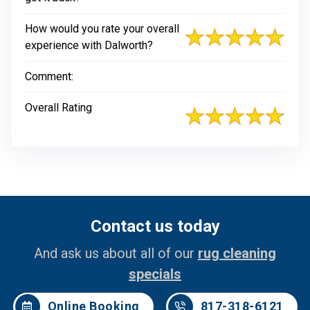
How would you rate your overall
experience with Dalworth?
Comment:
Overall Rating
Contact us today
And ask us about all of our
rug cleaning
specials
Online Booking
817-318-6121