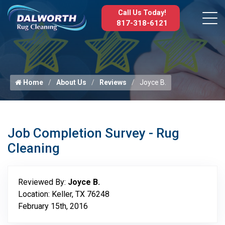
Call Us Today!
817-318-6121
Home
About Us
Reviews
Joyce B.
Job Completion Survey - Rug
Cleaning
Reviewed By:
Joyce B.
Location: Keller, TX 76248
February 15th, 2016