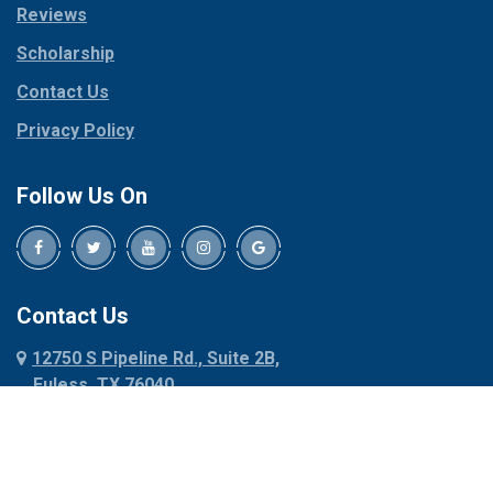
Reviews
Pilot Point
Corinth
Plano
Scholarship
Cresson
Ponder
Crowley
Contact Us
Poolville
Dallas
Privacy Policy
Pottsboro
Dalworthington
Gardens
Princeton
Follow Us On
Decatur
Prosper
Denison
Red Oak
Dennis
Rhome
Denton
Richardson
Contact Us
Desoto
Rio Vista
12750 S Pipeline Rd., Suite 2B,
Dublin
Roanoke
Euless, TX 76040
Duncanville
Rowlett
817-318-6121
Ennis
Sachse
Euless
Sadler