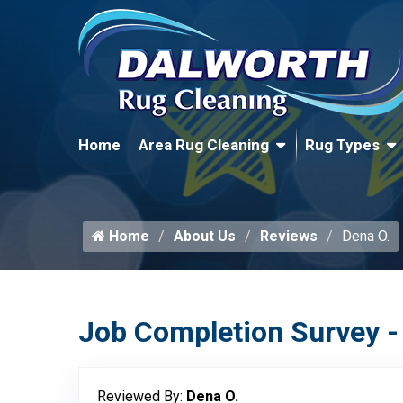
Home
Area Rug Cleaning
Rug Types
Home
About Us
Reviews
Dena O.
Job Completion Survey -
Reviewed By:
Dena O.