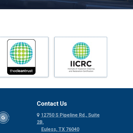
Melissa
Mesquite
Midlothian
Milford
Millsap
Mineral Wells
Mingus
Morgan Mill
Murphy
Nevada
New Hope
Newark
Contact Us
North Richland Hills
12750 S Pipeline Rd., Suite
Palmer
2B,
Palo Pinto
Euless, TX 76040