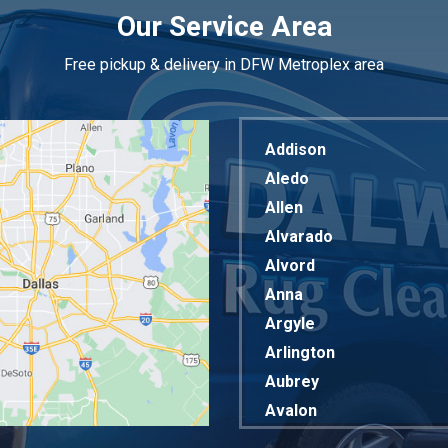
Our Service Area
Free pickup & delivery in DFW Metroplex area
Addison
Aledo
Allen
Alvarado
Alvord
Anna
Argyle
Arlington
Aubrey
Avalon
Azle