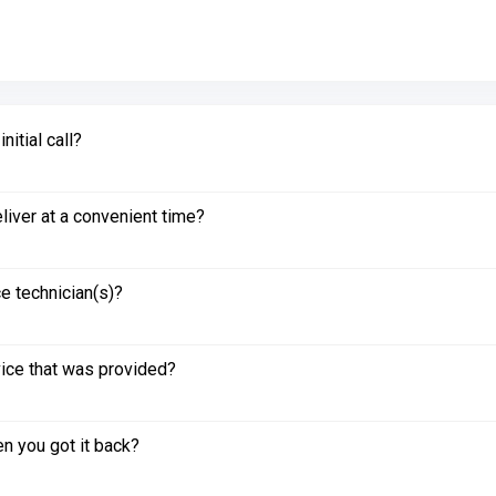
itial call?
liver at a convenient time?
e technician(s)?
vice that was provided?
n you got it back?