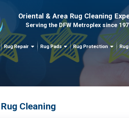
Oriental & Area Rug Cleaning Exp
Serving the DFW Metroplex since 19
Rug Repair
Rug Pads
Rug Protection
Rug
 Rug Cleaning