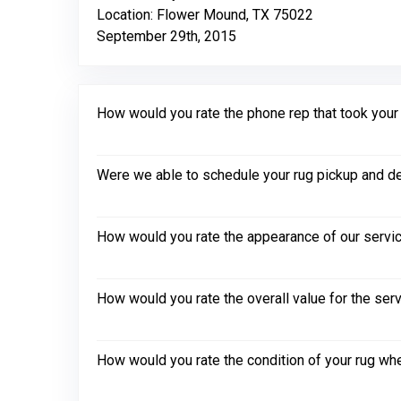
Location: Flower Mound, TX 75022
September 29th, 2015
How would you rate the phone rep that took your in
Were we able to schedule your rug pickup and de
How would you rate the appearance of our servic
How would you rate the overall value for the ser
How would you rate the condition of your rug whe