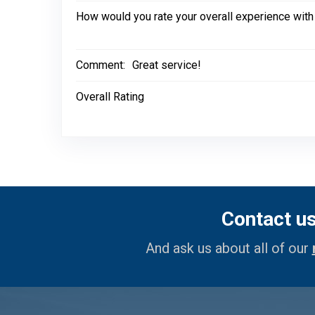
How would you rate your overall experience with
Comment:
Great service!
Overall Rating
Contact u
And ask us about all of our