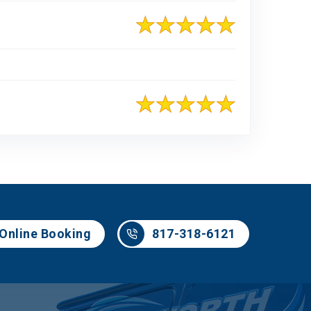
817-318-6121
Online Booking
817-318-6121