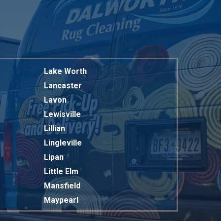
Lake Worth
Lancaster
Lavon
Lewisville
Lillian
Lingleville
Lipan
Little Elm
Mansfield
Maypearl
Mckinney