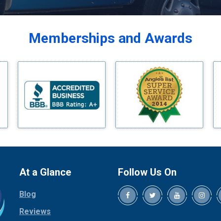
Balch Springs
Bardwell
Memberships and Awards
Bedford
Bells
Benbrook
Blue Ridge
Bluff Dale
Boyd
Bridgeport
Burleson
Carrollton
Cedar Hill
At a Glance
Follow Us On
Celina
Blog
Chico
Cleburne
Reviews