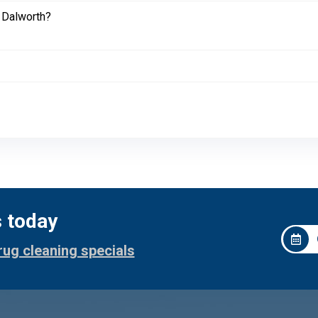
 Dalworth?
s today
rug cleaning specials