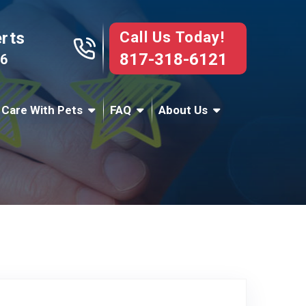
Call Us Today!
erts
817-318-6121
76
 Care With Pets
FAQ
About Us