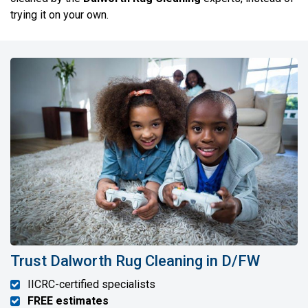
trying it on your own.
Trust Dalworth Rug Cleaning in D/FW
IICRC-certified specialists
FREE estimates