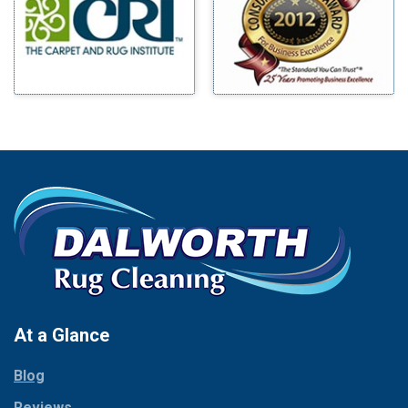
Mineral Wells
Blue Ridge
Mingus
Bluff Dale
Morgan Mill
Boyd
Murphy
Bridgeport
Nevada
Burleson
New Hope
Carrollton
Newark
Cedar Hill
North Richland Hills
Celina
Palmer
Chico
Palo Pinto
Cleburne
Paluxy
Cockrell Hill
Pantego
Colleyville
Paradise
At a Glance
Collinsville
Parker
Copeville
Blog
Peaster
Coppell
Reviews