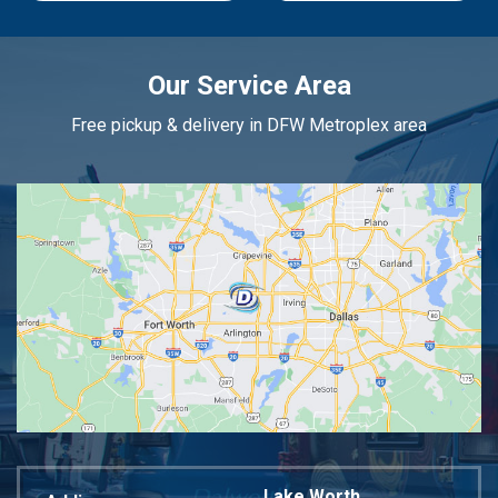
Our Service Area
Free pickup & delivery in DFW Metroplex area
Lake Worth