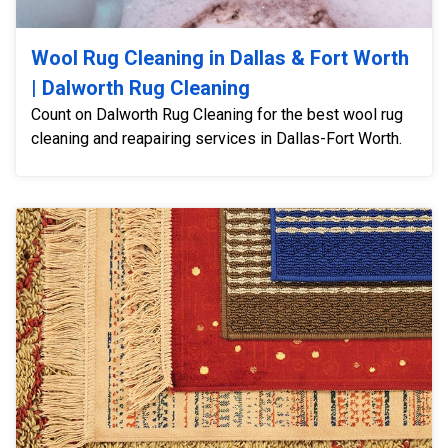
Wool Rug Cleaning in Dallas & Fort Worth
| Dalworth Rug Cleaning
Count on Dalworth Rug Cleaning for the best wool rug
cleaning and reapairing services in Dallas-Fort Worth.