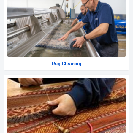
Rug Cleaning