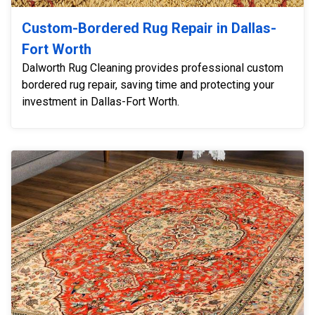
Custom-Bordered Rug Repair in Dallas-
Fort Worth
Dalworth Rug Cleaning provides professional custom
bordered rug repair, saving time and protecting your
investment in Dallas-Fort Worth.