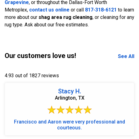
Grapevine
, or throughout the Dallas-Fort Worth
Metroplex,
contact us online
or call
817-318-6121
to learn
more about our
shag area rug cleaning
, or cleaning for any
rug type. Ask about our free estimates.
Our customers love us!
See All
4.93 out of 1827 reviews
Stacy H.
Arlington, TX
Francisco and Aaron were very professional and
courteous.