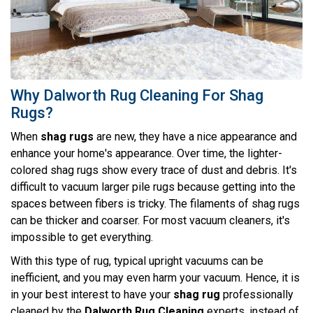
Why Dalworth Rug Cleaning For Shag
Rugs?
When
shag rugs
are new, they have a nice appearance and
enhance your home's appearance. Over time, the lighter-
colored shag rugs show every trace of dust and debris. It's
difficult to vacuum larger pile rugs because getting into the
spaces between fibers is tricky. The filaments of shag rugs
can be thicker and coarser. For most vacuum cleaners, it's
impossible to get everything.
With this type of rug, typical upright vacuums can be
inefficient, and you may even harm your vacuum. Hence, it is
in your best interest to have your
shag rug
professionally
cleaned by the
Dalworth Rug Cleaning
experts, instead of