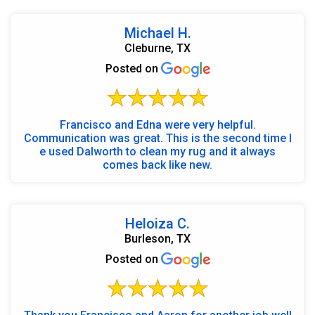
Michael H.
Cleburne, TX
Posted on
Francisco and Edna were very helpful.
Communication was great. This is the second time I
e used Dalworth to clean my rug and it always
comes back like new.
Heloiza C.
Burleson, TX
Posted on