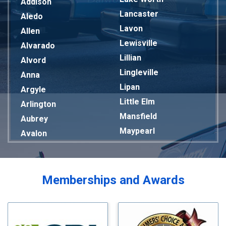
Addison
Lancaster
Aledo
Lavon
Allen
Lewisville
Alvarado
Lillian
Alvord
Lingleville
Anna
Lipan
Argyle
Little Elm
Arlington
Mansfield
Aubrey
Maypearl
Avalon
Mckinney
Azle
Melissa
Balch Springs
Mesquite
Bardwell
Memberships and Awards
Midlothian
Bedford
Milford
Bells
Millsap
Benbrook