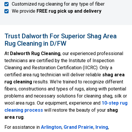
Customized rug cleaning for any type of fiber
We provide
FREE rug pick up and delivery
Trust Dalworth For Superior Shag Area
Rug Cleaning in D/FW
At
Dalworth Rug Cleaning
, our experienced professional
technicians are certified by the Institute of Inspection
Cleaning and Restoration Certification (IICRC). Only a
certified area rug technician will deliver reliable
shag area
rug cleaning
results. We're trained to recognize different
fibers, constructions and types of rugs, along with potential
problems and necessary solutions for cleaning shag, silk or
wool area rugs. Our equipment, experience and
10-step rug
cleaning process
will restore the beauty of your
shag
area rug
.
For assistance in
Arlington
,
Grand Prairie
,
Irving
,