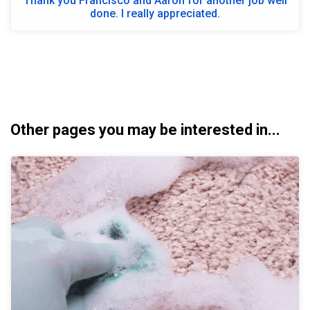
Thank you Francisco and Aaron for another job well
done. I really appreciated.
Other pages you may be interested in...