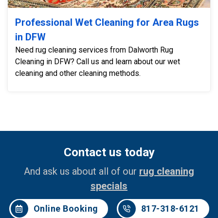
Professional Wet Cleaning for Area Rugs
in DFW
Need rug cleaning services from Dalworth Rug
Cleaning in DFW? Call us and learn about our wet
cleaning and other cleaning methods.
Contact us today
And ask us about all of our
rug cleaning
specials
Online Booking
817-318-6121