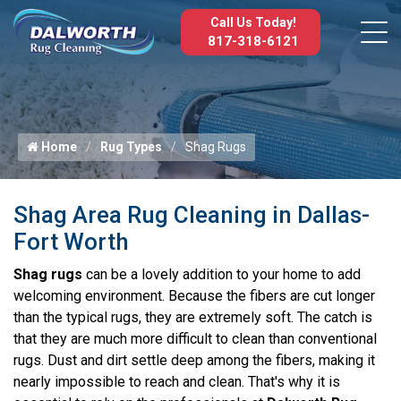
Call Us Today!
817-318-6121
Home
Rug Types
Shag Rugs
Shag Area Rug Cleaning in Dallas-
Fort Worth
Shag rugs
can be a lovely addition to your home to add
welcoming environment. Because the fibers are cut longer
than the typical rugs, they are extremely soft. The catch is
that they are much more difficult to clean than conventional
rugs. Dust and dirt settle deep among the fibers, making it
nearly impossible to reach and clean. That's why it is