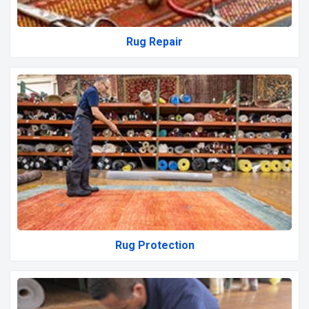
Rug Repair
Rug Protection