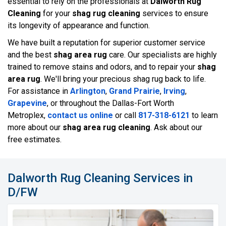
essential to rely on the professionals at
Dalworth Rug
Cleaning
for your
shag rug cleaning
services to ensure
its longevity of appearance and function.
We have built a reputation for superior customer service
and the best
shag area rug
care. Our specialists are highly
trained to remove stains and odors, and to repair your
shag
area rug
. We'll bring your precious shag rug back to life.
For assistance in
Arlington
,
Grand Prairie
,
Irving
,
Grapevine
, or throughout the Dallas-Fort Worth
Metroplex,
contact us online
or call
817-318-6121
to learn
more about our
shag area rug cleaning
. Ask about our
free estimates.
Dalworth Rug Cleaning Services in
D/FW