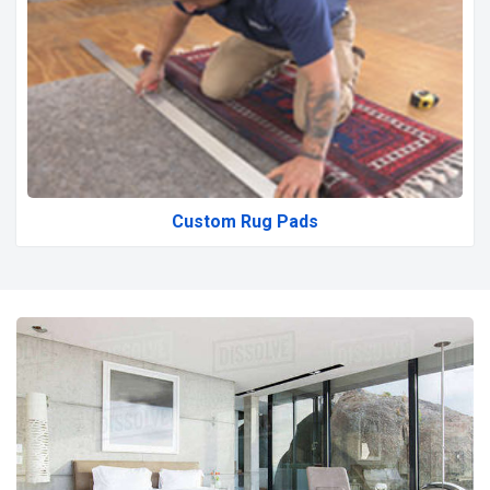
Custom Rug Pads