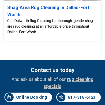
Shag Area Rug Cleaning in Dallas-Fort
Worth
Call Dalworth Rug Cleaning for thorough, gentle shag
area rug cleaning at an affordable price throughout
Dallas-Fort Worth.
Contact us today
And ask us about all of our
rug cleaning
specials
Online Booking
817-318-6121