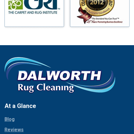
Mineral Wells
Blue Ridge
Mingus
Bluff Dale
Morgan Mill
Boyd
Murphy
Bridgeport
Nevada
Burleson
New Hope
Carrollton
Newark
Cedar Hill
North Richland Hills
Celina
Palmer
Chico
Palo Pinto
Cleburne
Paluxy
Cockrell Hill
Pantego
Colleyville
Paradise
At a Glance
Collinsville
Parker
Copeville
Blog
Peaster
Coppell
Reviews
Pilot Point
Corinth