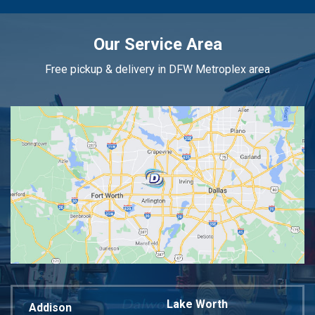
Our Service Area
Free pickup & delivery in DFW Metroplex area
Lake Worth
Addison