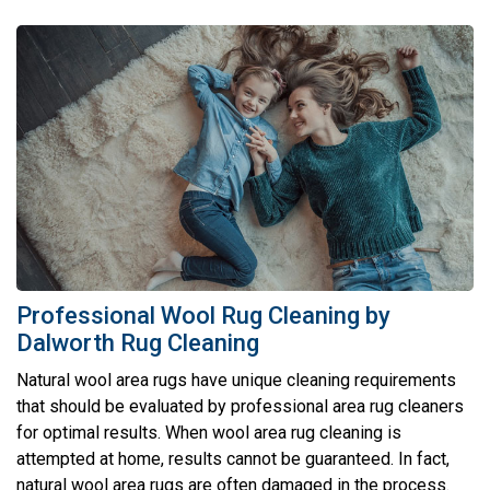
Professional Wool Rug Cleaning by
Dalworth Rug Cleaning
Natural wool area rugs have unique cleaning requirements
that should be evaluated by professional area rug cleaners
for optimal results. When wool area rug cleaning is
attempted at home, results cannot be guaranteed. In fact,
natural wool area rugs are often damaged in the process.