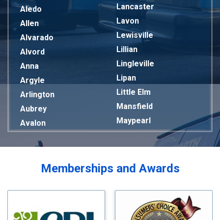
Lancaster
Aledo
Lavon
Allen
Lewisville
Alvarado
Lillian
Alvord
Lingleville
Anna
Lipan
Argyle
Little Elm
Arlington
Mansfield
Aubrey
Maypearl
Avalon
Mckinney
Azle
Melissa
Balch Springs
Mesquite
Bardwell
Memberships and Awards
Midlothian
Bedford
Milford
Bells
Millsap
Benbrook