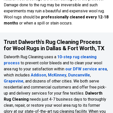
Damage done to the rug may be irreversible and such
experiments may ruin a beautiful and expensive wool rug.
Wool rugs should be
professionally cleaned every 12-18
months
or when a spill or stain occurs.
Trust Dalworth's Rug Cleaning Process
for Wool Rugs in Dallas & Fort Worth, TX
Dalworth Rug Cleaning uses a
10-step rug cleaning
process
to prevent color bleeds and to clean your wool
area rug to your satisfaction within
our DFW service area
,
which includes
Addison
,
McKinney
,
Duncanville
,
Grapevine
, and dozens of other cities. We both serve
residential and commercial customers and offer free pick-
up and delivery services for your fine textiles.
Dalworth
Rug Cleaning
needs just 4-7 business days to thoroughly
clean, repair, or restore your wool area rug to its former
glory at our state-of-the-art rug cleaning facility. When you