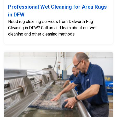
Professional Wet Cleaning for Area Rugs
in DFW
Need rug cleaning services from Dalworth Rug
Cleaning in DFW? Call us and learn about our wet
cleaning and other cleaning methods.