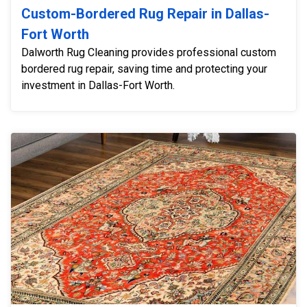
Custom-Bordered Rug Repair in Dallas-
Fort Worth
Dalworth Rug Cleaning provides professional custom
bordered rug repair, saving time and protecting your
investment in Dallas-Fort Worth.