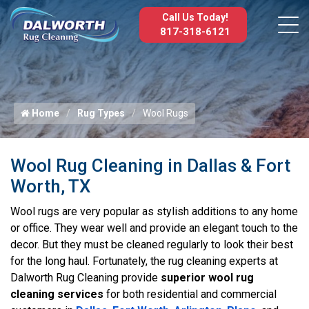
Call Us Today!
817-318-6121
Home
Rug Types
Wool Rugs
Wool Rug Cleaning in Dallas & Fort
Worth, TX
Wool rugs are very popular as stylish additions to any home
or office. They wear well and provide an elegant touch to the
decor. But they must be cleaned regularly to look their best
for the long haul. Fortunately, the rug cleaning experts at
Dalworth Rug Cleaning provide
superior wool rug
cleaning services
for both residential and commercial