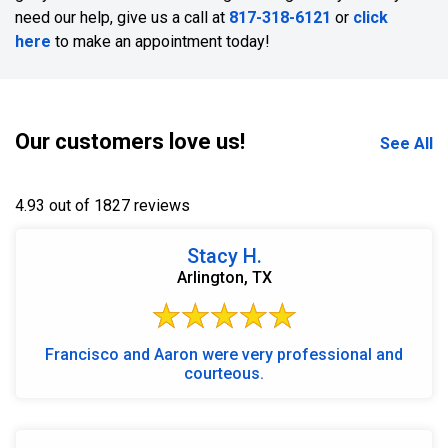
need our help, give us a call at
817-318-6121
or
click
here
to make an appointment today!
Our customers love us!
See All
4.93 out of 1827 reviews
Stacy H.
Arlington, TX
Francisco and Aaron were very professional and
courteous.