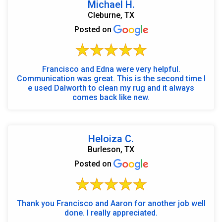
Michael H.
Cleburne, TX
Posted on
Francisco and Edna were very helpful.
Communication was great. This is the second time I
e used Dalworth to clean my rug and it always
comes back like new.
Heloiza C.
Burleson, TX
Posted on
Thank you Francisco and Aaron for another job well
done. I really appreciated.