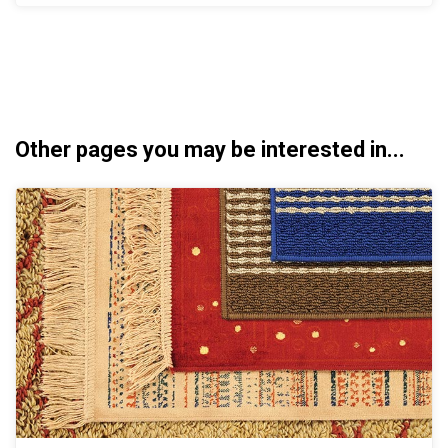
Other pages you may be interested in...