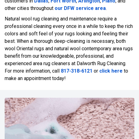
customers in
Dallas
,
Fort Worth
,
Arlington
,
Plano
, and
other cities throughout
our DFW service area
.
Natural wool rug cleaning and maintenance require a
professional cleaning every once in a while to keep the rich
colors and soft feel of your rugs looking and feeling their
best. When a thorough deep-cleaning is necessary, both
wool Oriental rugs and natural wool contemporary area rugs
benefit from our knowledgeable, professional, and
experienced area rug cleaners at Dalworth Rug Cleaning.
For more information, call
817-318-6121
or
click here
to
make an appointment today!