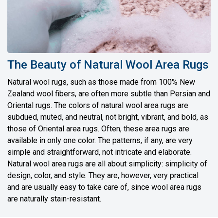
The Beauty of Natural Wool Area Rugs
Natural wool rugs, such as those made from 100% New
Zealand wool fibers, are often more subtle than Persian and
Oriental rugs. The colors of natural wool area rugs are
subdued, muted, and neutral, not bright, vibrant, and bold, as
those of Oriental area rugs. Often, these area rugs are
available in only one color. The patterns, if any, are very
simple and straightforward, not intricate and elaborate.
Natural wool area rugs are all about simplicity: simplicity of
design, color, and style. They are, however, very practical
and are usually easy to take care of, since wool area rugs
are naturally stain-resistant.