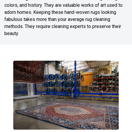
colors, and history. They are valuable works of art used to
adorn homes. Keeping these hand-woven rugs looking
fabulous takes more than your average rug cleaning
methods. They require cleaning experts to preserve their
beauty.