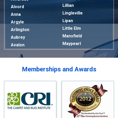
Lillian
Alvord
Lingleville
Anna
Lipan
Argyle
Little Elm
Arlington
Mansfield
Aubrey
Maypearl
Avalon
Mckinney
Azle
Melissa
Balch Springs
Mesquite
Bardwell
Memberships and Awards
Midlothian
Bedford
Milford
Bells
Millsap
Benbrook
Mineral Wells
Blue Ridge
Mingus
Bluff Dale
Morgan Mill
Boyd