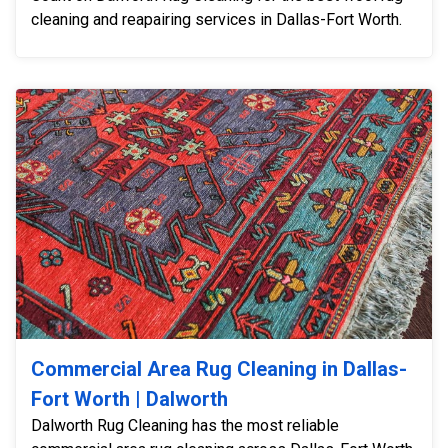
cleaning and reapairing services in Dallas-Fort Worth.
Commercial Area Rug Cleaning in Dallas-
Fort Worth | Dalworth
Dalworth Rug Cleaning has the most reliable