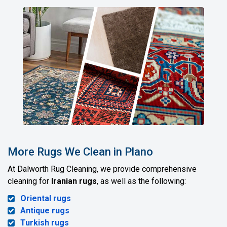
More Rugs We Clean in Plano
At Dalworth Rug Cleaning, we provide comprehensive
cleaning for
Iranian rugs
, as well as the following:
Oriental rugs
Antique rugs
Turkish rugs