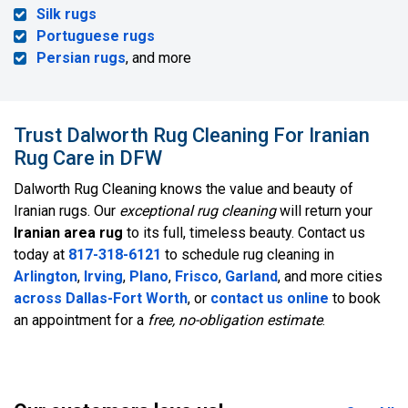
Silk rugs
Portuguese rugs
Persian rugs
, and more
Trust Dalworth Rug Cleaning For Iranian
Rug Care in DFW
Dalworth Rug Cleaning knows the value and beauty of
Iranian rugs. Our
exceptional rug cleaning
will return your
Iranian area rug
to its full, timeless beauty. Contact us
today at
817-318-6121
to schedule rug cleaning in
Arlington
,
Irving
,
Plano
,
Frisco
,
Garland
, and more cities
across Dallas-Fort Worth
, or
contact us online
to book
an appointment for a
free, no-obligation estimate
.