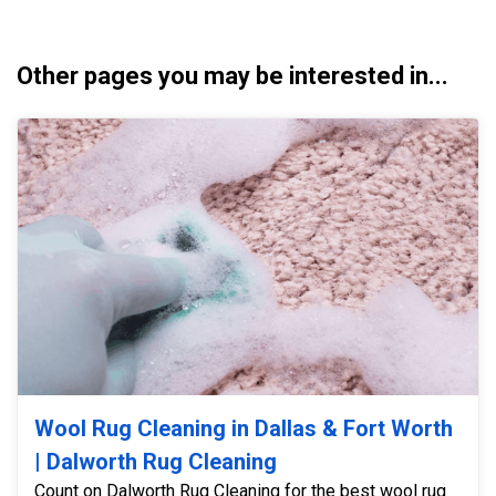
Other pages you may be interested in...
Wool Rug Cleaning in Dallas & Fort Worth
| Dalworth Rug Cleaning
Count on Dalworth Rug Cleaning for the best wool rug