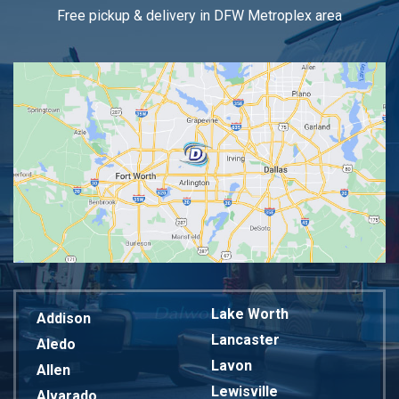
Free pickup & delivery in DFW Metroplex area
Lake Worth
Addison
Lancaster
Aledo
Lavon
Allen
Lewisville
Alvarado