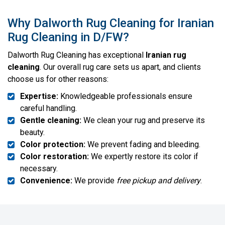
Why Dalworth Rug Cleaning for Iranian
Rug Cleaning in D/FW?
Dalworth Rug Cleaning has exceptional
Iranian rug
cleaning
. Our overall rug care sets us apart, and clients
choose us for other reasons:
Expertise:
Knowledgeable professionals ensure
careful handling.
Gentle cleaning:
We clean your rug and preserve its
beauty.
Color protection:
We prevent fading and bleeding.
Color restoration:
We expertly restore its color if
necessary.
Convenience:
We provide
free pickup and delivery
.