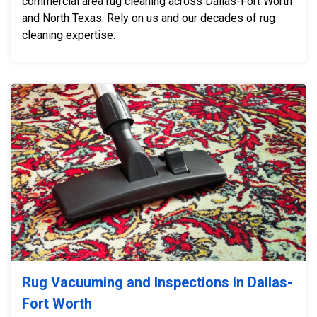
commercial area rug cleaning across Dallas-Fort Worth
and North Texas. Rely on us and our decades of rug
cleaning expertise.
Rug Vacuuming and Inspections in Dallas-
Fort Worth