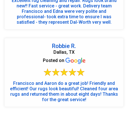
Excellent rug cleaning and repair. Rugs look brand
new!! Fast service - great work. Delivery team
Francisco and Edna were very polite and
professional- took extra time to ensure I was
satisfied - they represent Dal-Worth very well.
Robbie R.
Dallas, TX
Posted on
Francisco and Aaron do a great job! Friendly and
efficient! Our rugs look beautiful! Cleaned four area
rugs and returned them in about eight days! Thanks
for the great service!