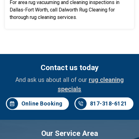
For area rug vacuuming and cleaning inspections in
Dallas-Fort Worth, call Dalworth Rug Cleaning for
thorough rug cleaning services.
Contact us today
And ask us about all of our
rug cleaning
specials
Online Booking
817-318-6121
Our Service Area