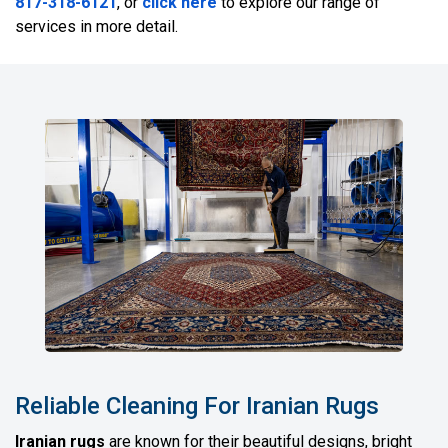
817-318-6121
, or
click here
to explore our range of
services in more detail.
Reliable Cleaning For Iranian Rugs
Iranian rugs
are known for their beautiful designs, bright