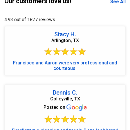
Our customers love us!
See All
4.93 out of 1827 reviews
Stacy H.
Arlington, TX
Francisco and Aaron were very professional and
courteous.
Dennis C.
Colleyville, TX
Posted on