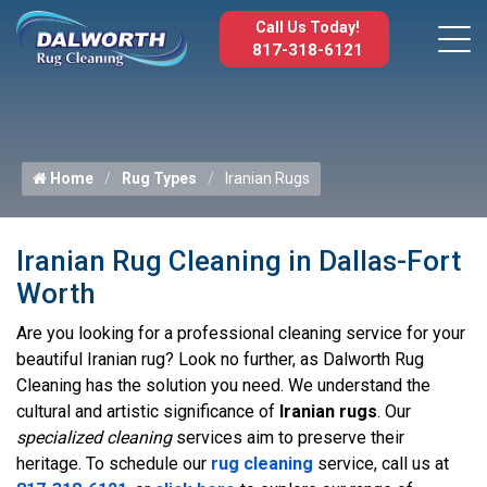
Call Us Today!
817-318-6121
Home
Rug Types
Iranian Rugs
Iranian Rug Cleaning in Dallas-Fort
Worth
Are you looking for a professional cleaning service for your
beautiful Iranian rug? Look no further, as Dalworth Rug
Cleaning has the solution you need. We understand the
cultural and artistic significance of
Iranian rugs
. Our
specialized cleaning
services aim to preserve their
heritage. To schedule our
rug cleaning
service, call us at