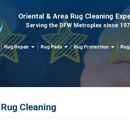
Oriental & Area Rug Cleaning Exp
Serving the DFW Metroplex since 19
Rug Repair
Rug Pads
Rug Protection
Rug
 Rug Cleaning