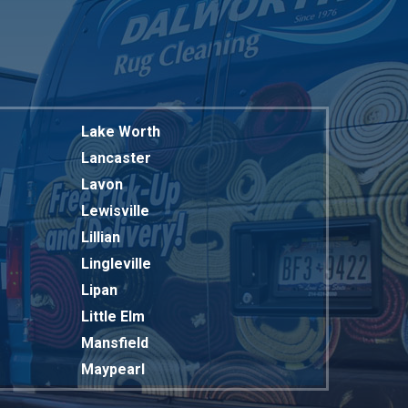
Lake Worth
Lancaster
Lavon
Lewisville
Lillian
Lingleville
Lipan
Little Elm
Mansfield
Maypearl
Mckinney