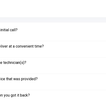
itial call?
liver at a convenient time?
e technician(s)?
vice that was provided?
n you got it back?