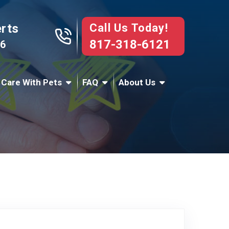
Call Us Today!
erts
817-318-6121
76
 Care With Pets
FAQ
About Us