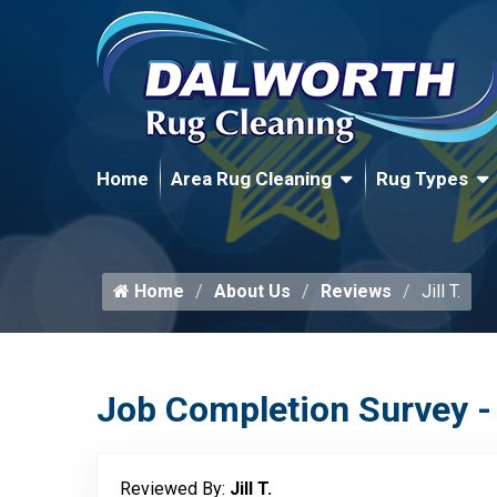
Home
Area Rug Cleaning
Rug Types
Home
About Us
Reviews
Jill T.
Job Completion Survey -
Reviewed By:
Jill T.