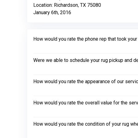
Location: Richardson, TX 75080
January 6th, 2016
How would you rate the phone rep that took your in
Were we able to schedule your rug pickup and de
How would you rate the appearance of our servic
How would you rate the overall value for the ser
How would you rate the condition of your rug whe