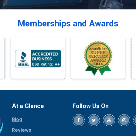
Balch Springs
Bardwell
Memberships and Awards
Bedford
Bells
Benbrook
Blue Ridge
Bluff Dale
Boyd
Bridgeport
Burleson
Carrollton
Cedar Hill
At a Glance
Follow Us On
Celina
Blog
Chico
Cleburne
Reviews