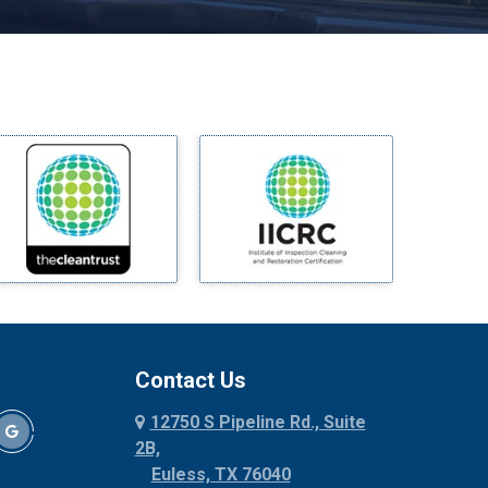
Melissa
Mesquite
Midlothian
Milford
Millsap
Mineral Wells
Mingus
Morgan Mill
Murphy
Nevada
New Hope
Newark
Contact Us
North Richland Hills
12750 S Pipeline Rd., Suite
Palmer
2B,
Palo Pinto
Euless, TX 76040