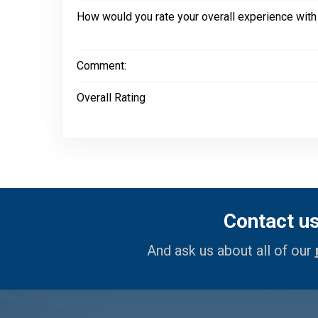
How would you rate your overall experience with
Comment:
Overall Rating
Contact u
And ask us about all of our