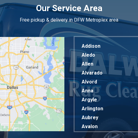
Our Service Area
Free pickup & delivery in DFW Metroplex area
Addison
Aledo
Allen
Alvarado
Alvord
Anna
Argyle
Arlington
Aubrey
Avalon
Azle