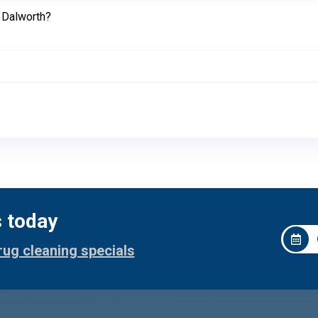
 Dalworth?
s today
rug cleaning specials