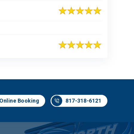
817-318-6121
Online Booking
817-318-6121