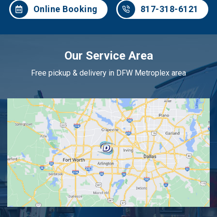
Online Booking
817-318-6121
Our Service Area
Free pickup & delivery in DFW Metroplex area