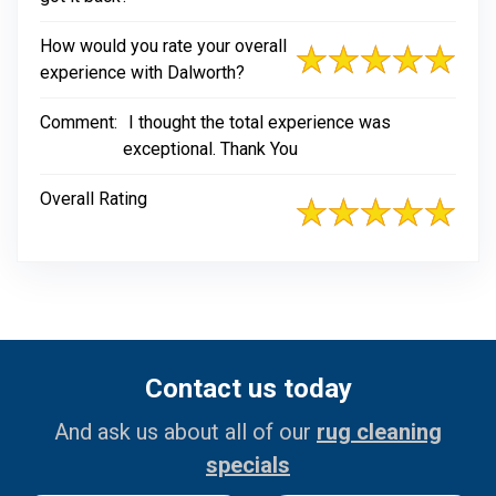
How would you rate your overall
experience with Dalworth?
Comment:
I thought the total experience was
exceptional. Thank You
Overall Rating
Contact us today
And ask us about all of our
rug cleaning
specials