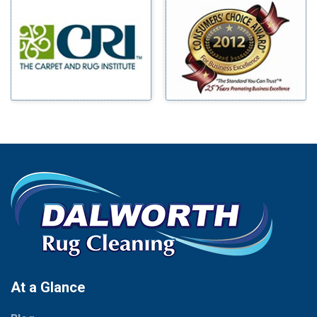
Millsap
Benbrook
Mineral Wells
Blue Ridge
Mingus
Bluff Dale
Morgan Mill
Boyd
Murphy
Bridgeport
Nevada
Burleson
New Hope
Carrollton
Newark
Cedar Hill
North Richland Hills
Celina
Palmer
Chico
Palo Pinto
Cleburne
Paluxy
Cockrell Hill
Pantego
Colleyville
Paradise
At a Glance
Collinsville
Parker
Copeville