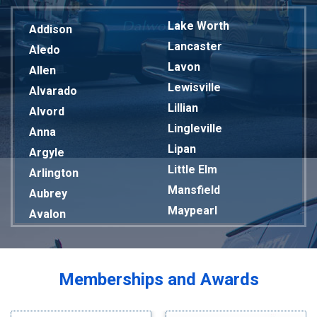
Lake Worth
Addison
Lancaster
Aledo
Lavon
Allen
Lewisville
Alvarado
Lillian
Alvord
Lingleville
Anna
Lipan
Argyle
Little Elm
Arlington
Mansfield
Aubrey
Maypearl
Avalon
Mckinney
Azle
Melissa
Balch Springs
Mesquite
Bardwell
Memberships and Awards
Midlothian
Bedford
Milford
Bells