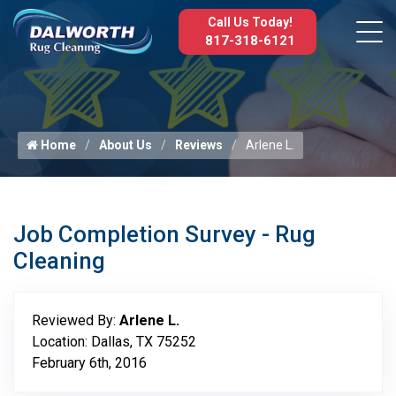
Call Us Today!
817-318-6121
Home
About Us
Reviews
Arlene L.
Job Completion Survey - Rug
Cleaning
Reviewed By:
Arlene L.
Location: Dallas, TX 75252
February 6th, 2016