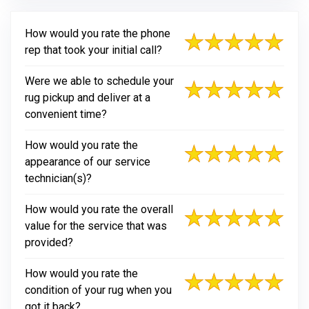
How would you rate the phone
rep that took your initial call?
Were we able to schedule your
rug pickup and deliver at a
convenient time?
How would you rate the
appearance of our service
technician(s)?
How would you rate the overall
value for the service that was
provided?
How would you rate the
condition of your rug when you
got it back?