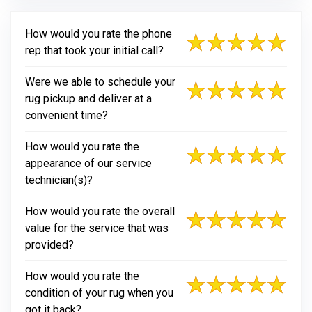
How would you rate the phone
rep that took your initial call?
Were we able to schedule your
rug pickup and deliver at a
convenient time?
How would you rate the
appearance of our service
technician(s)?
How would you rate the overall
value for the service that was
provided?
How would you rate the
condition of your rug when you
got it back?