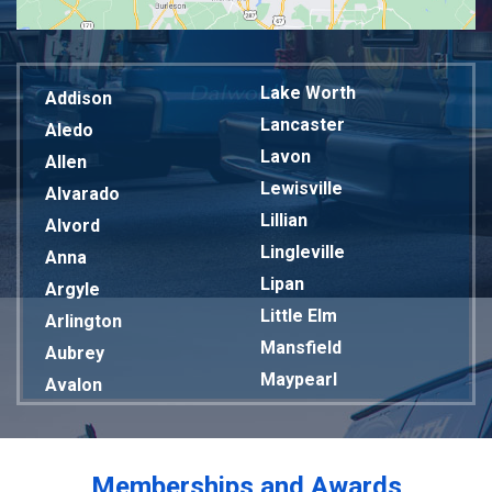
Lake Worth
Addison
Lancaster
Aledo
Lavon
Allen
Lewisville
Alvarado
Lillian
Alvord
Lingleville
Anna
Lipan
Argyle
Little Elm
Arlington
Mansfield
Aubrey
Maypearl
Avalon
Mckinney
Azle
Melissa
Balch Springs
Mesquite
Bardwell
Memberships and Awards