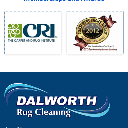
Midlothian
Bedford
Milford
Bells
Millsap
Benbrook
Mineral Wells
Blue Ridge
Mingus
Bluff Dale
Morgan Mill
Boyd
Murphy
Bridgeport
Nevada
Burleson
New Hope
Carrollton
Newark
Cedar Hill
North Richland Hills
Celina
Palmer
Chico
Palo Pinto
Cleburne
Paluxy
Cockrell Hill
Pantego
Colleyville