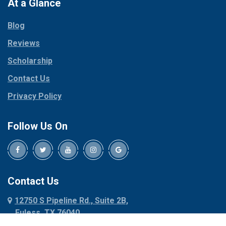
Paradise
At a Glance
Collinsville
Parker
Copeville
Blog
Peaster
Coppell
Reviews
Pilot Point
Corinth
Plano
Scholarship
Cresson
Ponder
Crowley
Contact Us
Poolville
Dallas
Privacy Policy
Pottsboro
Dalworthington
Gardens
Princeton
Follow Us On
Decatur
Prosper
Denison
Red Oak
Dennis
Rhome
Denton
Richardson
Contact Us
Desoto
Rio Vista
12750 S Pipeline Rd., Suite 2B,
Dublin
Roanoke
Euless, TX 76040
Duncanville
Rowlett