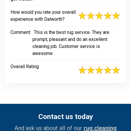
How would you rate your overall
experience with Dalworth?
Comment:
This is the best rug service. They are
prompt, pleasant and do an excellent
cleaning job. Customer service is
awesome.
Overall Rating
Contact us today
And ask us about all of our
rug cleaning