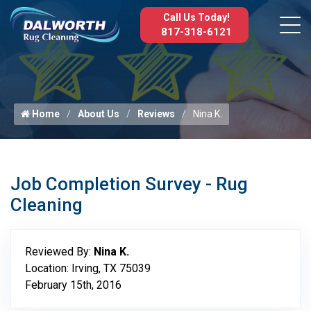
Call Us Today!
817-318-6121
Home
About Us
Reviews
Nina K.
Job Completion Survey - Rug
Cleaning
Reviewed By:
Nina K.
Location: Irving, TX 75039
February 15th, 2016