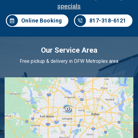
specials
Online Booking
817-318-6121
Our Service Area
Free pickup & delivery in DFW Metroplex area