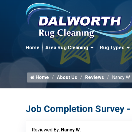
Home
Area Rug Cleaning
Rug Types
Home
About Us
Reviews
Nancy W.
Job Completion Survey -
Reviewed By:
Nancy W.