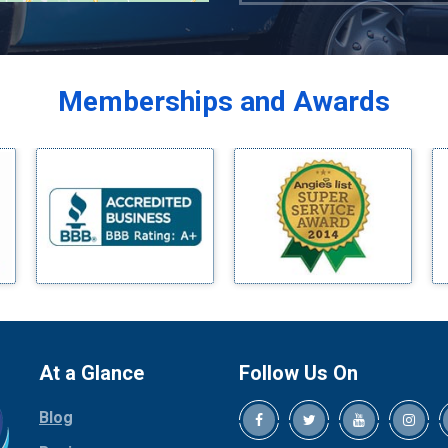
Azle
Balch Springs
Bardwell
Memberships and Awards
Bedford
Bells
Benbrook
Blue Ridge
Bluff Dale
Boyd
Bridgeport
Burleson
Carrollton
Cedar Hill
At a Glance
Follow Us On
Celina
Blog
Chico