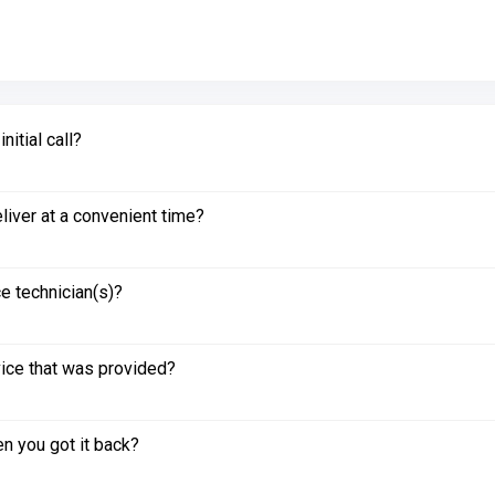
itial call?
liver at a convenient time?
e technician(s)?
vice that was provided?
n you got it back?