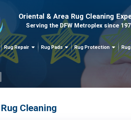
Oriental & Area Rug Cleaning Exp
Serving the DFW Metroplex since 19
Rug Repair
Rug Pads
Rug Protection
Rug
 Rug Cleaning