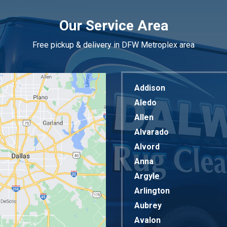
Our Service Area
Free pickup & delivery in DFW Metroplex area
Addison
Aledo
Allen
Alvarado
Alvord
Anna
Argyle
Arlington
Aubrey
Avalon