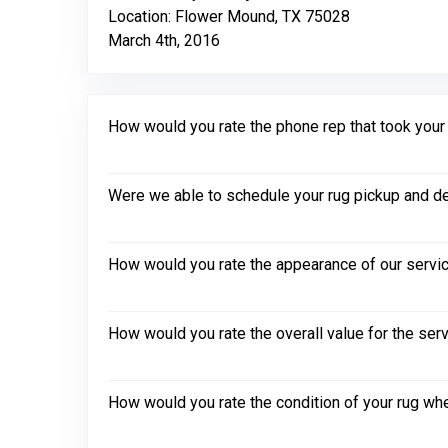
Location: Flower Mound, TX 75028
March 4th, 2016
How would you rate the phone rep that took your in
Were we able to schedule your rug pickup and de
How would you rate the appearance of our servic
How would you rate the overall value for the ser
How would you rate the condition of your rug whe