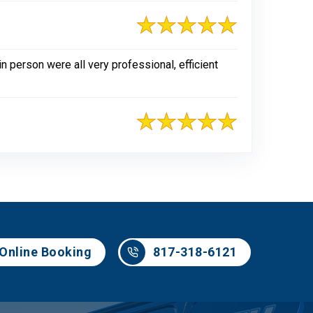
n person were all very professional, efficient
817-318-6121
Online Booking
817-318-6121