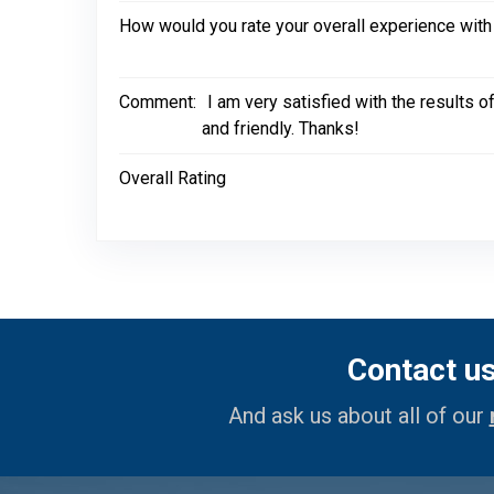
How would you rate your overall experience with
Comment:
I am very satisfied with the results 
and friendly. Thanks!
Overall Rating
Contact u
And ask us about all of our