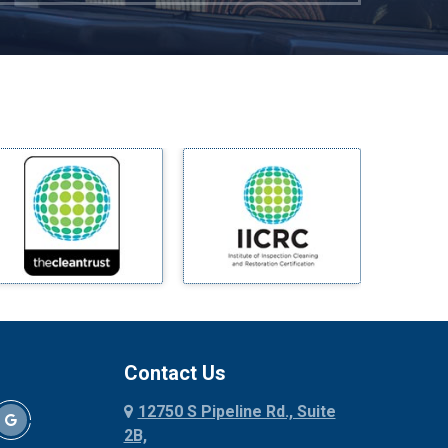
Mckinney
Melissa
Mesquite
Midlothian
Milford
Millsap
Mineral Wells
Mingus
Morgan Mill
Murphy
Nevada
New Hope
Newark
Contact Us
North Richland Hills
12750 S Pipeline Rd., Suite
Palmer
2B,
Palo Pinto