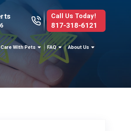
Call Us Today!
erts
817-318-6121
76
 Care With Pets
FAQ
About Us