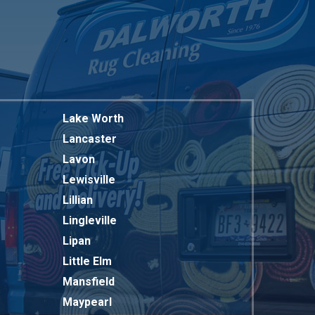
Lake Worth
Lancaster
Lavon
Lewisville
Lillian
Lingleville
Lipan
Little Elm
Mansfield
Maypearl