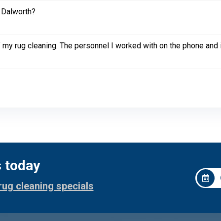
 Dalworth?
of my rug cleaning. The personnel I worked with on the phone and i
s today
rug cleaning specials