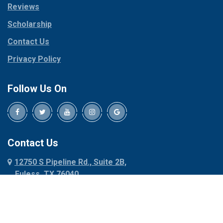
Reviews
Pilot Point
Corinth
Plano
Scholarship
Cresson
Ponder
Crowley
Contact Us
Poolville
Dallas
Privacy Policy
Pottsboro
Dalworthington
Gardens
Princeton
Follow Us On
Decatur
Prosper
Denison
Red Oak
Dennis
Rhome
Denton
Richardson
Contact Us
Desoto
Rio Vista
12750 S Pipeline Rd., Suite 2B,
Dublin
Roanoke
Euless, TX 76040
Duncanville
Rowlett
817-318-6121
Ennis
Sachse
Euless
Sadler