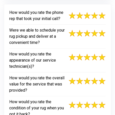
How would you rate the phone
rep that took your initial call?
Were we able to schedule your
rug pickup and deliver at a
convenient time?
How would you rate the
appearance of our service
technician(s)?
How would you rate the overall
value for the service that was
provided?
How would you rate the
condition of your rug when you
got it back?