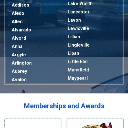
Lake Worth
Addison
Lancaster
Aledo
Lavon
Allen
Lewisville
Alvarado
Lillian
Alvord
Lingleville
Anna
Lipan
Argyle
Little Elm
Arlington
Mansfield
Aubrey
Maypearl
Avalon
Mckinney
Azle
Melissa
Balch Springs
Mesquite
Bardwell
Memberships and Awards
Midlothian
Bedford
Milford
Bells
Millsap