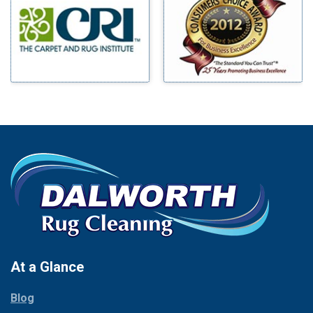
Benbrook
Mineral Wells
Blue Ridge
Mingus
Bluff Dale
Morgan Mill
Boyd
Murphy
Bridgeport
Nevada
Burleson
New Hope
Carrollton
Newark
Cedar Hill
North Richland Hills
Celina
Palmer
Chico
Palo Pinto
Cleburne
Paluxy
Cockrell Hill
Pantego
Colleyville
Paradise
At a Glance
Collinsville
Parker
Copeville
Blog
Peaster
Coppell