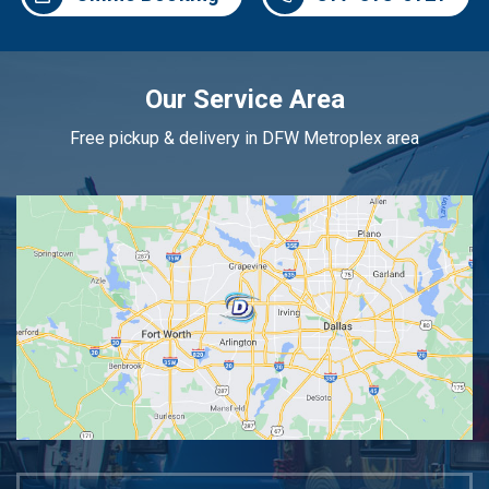
Our Service Area
Free pickup & delivery in DFW Metroplex area