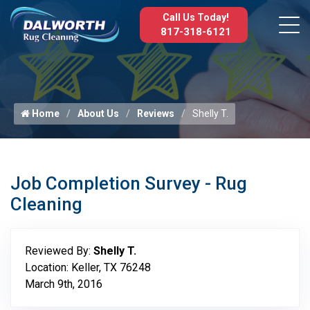
Call Us Today!
817-318-6121
Home
About Us
Reviews
Shelly T.
Job Completion Survey - Rug
Cleaning
Reviewed By:
Shelly T.
Location: Keller, TX 76248
March 9th, 2016