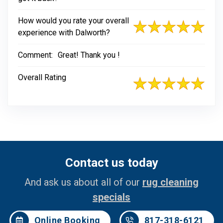
How would you rate your overall
experience with Dalworth?
Comment:
Great! Thank you !
Overall Rating
Contact us today
And ask us about all of our
rug cleaning
specials
Online Booking
817-318-6121