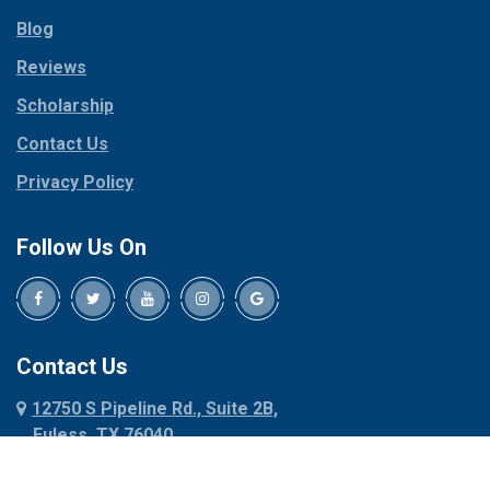
Parker
Copeville
Blog
Peaster
Coppell
Reviews
Pilot Point
Corinth
Plano
Scholarship
Cresson
Ponder
Crowley
Contact Us
Poolville
Dallas
Privacy Policy
Pottsboro
Dalworthington
Gardens
Princeton
Follow Us On
Decatur
Prosper
Denison
Red Oak
Dennis
Rhome
Denton
Richardson
Contact Us
Desoto
Rio Vista
12750 S Pipeline Rd., Suite 2B,
Dublin
Roanoke
Euless, TX 76040
Duncanville
Rowlett
817-318-6121
Ennis
Sachse