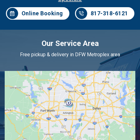
Online Booking
817-318-6121
Our Service Area
Free pickup & delivery in DFW Metroplex area