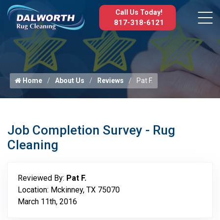
Call Us Today!
817-318-6121
Home
About Us
Reviews
Pat F.
Job Completion Survey - Rug
Cleaning
Reviewed By:
Pat F.
Location: Mckinney, TX 75070
March 11th, 2016