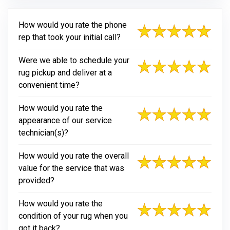
How would you rate the phone
rep that took your initial call?
Were we able to schedule your
rug pickup and deliver at a
convenient time?
How would you rate the
appearance of our service
technician(s)?
How would you rate the overall
value for the service that was
provided?
How would you rate the
condition of your rug when you
got it back?