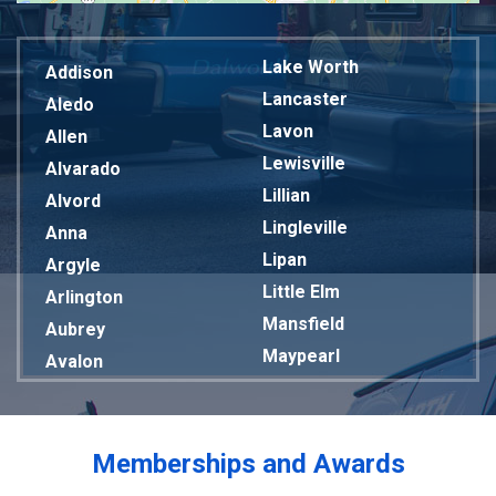
Lake Worth
Addison
Lancaster
Aledo
Lavon
Allen
Lewisville
Alvarado
Lillian
Alvord
Lingleville
Anna
Lipan
Argyle
Little Elm
Arlington
Mansfield
Aubrey
Maypearl
Avalon
Mckinney
Azle
Melissa
Balch Springs
Mesquite
Bardwell
Memberships and Awards
Midlothian
Bedford