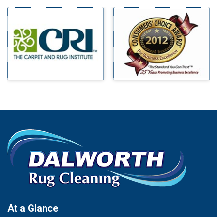
Milford
Bells
Millsap
Benbrook
Mineral Wells
Blue Ridge
Mingus
Bluff Dale
Morgan Mill
Boyd
Murphy
Bridgeport
Nevada
Burleson
New Hope
Carrollton
Newark
Cedar Hill
North Richland Hills
Celina
Palmer
Chico
Palo Pinto
Cleburne
Paluxy
Cockrell Hill
Pantego
Colleyville
Paradise
At a Glance
Collinsville