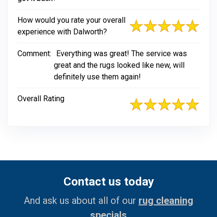
How would you rate your overall
experience with Dalworth?
Comment:
Everything was great! The service was
great and the rugs looked like new, will
definitely use them again!
Overall Rating
Contact us today
And ask us about all of our
rug cleaning
specials