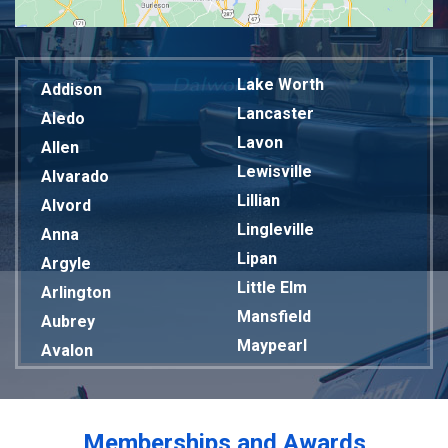
Lake Worth
Addison
Lancaster
Aledo
Lavon
Allen
Lewisville
Alvarado
Lillian
Alvord
Lingleville
Anna
Lipan
Argyle
Little Elm
Arlington
Mansfield
Aubrey
Maypearl
Avalon
Mckinney
Azle
Melissa
Balch Springs
Mesquite
Bardwell
Memberships and Awards