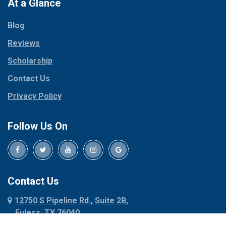
Paradise
At a Glance
Collinsville
Parker
Copeville
Blog
Peaster
Coppell
Reviews
Pilot Point
Corinth
Plano
Scholarship
Cresson
Ponder
Crowley
Contact Us
Poolville
Dallas
Privacy Policy
Pottsboro
Dalworthington
Gardens
Princeton
Follow Us On
Decatur
Prosper
Denison
Red Oak
Dennis
Rhome
Denton
Richardson
Contact Us
Desoto
Rio Vista
12750 S Pipeline Rd., Suite 2B,
Dublin
Roanoke
Euless, TX 76040
Duncanville
Rowlett