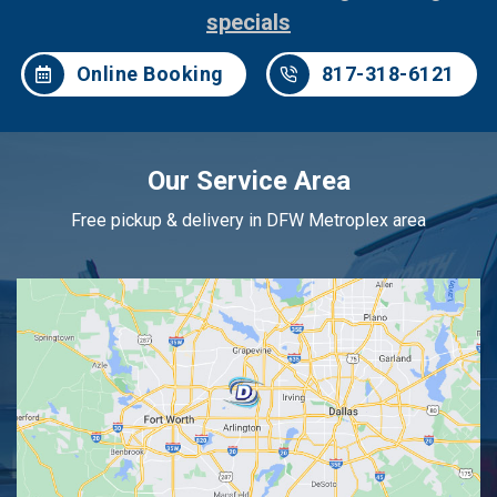
specials
Online Booking
817-318-6121
Our Service Area
Free pickup & delivery in DFW Metroplex area