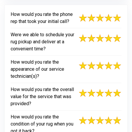
How would you rate the phone
rep that took your initial call?
Were we able to schedule your
rug pickup and deliver at a
convenient time?
How would you rate the
appearance of our service
technician(s)?
How would you rate the overall
value for the service that was
provided?
How would you rate the
condition of your rug when you
got it back?