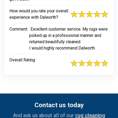
How would you rate your overall
experience with Dalworth?
Comment:
Excellent customer service. My rugs were
picked up in a professional manner and
returned beautifully cleaned.
I would highly recommend Dalworth.
Overall Rating
Contact us today
And ask us about all of our
rug cleaning