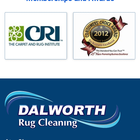
Midlothian
Bedford
Milford
Bells
Millsap
Benbrook
Mineral Wells
Blue Ridge
Mingus
Bluff Dale
Morgan Mill
Boyd
Murphy
Bridgeport
Nevada
Burleson
New Hope
Carrollton
Newark
Cedar Hill
North Richland Hills
Celina
Palmer
Chico
Palo Pinto
Cleburne
Paluxy
Cockrell Hill
Pantego
Colleyville