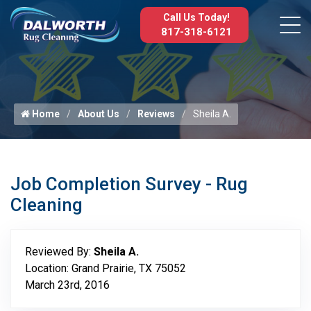
Call Us Today!
817-318-6121
Home
About Us
Reviews
Sheila A.
Job Completion Survey - Rug
Cleaning
Reviewed By:
Sheila A.
Location: Grand Prairie, TX 75052
March 23rd, 2016