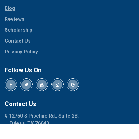
Parker
Copeville
Blog
Peaster
Coppell
Reviews
Pilot Point
Corinth
Plano
Scholarship
Cresson
Ponder
Crowley
Contact Us
Poolville
Dallas
Privacy Policy
Pottsboro
Dalworthington
Gardens
Princeton
Follow Us On
Decatur
Prosper
Denison
Red Oak
Dennis
Rhome
Denton
Richardson
Contact Us
Desoto
Rio Vista
12750 S Pipeline Rd., Suite 2B,
Dublin
Roanoke
Euless, TX 76040
Duncanville
Rowlett
817-318-6121
Ennis
Sachse