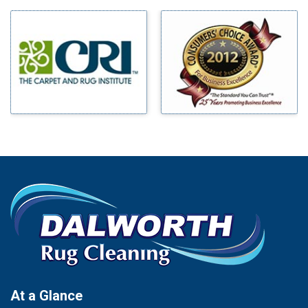
Milford
Bells
Millsap
Benbrook
Mineral Wells
Blue Ridge
Mingus
Bluff Dale
Morgan Mill
Boyd
Murphy
Bridgeport
Nevada
Burleson
New Hope
Carrollton
Newark
Cedar Hill
North Richland Hills
Celina
Palmer
Chico
Palo Pinto
Cleburne
Paluxy
Cockrell Hill
Pantego
Colleyville
Paradise
At a Glance
Collinsville