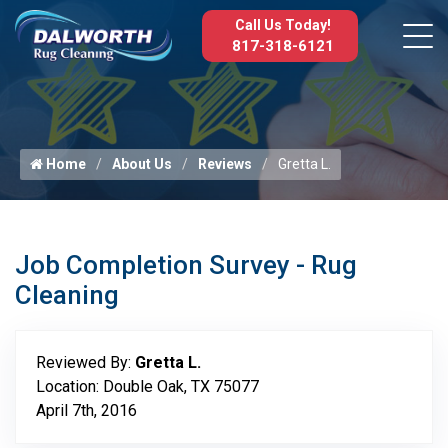
Call Us Today!
817-318-6121
Home
About Us
Reviews
Gretta L.
Job Completion Survey - Rug
Cleaning
Reviewed By:
Gretta L.
Location: Double Oak, TX 75077
April 7th, 2016