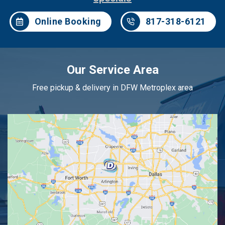
Online Booking
817-318-6121
Our Service Area
Free pickup & delivery in DFW Metroplex area