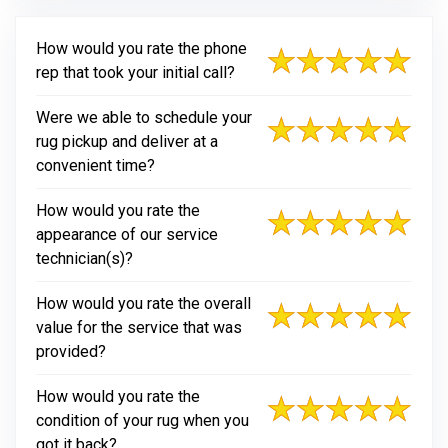
How would you rate the phone
rep that took your initial call?
Were we able to schedule your
rug pickup and deliver at a
convenient time?
How would you rate the
appearance of our service
technician(s)?
How would you rate the overall
value for the service that was
provided?
How would you rate the
condition of your rug when you
got it back?