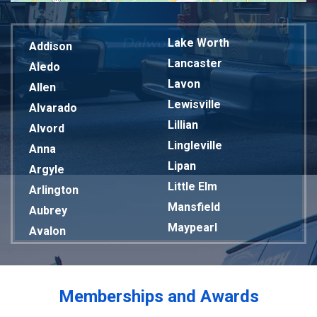
Lake Worth
Addison
Lancaster
Aledo
Lavon
Allen
Lewisville
Alvarado
Lillian
Alvord
Lingleville
Anna
Lipan
Argyle
Little Elm
Arlington
Mansfield
Aubrey
Maypearl
Avalon
Mckinney
Azle
Melissa
Balch Springs
Mesquite
Bardwell
Memberships and Awards
Midlothian
Bedford