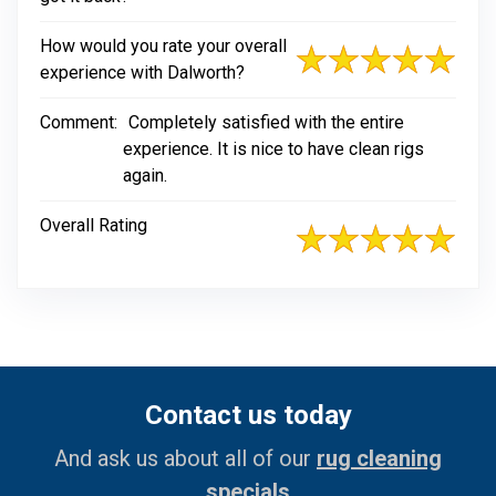
How would you rate your overall
experience with Dalworth?
Comment:
Completely satisfied with the entire
experience. It is nice to have clean rigs
again.
Overall Rating
Contact us today
And ask us about all of our
rug cleaning
specials