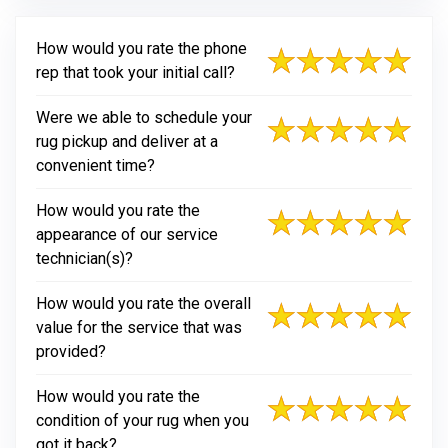
How would you rate the phone
rep that took your initial call?
Were we able to schedule your
rug pickup and deliver at a
convenient time?
How would you rate the
appearance of our service
technician(s)?
How would you rate the overall
value for the service that was
provided?
How would you rate the
condition of your rug when you
got it back?