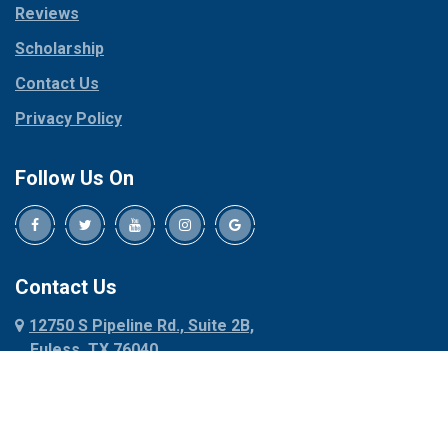
Reviews
Pilot Point
Corinth
Plano
Scholarship
Cresson
Ponder
Crowley
Contact Us
Poolville
Dallas
Privacy Policy
Pottsboro
Dalworthington
Gardens
Princeton
Follow Us On
Decatur
Prosper
Denison
Red Oak
Dennis
Rhome
Denton
Richardson
Contact Us
Desoto
Rio Vista
12750 S Pipeline Rd., Suite 2B,
Dublin
Roanoke
Euless, TX 76040
Duncanville
Rowlett
817-318-6121
Ennis
Sachse
Euless
Sadler