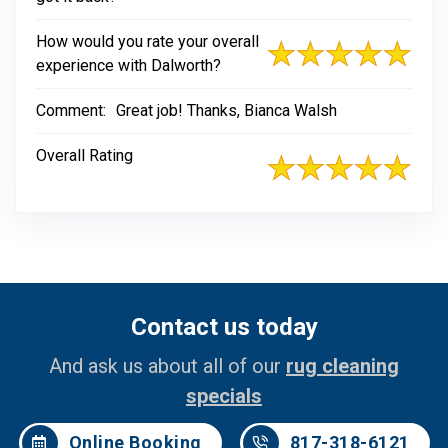
How would you rate your overall
experience with Dalworth?
Comment:
Great job! Thanks, Bianca Walsh
Overall Rating
Contact us today
And ask us about all of our
rug cleaning
specials
Online Booking
817-318-6121