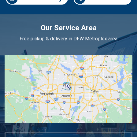
Our Service Area
Free pickup & delivery in DFW Metroplex area