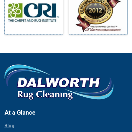
Benbrook
Mineral Wells
Blue Ridge
Mingus
Bluff Dale
Morgan Mill
Boyd
Murphy
Bridgeport
Nevada
Burleson
New Hope
Carrollton
Newark
Cedar Hill
North Richland Hills
Celina
Palmer
Chico
Palo Pinto
Cleburne
Paluxy
Cockrell Hill
Pantego
Colleyville
Paradise
At a Glance
Collinsville
Parker
Copeville
Blog
Peaster
Coppell