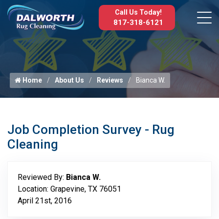
Call Us Today!
817-318-6121
Home
About Us
Reviews
Bianca W.
Job Completion Survey - Rug
Cleaning
Reviewed By:
Bianca W.
Location: Grapevine, TX 76051
April 21st, 2016