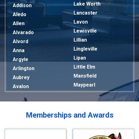
Lake Worth
Addison
Lancaster
Aledo
Lavon
Allen
Lewisville
Alvarado
Lillian
Alvord
Lingleville
Anna
Lipan
Argyle
Little Elm
Arlington
Mansfield
Aubrey
Maypearl
Avalon
Mckinney
Azle
Melissa
Balch Springs
Mesquite
Bardwell
Memberships and Awards
Midlothian
Bedford
Milford
Bells
Millsap