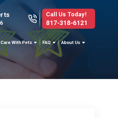
Call Us Today!
erts
817-318-6121
76
 Care With Pets
FAQ
About Us