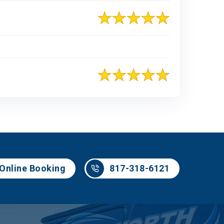
817-318-6121
Online Booking
817-318-6121