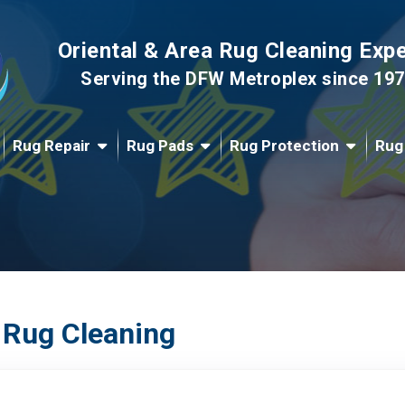
Oriental & Area Rug Cleaning Exp
Serving the DFW Metroplex since 19
Rug Repair
Rug Pads
Rug Protection
Rug
 Rug Cleaning