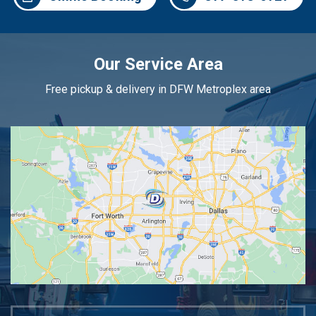
Our Service Area
Free pickup & delivery in DFW Metroplex area