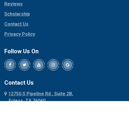
Reviews
Pilot Point
Corinth
Plano
Scholarship
Cresson
Ponder
Crowley
Contact Us
Poolville
Dallas
Privacy Policy
Pottsboro
Dalworthington
Gardens
Princeton
Follow Us On
Decatur
Prosper
Denison
Red Oak
Dennis
Rhome
Denton
Richardson
Contact Us
Desoto
Rio Vista
12750 S Pipeline Rd., Suite 2B,
Dublin
Roanoke
Euless, TX 76040
Duncanville
Rowlett
817-318-6121
Ennis
Sachse
Euless
Sadler