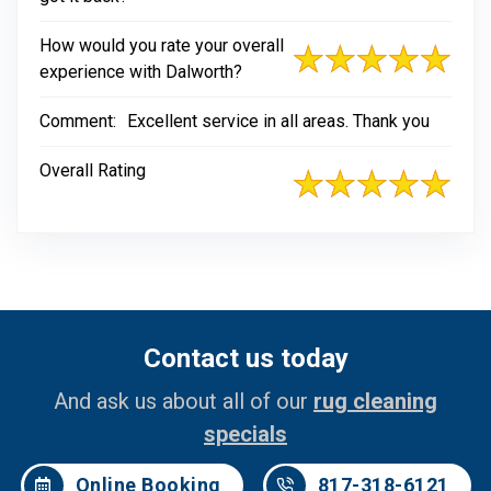
How would you rate your overall
experience with Dalworth?
Comment:
Excellent service in all areas. Thank you
Overall Rating
Contact us today
And ask us about all of our
rug cleaning
specials
Online Booking
817-318-6121