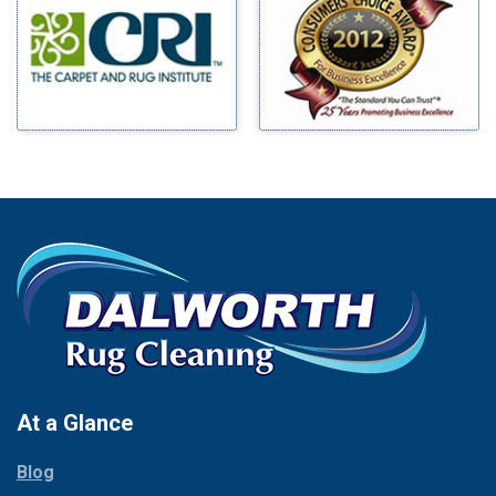
Benbrook
Mineral Wells
Blue Ridge
Mingus
Bluff Dale
Morgan Mill
Boyd
Murphy
Bridgeport
Nevada
Burleson
New Hope
Carrollton
Newark
Cedar Hill
North Richland Hills
Celina
Palmer
Chico
Palo Pinto
Cleburne
Paluxy
Cockrell Hill
Pantego
Colleyville
Paradise
At a Glance
Collinsville
Parker
Copeville
Blog
Peaster
Coppell