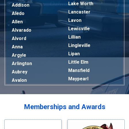
Lake Worth
Addison
Lancaster
Aledo
Lavon
Allen
Lewisville
Alvarado
Lillian
Alvord
Lingleville
Anna
Lipan
Argyle
Little Elm
Arlington
Mansfield
Aubrey
Maypearl
Avalon
Mckinney
Azle
Melissa
Balch Springs
Mesquite
Bardwell
Memberships and Awards
Midlothian
Bedford
Milford
Bells
Millsap