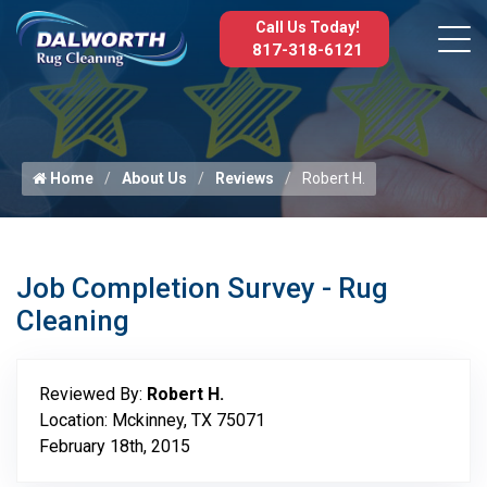
Call Us Today!
817-318-6121
Home
About Us
Reviews
Robert H.
Job Completion Survey - Rug
Cleaning
Reviewed By:
Robert H.
Location: Mckinney, TX 75071
February 18th, 2015