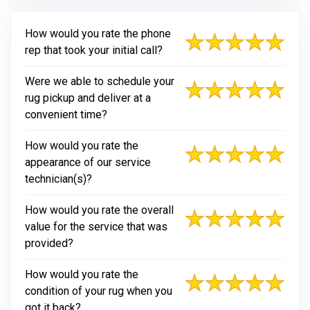
How would you rate the phone
rep that took your initial call?
Were we able to schedule your
rug pickup and deliver at a
convenient time?
How would you rate the
appearance of our service
technician(s)?
How would you rate the overall
value for the service that was
provided?
How would you rate the
condition of your rug when you
got it back?