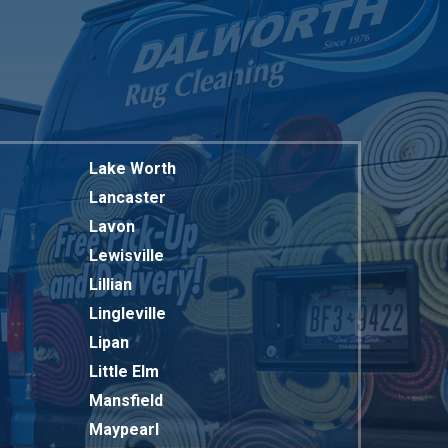
Lake Worth
Lancaster
Lavon
Lewisville
Lillian
Lingleville
Lipan
Little Elm
Mansfield
Maypearl