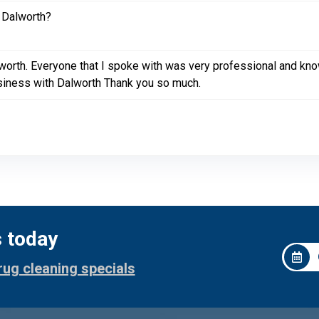
 Dalworth?
lworth. Everyone that I spoke with was very professional and k
siness with Dalworth Thank you so much.
s today
rug cleaning specials