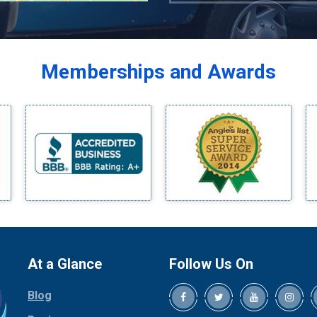
Azle
Balch Springs
Bardwell
Memberships and Awards
Bedford
Bells
Benbrook
Blue Ridge
Bluff Dale
Boyd
Bridgeport
Burleson
Carrollton
Cedar Hill
At a Glance
Follow Us On
Celina
Blog
Chico