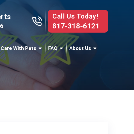
Call Us Today!
erts
817-318-6121
76
 Care With Pets
FAQ
About Us