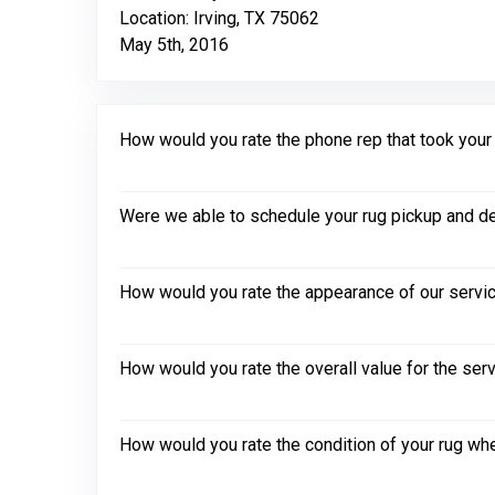
Location: Irving, TX 75062
May 5th, 2016
How would you rate the phone rep that took your in
Were we able to schedule your rug pickup and de
How would you rate the appearance of our servic
How would you rate the overall value for the ser
How would you rate the condition of your rug whe