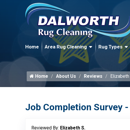
Home
Area Rug Cleaning
Rug Types
Home
About Us
Reviews
Elizabeth
Job Completion Survey -
Reviewed By:
Elizabeth S.