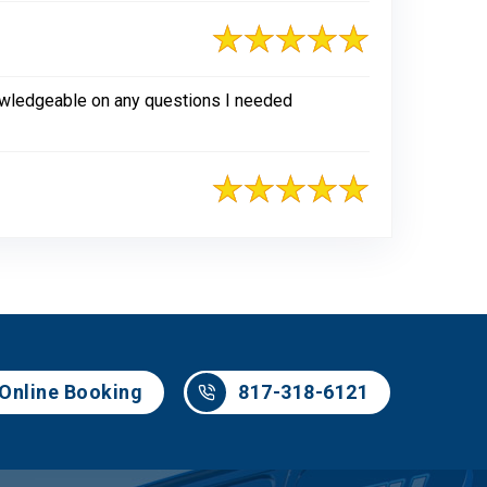
nowledgeable on any questions I needed
817-318-6121
Online Booking
817-318-6121