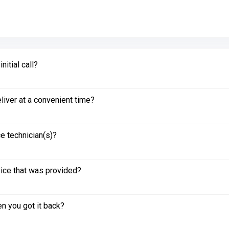
itial call?
liver at a convenient time?
e technician(s)?
vice that was provided?
n you got it back?