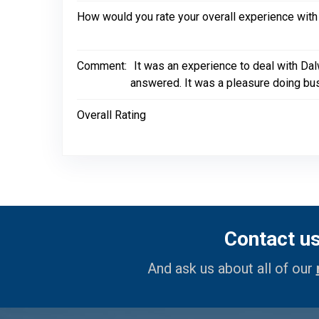
How would you rate your overall experience with
Comment:
It was an experience to deal with Da
answered. It was a pleasure doing bu
Overall Rating
Contact u
And ask us about all of our