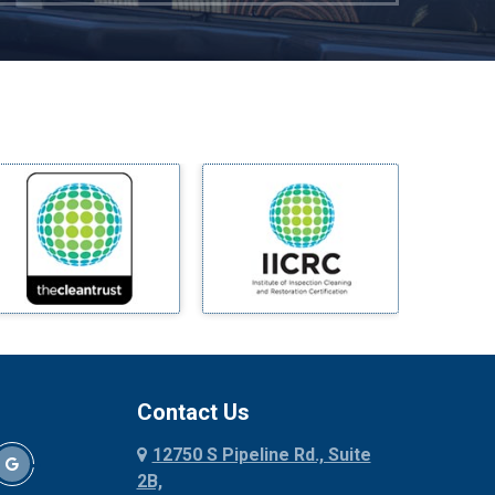
Mckinney
Melissa
Mesquite
Midlothian
Milford
Millsap
Mineral Wells
Mingus
Morgan Mill
Murphy
Nevada
New Hope
Newark
Contact Us
North Richland Hills
12750 S Pipeline Rd., Suite
Palmer
2B,
Palo Pinto