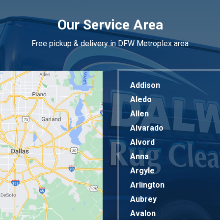
Our Service Area
Free pickup & delivery in DFW Metroplex area
Addison
Aledo
Allen
Alvarado
Alvord
Anna
Argyle
Arlington
Aubrey
Avalon