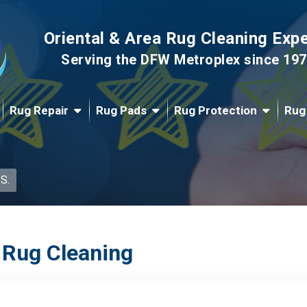
Oriental & Area Rug Cleaning Exp
Serving the DFW Metroplex since 19
Rug Repair
Rug Pads
Rug Protection
Rug
 S.
 Rug Cleaning