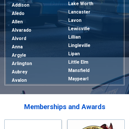
Lake Worth
Addison
Lancaster
Aledo
Lavon
Allen
Lewisville
Alvarado
Lillian
Alvord
Lingleville
Anna
Lipan
Argyle
Little Elm
Arlington
Mansfield
Aubrey
Maypearl
Avalon
Mckinney
Azle
Melissa
Balch Springs
Mesquite
Bardwell
Memberships and Awards
Midlothian
Bedford
Milford
Bells
Millsap