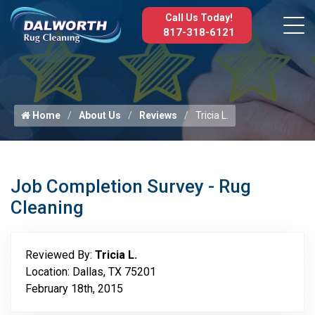
Call Us Today!
817-318-6121
Home
About Us
Reviews
Tricia L.
Job Completion Survey - Rug
Cleaning
Reviewed By:
Tricia L.
Location: Dallas, TX 75201
February 18th, 2015