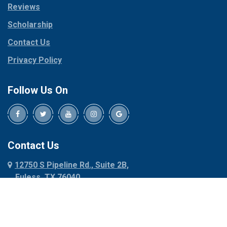
Reviews
Pilot Point
Corinth
Plano
Scholarship
Cresson
Ponder
Crowley
Contact Us
Poolville
Dallas
Privacy Policy
Pottsboro
Dalworthington
Gardens
Princeton
Follow Us On
Decatur
Prosper
Denison
Red Oak
Dennis
Rhome
Denton
Richardson
Contact Us
Desoto
Rio Vista
12750 S Pipeline Rd., Suite 2B,
Dublin
Roanoke
Euless, TX 76040
Duncanville
Rowlett
817-318-6121
Ennis
Sachse
Euless
Sadler