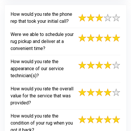
How would you rate the phone
rep that took your initial call?
Were we able to schedule your
rug pickup and deliver at a
convenient time?
How would you rate the
appearance of our service
technician(s)?
How would you rate the overall
value for the service that was
provided?
How would you rate the
condition of your rug when you
got it back?