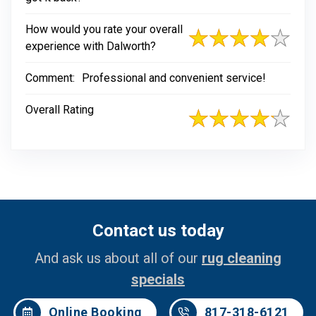
How would you rate your overall
experience with Dalworth?
Comment:
Professional and convenient service!
Overall Rating
Contact us today
And ask us about all of our
rug cleaning
specials
Online Booking
817-318-6121