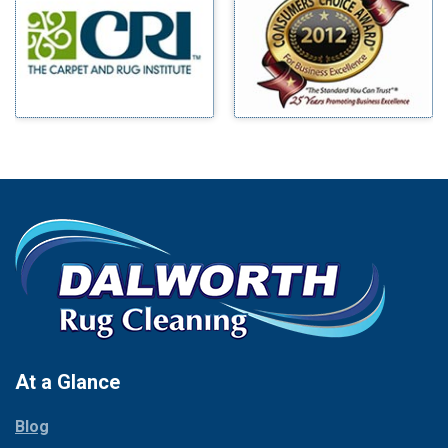
Benbrook
Mineral Wells
Blue Ridge
Mingus
Bluff Dale
Morgan Mill
Boyd
Murphy
Bridgeport
Nevada
Burleson
New Hope
Carrollton
Newark
Cedar Hill
North Richland Hills
Celina
Palmer
Chico
Palo Pinto
Cleburne
Paluxy
Cockrell Hill
Pantego
Colleyville
Paradise
At a Glance
Collinsville
Parker
Copeville
Blog
Peaster
Coppell