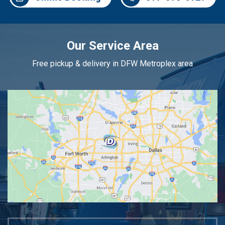
Our Service Area
Free pickup & delivery in DFW Metroplex area