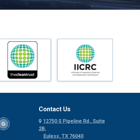
Melissa
Mesquite
Midlothian
Milford
Millsap
Mineral Wells
Mingus
Morgan Mill
Murphy
Nevada
New Hope
Newark
Contact Us
North Richland Hills
12750 S Pipeline Rd., Suite
Palmer
2B,
Palo Pinto
Euless, TX 76040