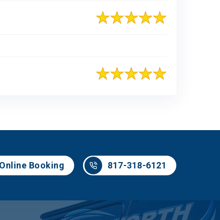
817-318-6121
Online Booking
817-318-6121