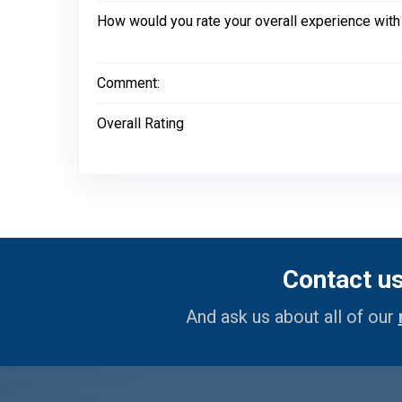
How would you rate your overall experience with
Comment:
Overall Rating
Contact u
And ask us about all of our