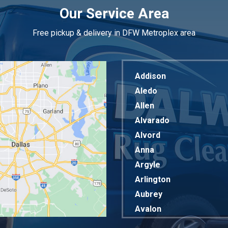
Our Service Area
Free pickup & delivery in DFW Metroplex area
Addison
Aledo
Allen
Alvarado
Alvord
Anna
Argyle
Arlington
Aubrey
Avalon
Azle