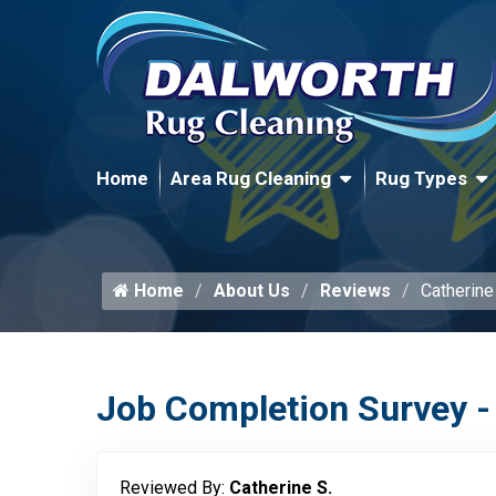
Home
Area Rug Cleaning
Rug Types
Home
About Us
Reviews
Catherine
Job Completion Survey -
Reviewed By:
Catherine S.