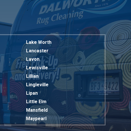
Lake Worth
Lancaster
Lavon
Lewisville
Lillian
Lingleville
Lipan
Little Elm
Mansfield
Maypearl
Mckinney