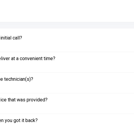
itial call?
liver at a convenient time?
e technician(s)?
vice that was provided?
n you got it back?