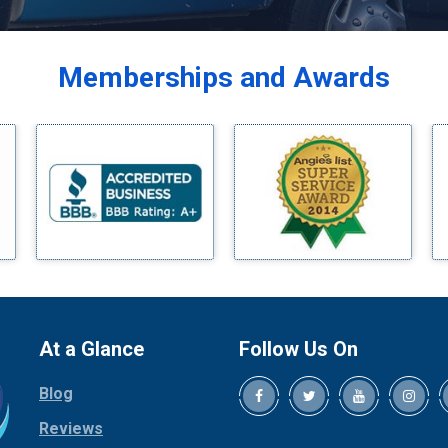
Balch Springs
Bardwell
Memberships and Awards
Bedford
Bells
Benbrook
Blue Ridge
Bluff Dale
Boyd
Bridgeport
Burleson
Carrollton
Cedar Hill
At a Glance
Follow Us On
Celina
Blog
Chico
Cleburne
Reviews