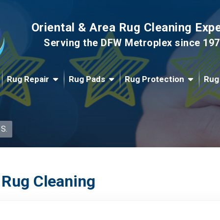
Oriental & Area Rug Cleaning Exp
Serving the DFW Metroplex since 19
Rug Repair
Rug Pads
Rug Protection
Rug
 S.
 Rug Cleaning