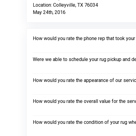
Location: Colleyville, TX 76034
May 24th, 2016
How would you rate the phone rep that took your in
Were we able to schedule your rug pickup and de
How would you rate the appearance of our servic
How would you rate the overall value for the ser
How would you rate the condition of your rug whe