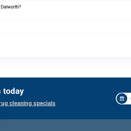
 Dalworth?
s today
rug cleaning specials