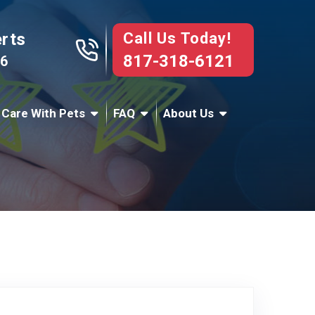
Call Us Today!
erts
817-318-6121
76
 Care With Pets
FAQ
About Us