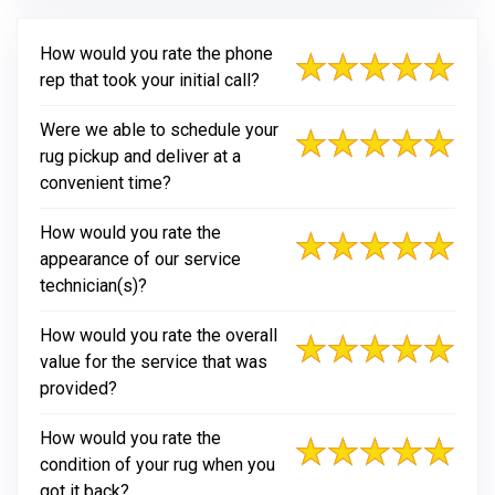
How would you rate the phone
rep that took your initial call?
Were we able to schedule your
rug pickup and deliver at a
convenient time?
How would you rate the
appearance of our service
technician(s)?
How would you rate the overall
value for the service that was
provided?
How would you rate the
condition of your rug when you
got it back?