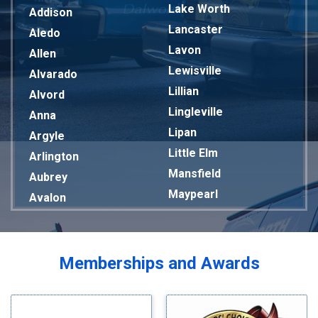
Lake Worth
Addison
Lancaster
Aledo
Lavon
Allen
Lewisville
Alvarado
Lillian
Alvord
Lingleville
Anna
Lipan
Argyle
Little Elm
Arlington
Mansfield
Aubrey
Maypearl
Avalon
Mckinney
Azle
Melissa
Balch Springs
Mesquite
Bardwell
Memberships and Awards
Midlothian
Bedford
Milford
Bells
Millsap