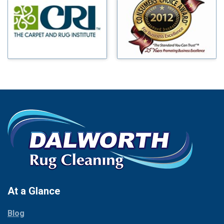
Benbrook
Mineral Wells
Blue Ridge
Mingus
Bluff Dale
Morgan Mill
Boyd
Murphy
Bridgeport
Nevada
Burleson
New Hope
Carrollton
Newark
Cedar Hill
North Richland Hills
Celina
Palmer
Chico
Palo Pinto
Cleburne
Paluxy
Cockrell Hill
Pantego
Colleyville
Paradise
At a Glance
Collinsville
Parker
Copeville
Blog
Peaster
Coppell