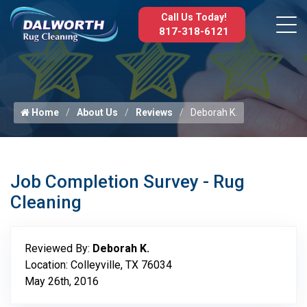
Call Us Today!
817-318-6121
Home
About Us
Reviews
Deborah K.
Job Completion Survey - Rug
Cleaning
Reviewed By:
Deborah K.
Location: Colleyville, TX 76034
May 26th, 2016