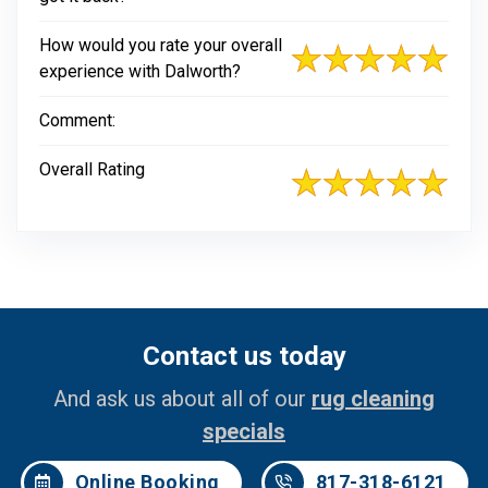
How would you rate your overall
experience with Dalworth?
Comment:
Overall Rating
Contact us today
And ask us about all of our
rug cleaning
specials
Online Booking
817-318-6121