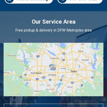
Our Service Area
Free pickup & delivery in DFW Metroplex area