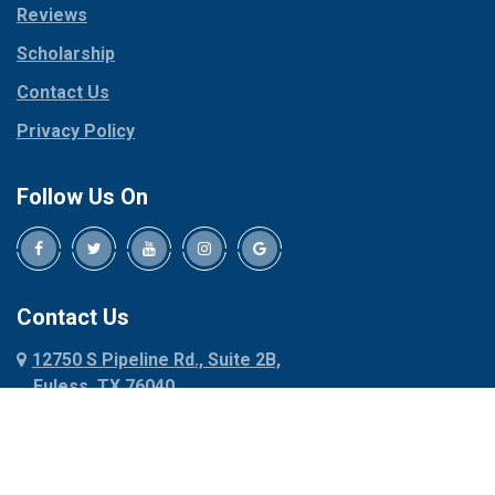
Reviews
Pilot Point
Corinth
Plano
Scholarship
Cresson
Ponder
Crowley
Contact Us
Poolville
Dallas
Privacy Policy
Pottsboro
Dalworthington
Gardens
Princeton
Follow Us On
Decatur
Prosper
Denison
Red Oak
Dennis
Rhome
Denton
Richardson
Contact Us
Desoto
Rio Vista
12750 S Pipeline Rd., Suite 2B,
Dublin
Roanoke
Euless, TX 76040
Duncanville
Rowlett
817-318-6121
Ennis
Sachse
Euless
Sadler