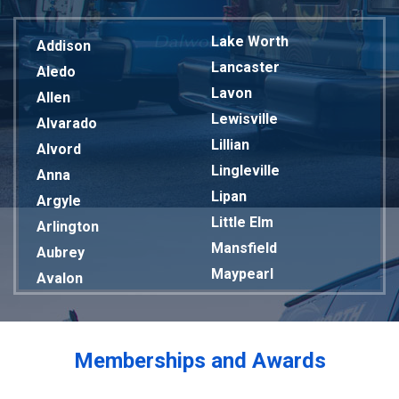
Lake Worth
Addison
Lancaster
Aledo
Lavon
Allen
Lewisville
Alvarado
Lillian
Alvord
Lingleville
Anna
Lipan
Argyle
Little Elm
Arlington
Mansfield
Aubrey
Maypearl
Avalon
Mckinney
Azle
Melissa
Balch Springs
Mesquite
Bardwell
Memberships and Awards
Midlothian
Bedford