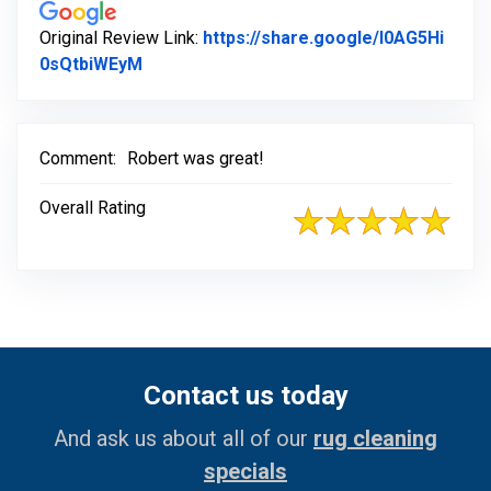
Original Review Link:
https://share.google/l0AG5Hi
Link to Original Review Posted on Google
0sQtbiWEyM
Comment:
Robert was great!
Overall Rating
Contact us today
And ask us about all of our
rug cleaning
specials