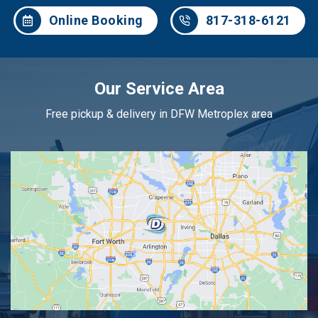
Online Booking
817-318-6121
Our Service Area
Free pickup & delivery in DFW Metroplex area