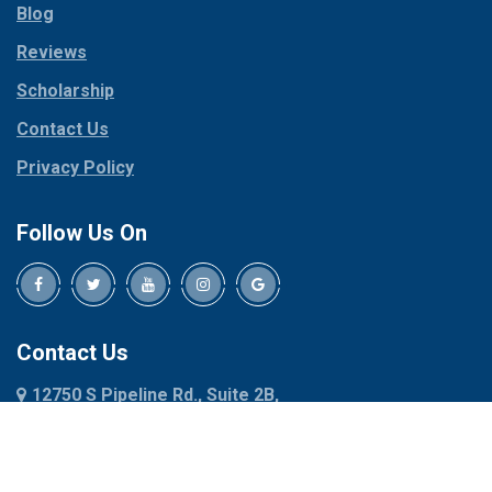
Blog
Peaster
Coppell
Reviews
Pilot Point
Corinth
Plano
Scholarship
Cresson
Ponder
Crowley
Contact Us
Poolville
Dallas
Privacy Policy
Pottsboro
Dalworthington
Gardens
Princeton
Follow Us On
Decatur
Prosper
Denison
Red Oak
Dennis
Rhome
Denton
Richardson
Contact Us
Desoto
Rio Vista
12750 S Pipeline Rd., Suite 2B,
Dublin
Roanoke
Euless, TX 76040
Duncanville
Rowlett
817-318-6121
Ennis
Sachse