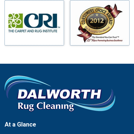
Milford
Bells
Millsap
Benbrook
Mineral Wells
Blue Ridge
Mingus
Bluff Dale
Morgan Mill
Boyd
Murphy
Bridgeport
Nevada
Burleson
New Hope
Carrollton
Newark
Cedar Hill
North Richland Hills
Celina
Palmer
Chico
Palo Pinto
Cleburne
Paluxy
Cockrell Hill
Pantego
Colleyville
Paradise
At a Glance
Collinsville
Parker
Copeville