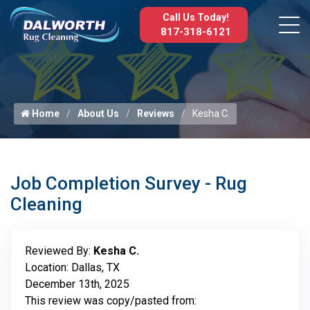
Call Us Today!
817-318-6121
Home
About Us
Reviews
Kesha C.
Job Completion Survey - Rug
Cleaning
Reviewed By:
Kesha C.
Location: Dallas, TX
December 13th, 2025
This review was copy/pasted from: