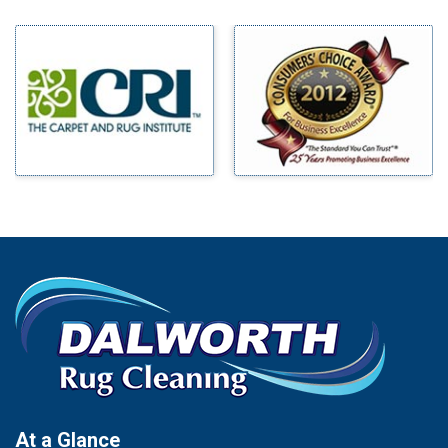
Bedford
Milford
Bells
Millsap
Benbrook
Mineral Wells
Blue Ridge
Mingus
Bluff Dale
Morgan Mill
Boyd
Murphy
Bridgeport
Nevada
Burleson
New Hope
Carrollton
Newark
Cedar Hill
North Richland Hills
Celina
Palmer
Chico
Palo Pinto
Cleburne
Paluxy
Cockrell Hill
Pantego
Colleyville
Paradise
At a Glance
Collinsville