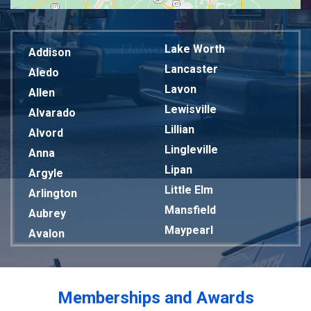
Lake Worth
Addison
Lancaster
Aledo
Lavon
Allen
Lewisville
Alvarado
Lillian
Alvord
Lingleville
Anna
Lipan
Argyle
Little Elm
Arlington
Mansfield
Aubrey
Maypearl
Avalon
Mckinney
Azle
Melissa
Balch Springs
Mesquite
Bardwell
Memberships and Awards
Midlothian