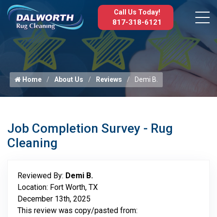
Call Us Today!
817-318-6121
Home
About Us
Reviews
Demi B.
Job Completion Survey - Rug
Cleaning
Reviewed By:
Demi B.
Location: Fort Worth, TX
December 13th, 2025
This review was copy/pasted from: