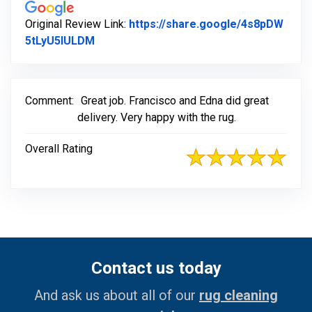
Original Review Link:
https://share.google/4s8pDW
Link to Original Review Posted on Googl
5tLyU5IULDM
Comment:
Great job. Francisco and Edna did great
delivery. Very happy with the rug.
Overall Rating
Contact us today
And ask us about all of our
rug cleaning