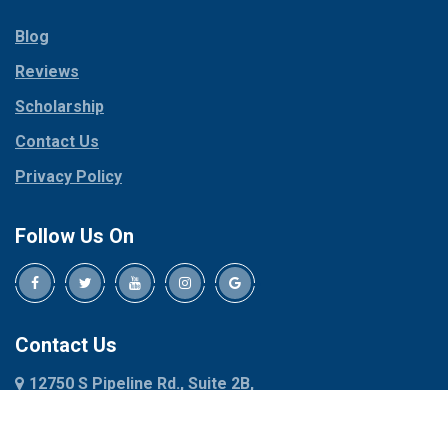
Parker
Copeville
Blog
Peaster
Coppell
Reviews
Pilot Point
Corinth
Plano
Scholarship
Cresson
Ponder
Crowley
Contact Us
Poolville
Dallas
Privacy Policy
Pottsboro
Dalworthington
Gardens
Princeton
Follow Us On
Decatur
Prosper
Denison
Red Oak
Dennis
Rhome
Denton
Richardson
Contact Us
Desoto
Rio Vista
12750 S Pipeline Rd., Suite 2B,
Dublin
Roanoke
Euless, TX 76040
Duncanville
Rowlett
817-318-6121