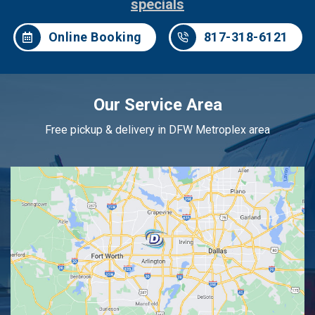
specials
Online Booking
817-318-6121
Our Service Area
Free pickup & delivery in DFW Metroplex area