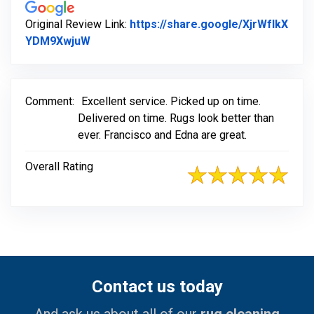
Original Review Link:
https://share.google/XjrWfIkX
Link to Original Review Posted on Google
YDM9XwjuW
Comment:
Excellent service. Picked up on time.
Delivered on time. Rugs look better than
ever. Francisco and Edna are great.
Overall Rating
Contact us today