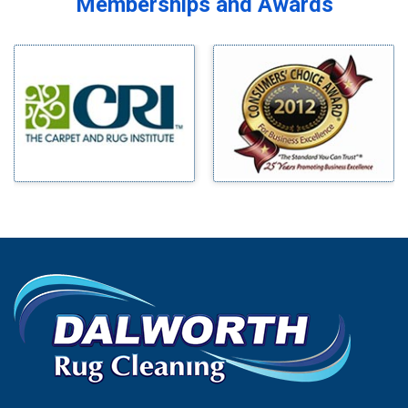
Memberships and Awards
Midlothian
Bedford
Milford
Bells
Millsap
Benbrook
Mineral Wells
Blue Ridge
Mingus
Bluff Dale
Morgan Mill
Boyd
Murphy
Bridgeport
Nevada
Burleson
New Hope
Carrollton
Newark
Cedar Hill
North Richland Hills
Celina
Palmer
Chico
Palo Pinto
Cleburne
Paluxy
Cockrell Hill
Pantego
Colleyville