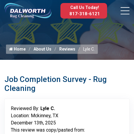
Call Us Today!
817-318-6121
Home
About Us
Reviews
Lyle C.
Job Completion Survey - Rug
Cleaning
Reviewed By:
Lyle C.
Location: Mckinney, TX
December 13th, 2025
This review was copy/pasted from: