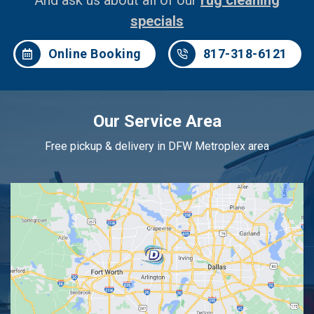
And ask us about all of our
rug cleaning
specials
Online Booking
817-318-6121
Our Service Area
Free pickup & delivery in DFW Metroplex area