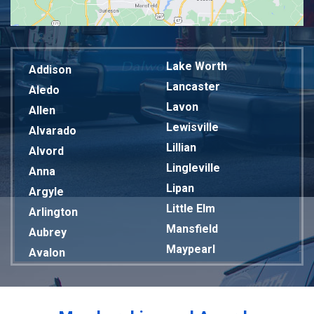
Lake Worth
Addison
Lancaster
Aledo
Lavon
Allen
Lewisville
Alvarado
Lillian
Alvord
Lingleville
Anna
Lipan
Argyle
Little Elm
Arlington
Mansfield
Aubrey
Maypearl
Avalon
Mckinney
Azle
Melissa
Balch Springs
Mesquite
Bardwell