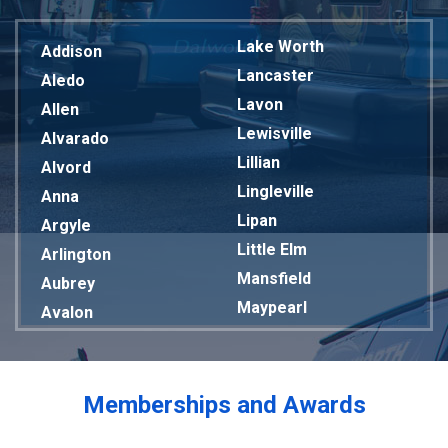
Lake Worth
Addison
Lancaster
Aledo
Lavon
Allen
Lewisville
Alvarado
Lillian
Alvord
Lingleville
Anna
Lipan
Argyle
Little Elm
Arlington
Mansfield
Aubrey
Maypearl
Avalon
Mckinney
Azle
Melissa
Balch Springs
Mesquite
Bardwell
Memberships and Awards
Midlothian
Bedford