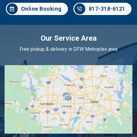
Online Booking
817-318-6121
Our Service Area
Free pickup & delivery in DFW Metroplex area