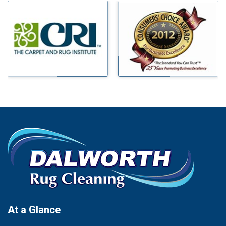
Milford
Bells
Millsap
Benbrook
Mineral Wells
Blue Ridge
Mingus
Bluff Dale
Morgan Mill
Boyd
Murphy
Bridgeport
Nevada
Burleson
New Hope
Carrollton
Newark
Cedar Hill
North Richland Hills
Celina
Palmer
Chico
Palo Pinto
Cleburne
Paluxy
Cockrell Hill
Pantego
Colleyville
Paradise
At a Glance
Collinsville
Parker
Copeville