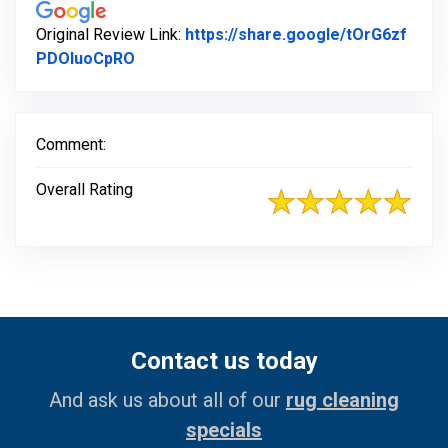
Original Review Link:
https://share.google/tOrG6zf
Link to Original Review Posted on Google
PDOluoCpRO
Comment:
Overall Rating
Contact us today
And ask us about all of our
rug cleaning
specials