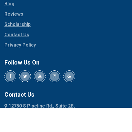
Blog
Peaster
Coppell
Reviews
Pilot Point
Corinth
Plano
Scholarship
Cresson
Ponder
Crowley
Contact Us
Poolville
Dallas
Privacy Policy
Pottsboro
Dalworthington
Gardens
Princeton
Follow Us On
Decatur
Prosper
Denison
Red Oak
Dennis
Rhome
Denton
Richardson
Contact Us
Desoto
Rio Vista
12750 S Pipeline Rd., Suite 2B,
Dublin
Roanoke
Euless, TX 76040
Duncanville
Rowlett
817-318-6121
Ennis
Sachse