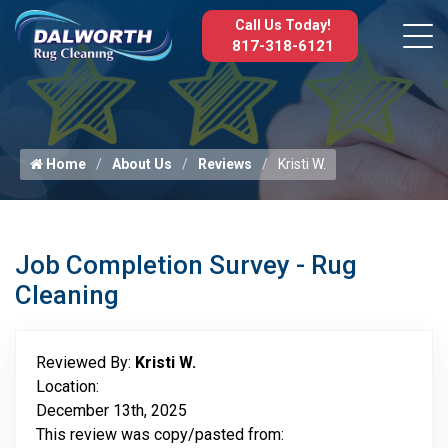
Call Us Today!
817-318-6121
Home
About Us
Reviews
Kristi W.
Job Completion Survey - Rug
Cleaning
Reviewed By:
Kristi W.
Location:
December 13th, 2025
This review was copy/pasted from: