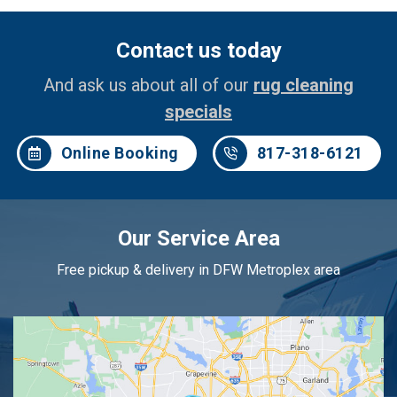
Contact us today
And ask us about all of our
rug cleaning
specials
Online Booking
817-318-6121
Our Service Area
Free pickup & delivery in DFW Metroplex area