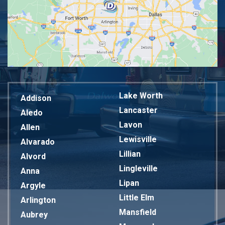
Lake Worth
Addison
Lancaster
Aledo
Lavon
Allen
Lewisville
Alvarado
Lillian
Alvord
Lingleville
Anna
Lipan
Argyle
Little Elm
Arlington
Mansfield
Aubrey