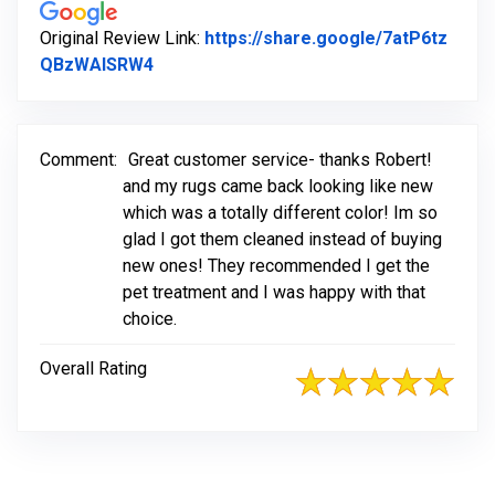
Original Review Link:
https://share.google/7atP6tz
Link to Original Review Posted on Googl
QBzWAISRW4
Comment:
Great customer service- thanks Robert!
and my rugs came back looking like new
which was a totally different color! Im so
glad I got them cleaned instead of buying
new ones! They recommended I get the
pet treatment and I was happy with that
choice.
Overall Rating