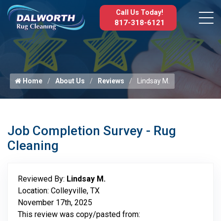
Call Us Today!
817-318-6121
Home
About Us
Reviews
Lindsay M.
Job Completion Survey - Rug
Cleaning
Reviewed By:
Lindsay M.
Location: Colleyville, TX
November 17th, 2025
This review was copy/pasted from: