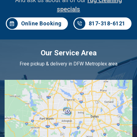
And ask us about all of our
rug cleaning
specials
Online Booking
817-318-6121
Our Service Area
Free pickup & delivery in DFW Metroplex area