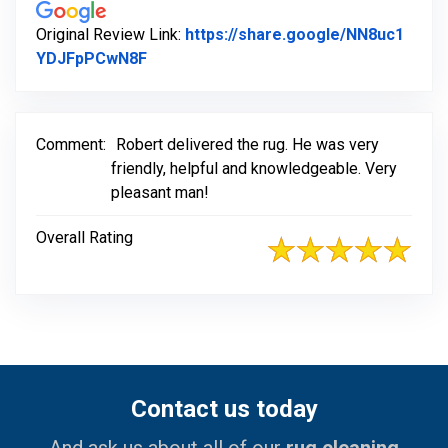
Original Review Link:
https://share.google/NN8uc1
Link to Original Review Posted on Goog
YDJFpPCwN8F
Comment:
Robert delivered the rug. He was very
friendly, helpful and knowledgeable. Very
pleasant man!
Overall Rating
Contact us today