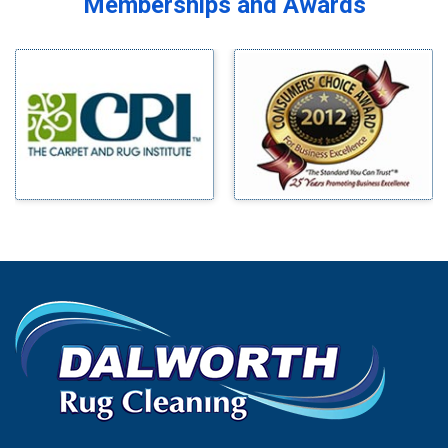
Memberships and Awards
Midlothian
Bedford
Milford
Bells
Millsap
Benbrook
Mineral Wells
Blue Ridge
Mingus
Bluff Dale
Morgan Mill
Boyd
Murphy
Bridgeport
Nevada
Burleson
New Hope
Carrollton
Newark
Cedar Hill
North Richland Hills
Celina
Palmer
Chico
Palo Pinto
Cleburne
Paluxy
Cockrell Hill
Pantego
Colleyville