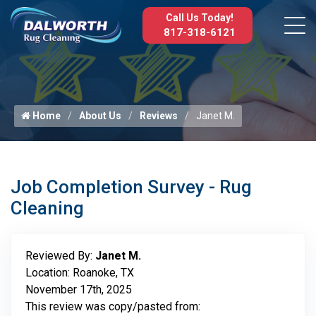
Call Us Today!
817-318-6121
Home
About Us
Reviews
Janet M.
Job Completion Survey - Rug
Cleaning
Reviewed By:
Janet M.
Location: Roanoke, TX
November 17th, 2025
This review was copy/pasted from: