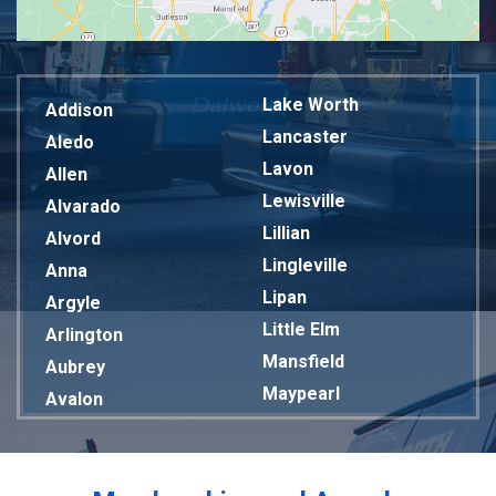
Lake Worth
Addison
Lancaster
Aledo
Lavon
Allen
Lewisville
Alvarado
Lillian
Alvord
Lingleville
Anna
Lipan
Argyle
Little Elm
Arlington
Mansfield
Aubrey
Maypearl
Avalon
Mckinney
Azle
Melissa
Balch Springs
Mesquite
Bardwell