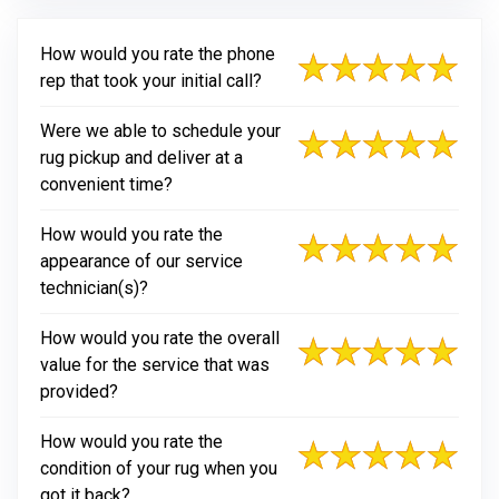
How would you rate the phone
rep that took your initial call?
Were we able to schedule your
rug pickup and deliver at a
convenient time?
How would you rate the
appearance of our service
technician(s)?
How would you rate the overall
value for the service that was
provided?
How would you rate the
condition of your rug when you
got it back?