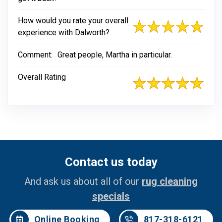
How would you rate your overall
experience with Dalworth?
Comment:
Great people, Martha in particular.
Overall Rating
Contact us today
And ask us about all of our
rug cleaning
specials
Online Booking
817-318-6121