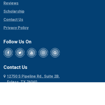
Reviews
Pilot Point
Corinth
Plano
Scholarship
Cresson
Ponder
Crowley
Contact Us
Poolville
Dallas
Privacy Policy
Pottsboro
Dalworthington
Gardens
Princeton
Follow Us On
Decatur
Prosper
Denison
Red Oak
Dennis
Rhome
Denton
Richardson
Contact Us
Desoto
Rio Vista
12750 S Pipeline Rd., Suite 2B,
Dublin
Roanoke
Euless, TX 76040
Duncanville
Rowlett
817-318-6121
Ennis
Sachse
Euless
Sadler