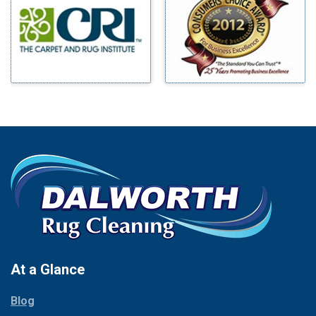
Benbrook
Mineral Wells
Blue Ridge
Mingus
Bluff Dale
Morgan Mill
Boyd
Murphy
Bridgeport
Nevada
Burleson
New Hope
Carrollton
Newark
Cedar Hill
North Richland Hills
Celina
Palmer
Chico
Palo Pinto
Cleburne
Paluxy
Cockrell Hill
Pantego
Colleyville
Paradise
At a Glance
Collinsville
Parker
Copeville
Blog
Peaster
Coppell