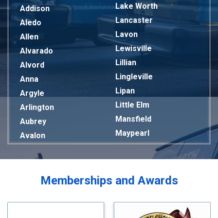
Lake Worth
Addison
Lancaster
Aledo
Lavon
Allen
Lewisville
Alvarado
Lillian
Alvord
Lingleville
Anna
Lipan
Argyle
Little Elm
Arlington
Mansfield
Aubrey
Maypearl
Avalon
Mckinney
Azle
Melissa
Balch Springs
Mesquite
Bardwell
Memberships and Awards
Midlothian
Bedford
Milford
Bells
Millsap