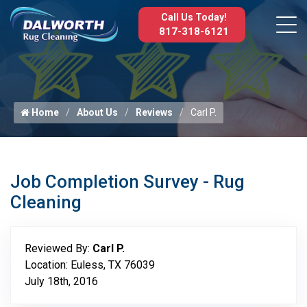
Call Us Today!
817-318-6121
Home
About Us
Reviews
Carl P.
Job Completion Survey - Rug
Cleaning
Reviewed By:
Carl P.
Location: Euless, TX 76039
July 18th, 2016