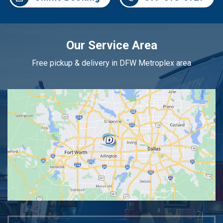
Our Service Area
Free pickup & delivery in DFW Metroplex area