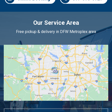
Our Service Area
Free pickup & delivery in DFW Metroplex area