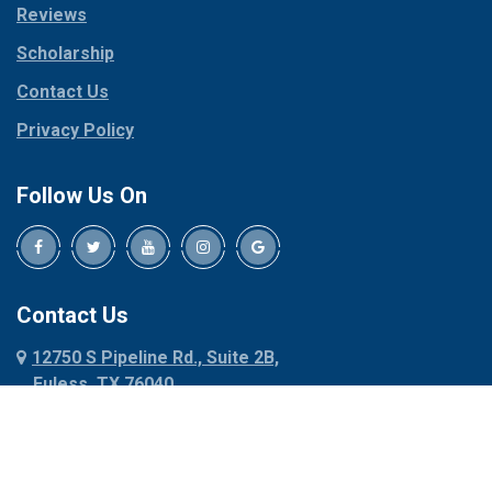
Reviews
Pilot Point
Corinth
Plano
Scholarship
Cresson
Ponder
Crowley
Contact Us
Poolville
Dallas
Privacy Policy
Pottsboro
Dalworthington
Gardens
Princeton
Follow Us On
Decatur
Prosper
Denison
Red Oak
Dennis
Rhome
Denton
Richardson
Contact Us
Desoto
Rio Vista
12750 S Pipeline Rd., Suite 2B,
Dublin
Roanoke
Euless, TX 76040
Duncanville
Rowlett
817-318-6121
Ennis
Sachse
Euless
Sadler