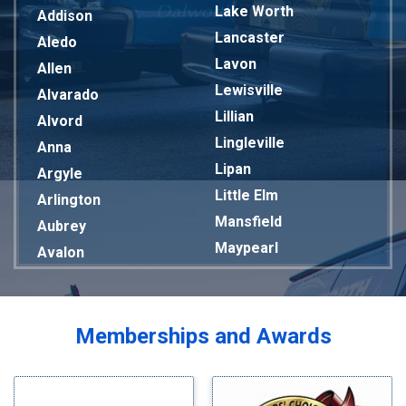
Lake Worth
Addison
Lancaster
Aledo
Lavon
Allen
Lewisville
Alvarado
Lillian
Alvord
Lingleville
Anna
Lipan
Argyle
Little Elm
Arlington
Mansfield
Aubrey
Maypearl
Avalon
Mckinney
Azle
Melissa
Balch Springs
Mesquite
Bardwell
Memberships and Awards
Midlothian
Bedford
Milford
Bells
Millsap