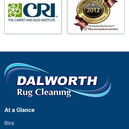
Benbrook
Mineral Wells
Blue Ridge
Mingus
Bluff Dale
Morgan Mill
Boyd
Murphy
Bridgeport
Nevada
Burleson
New Hope
Carrollton
Newark
Cedar Hill
North Richland Hills
Celina
Palmer
Chico
Palo Pinto
Cleburne
Paluxy
Cockrell Hill
Pantego
Colleyville
Paradise
At a Glance
Collinsville
Parker
Copeville
Blog
Peaster
Coppell