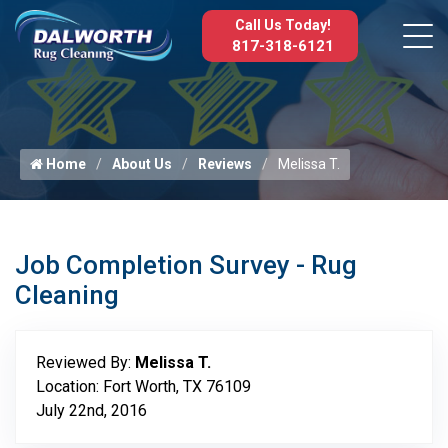
Call Us Today!
817-318-6121
Home
About Us
Reviews
Melissa T.
Job Completion Survey - Rug
Cleaning
Reviewed By:
Melissa T.
Location: Fort Worth, TX 76109
July 22nd, 2016