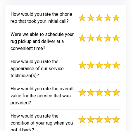
How would you rate the phone
rep that took your initial call?
Were we able to schedule your
rug pickup and deliver at a
convenient time?
How would you rate the
appearance of our service
technician(s)?
How would you rate the overall
value for the service that was
provided?
How would you rate the
condition of your rug when you
got it back?