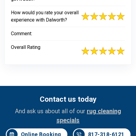
How would you rate your overall
experience with Dalworth?
Comment:
Overall Rating
Contact us today
And ask us about all of our
rug cleaning
specials
Online Booking
817-318-6121