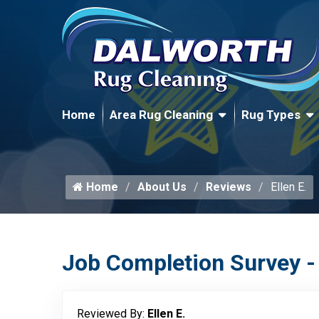
Home
Area Rug Cleaning
Rug Types
Home
About Us
Reviews
Ellen E.
Job Completion Survey -
Reviewed By:
Ellen E.