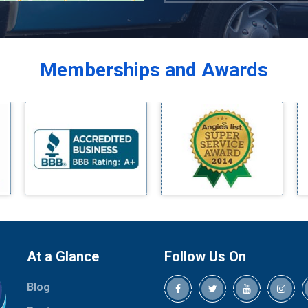
Azle
Balch Springs
Bardwell
Memberships and Awards
Bedford
Bells
Benbrook
Blue Ridge
Bluff Dale
Boyd
Bridgeport
Burleson
Carrollton
Cedar Hill
At a Glance
Follow Us On
Celina
Blog
Chico