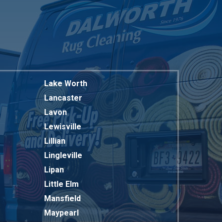
Lake Worth
Lancaster
Lavon
Lewisville
Lillian
Lingleville
Lipan
Little Elm
Mansfield
Maypearl