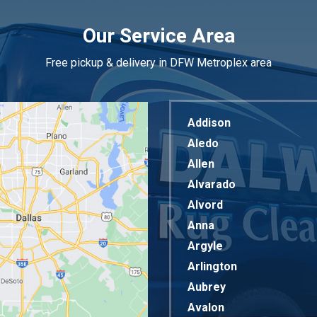
Our Service Area
Free pickup & delivery in DFW Metroplex area
Addison
Aledo
Allen
Alvarado
Alvord
Anna
Argyle
Arlington
Aubrey
Avalon