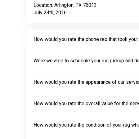
Location: Arlington, TX 76013
July 24th, 2016
How would you rate the phone rep that took your in
Were we able to schedule your rug pickup and de
How would you rate the appearance of our servic
How would you rate the overall value for the ser
How would you rate the condition of your rug whe