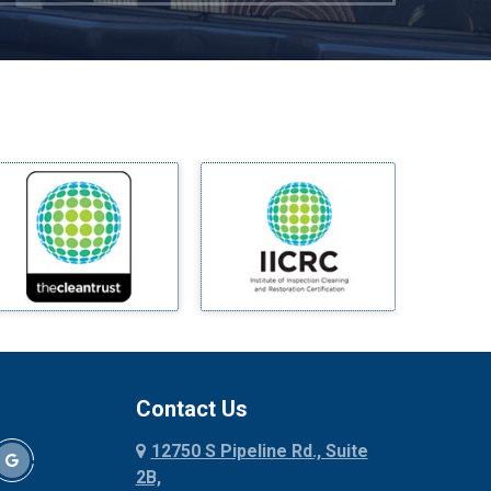
Mckinney
Melissa
Mesquite
Midlothian
Milford
Millsap
Mineral Wells
Mingus
Morgan Mill
Murphy
Nevada
New Hope
Newark
Contact Us
North Richland Hills
12750 S Pipeline Rd., Suite
Palmer
2B,
Palo Pinto