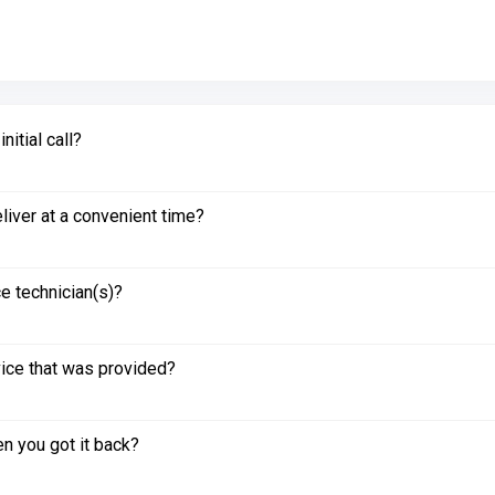
itial call?
liver at a convenient time?
e technician(s)?
vice that was provided?
n you got it back?