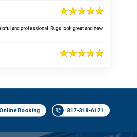
elpful and professional. Rugs look great and new
817-318-6121
Online Booking
817-318-6121