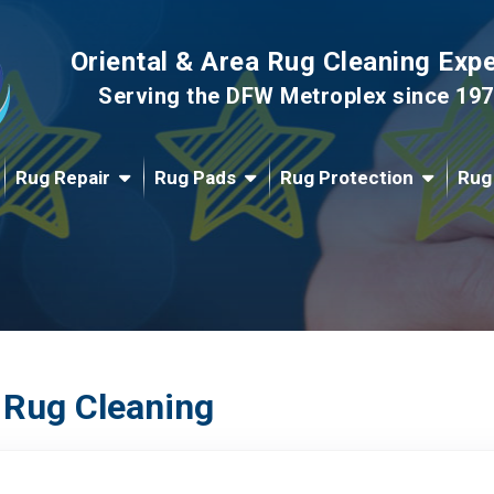
Oriental & Area Rug Cleaning Exp
Serving the DFW Metroplex since 19
Rug Repair
Rug Pads
Rug Protection
Rug
 Rug Cleaning