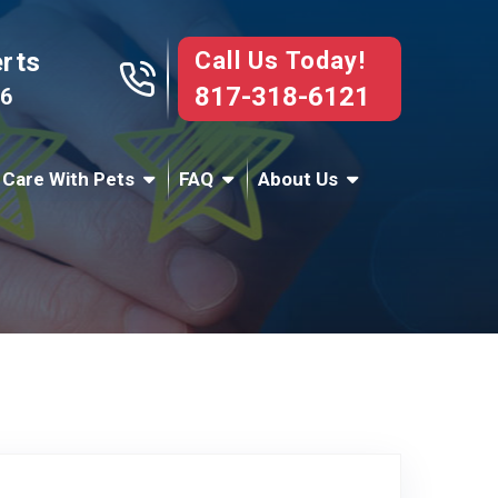
Call Us Today!
erts
817-318-6121
76
 Care With Pets
FAQ
About Us