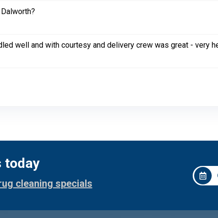
 Dalworth?
led well and with courtesy and delivery crew was great - very h
s today
rug cleaning specials