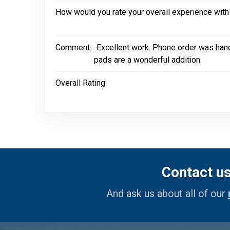
How would you rate your overall experience with
Comment:
Excellent work. Phone order was hand
pads are a wonderful addition.
Overall Rating
Contact u
And ask us about all of our