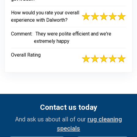
How would you rate your overall
experience with Dalworth?
Comment:
They were polite efficient and we're
extremely happy
Overall Rating
Contact us today
And ask us about all of our
rug cleaning
specials