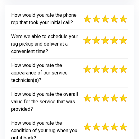
How would you rate the phone
rep that took your initial call?
Were we able to schedule your
rug pickup and deliver at a
convenient time?
How would you rate the
appearance of our service
technician(s)?
How would you rate the overall
value for the service that was
provided?
How would you rate the
condition of your rug when you
got it back?