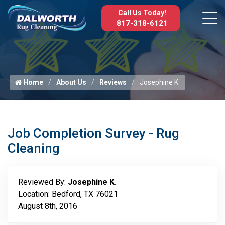
Call Us Today!
817-318-6121
Home
About Us
Reviews
Josephine K.
Job Completion Survey - Rug
Cleaning
Reviewed By:
Josephine K.
Location: Bedford, TX 76021
August 8th, 2016