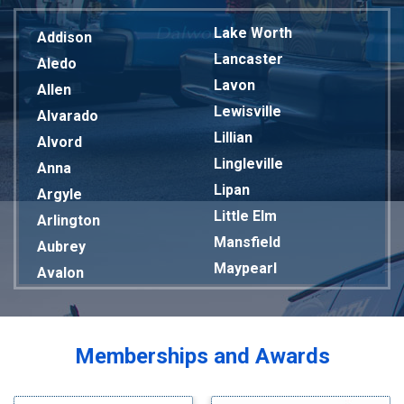
Lake Worth
Addison
Lancaster
Aledo
Lavon
Allen
Lewisville
Alvarado
Lillian
Alvord
Lingleville
Anna
Lipan
Argyle
Little Elm
Arlington
Mansfield
Aubrey
Maypearl
Avalon
Mckinney
Azle
Melissa
Balch Springs
Mesquite
Bardwell
Memberships and Awards
Midlothian
Bedford
Milford
Bells