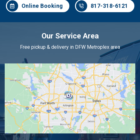
Online Booking
817-318-6121
Our Service Area
Free pickup & delivery in DFW Metroplex area