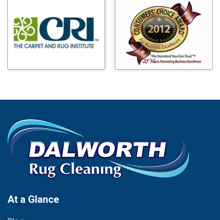
Millsap
Benbrook
Mineral Wells
Blue Ridge
Mingus
Bluff Dale
Morgan Mill
Boyd
Murphy
Bridgeport
Nevada
Burleson
New Hope
Carrollton
Newark
Cedar Hill
North Richland Hills
Celina
Palmer
Chico
Palo Pinto
Cleburne
Paluxy
Cockrell Hill
Pantego
Colleyville
Paradise
At a Glance
Collinsville
Parker
Copeville