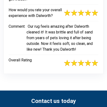
How would you rate your overall
experience with Dalworth?
Comment:
Our rug feels amazing after Dalworth
cleaned it! It was brittle and full of sand
from years of pets loving it after being
outside. Now it feels soft, so clean, and
like new! Thank you Dalworth!
Overall Rating
Contact us today