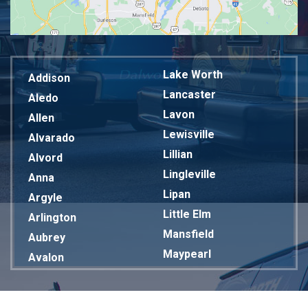
Lake Worth
Addison
Lancaster
Aledo
Lavon
Allen
Lewisville
Alvarado
Lillian
Alvord
Lingleville
Anna
Lipan
Argyle
Little Elm
Arlington
Mansfield
Aubrey
Maypearl
Avalon
Mckinney
Azle
Melissa
Balch Springs