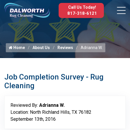
Call Us Today!
817-318-6121
Home
About Us
Reviews
Adrianna W.
Job Completion Survey - Rug
Cleaning
Reviewed By:
Adrianna W.
Location: North Richland Hills, TX 76182
September 13th, 2016