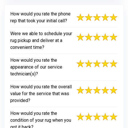
How would you rate the phone
rep that took your initial call?
Were we able to schedule your
rug pickup and deliver at a
convenient time?
How would you rate the
appearance of our service
technician(s)?
How would you rate the overall
value for the service that was
provided?
How would you rate the
condition of your rug when you
got it back?