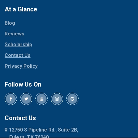
Colleyville
Paradise
At a Glance
Collinsville
Parker
Copeville
Blog
Peaster
Coppell
Reviews
Pilot Point
Corinth
Plano
Scholarship
Cresson
Ponder
Crowley
Contact Us
Poolville
Dallas
Privacy Policy
Pottsboro
Dalworthington
Gardens
Princeton
Follow Us On
Decatur
Prosper
Denison
Red Oak
Dennis
Rhome
Denton
Richardson
Contact Us
Desoto
Rio Vista
12750 S Pipeline Rd., Suite 2B,
Dublin
Roanoke
Euless, TX 76040