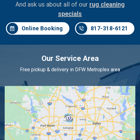
And ask us about all of our
rug cleaning
specials
Online Booking
817-318-6121
Our Service Area
Free pickup & delivery in DFW Metroplex area