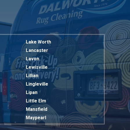
Lake Worth
Lancaster
Lavon
Lewisville
Lillian
Lingleville
Lipan
Little Elm
Mansfield
Maypearl
Mckinney