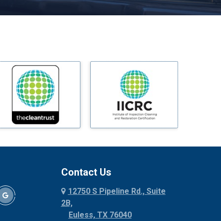
Melissa
Mesquite
Midlothian
Milford
Millsap
Mineral Wells
Mingus
Morgan Mill
Murphy
Nevada
New Hope
Newark
Contact Us
North Richland Hills
12750 S Pipeline Rd., Suite
Palmer
2B,
Palo Pinto
Euless, TX 76040