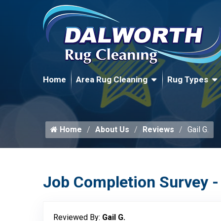
Home
Area Rug Cleaning
Rug Types
Home
About Us
Reviews
Gail G.
Job Completion Survey -
Reviewed By:
Gail G.