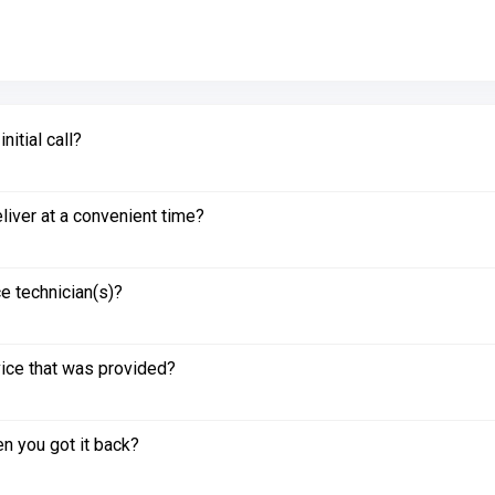
itial call?
liver at a convenient time?
e technician(s)?
vice that was provided?
n you got it back?