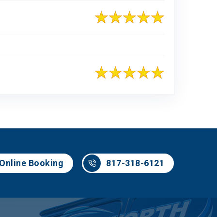
817-318-6121
Online Booking
817-318-6121