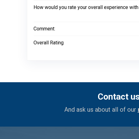
How would you rate your overall experience with
Comment:
Overall Rating
Contact u
And ask us about all of our