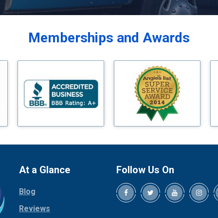
Balch Springs
Bardwell
Memberships and Awards
Bedford
Bells
Benbrook
Blue Ridge
Bluff Dale
Boyd
Bridgeport
Burleson
Carrollton
Cedar Hill
At a Glance
Follow Us On
Celina
Blog
Chico
Cleburne
Reviews