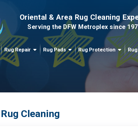
Oriental & Area Rug Cleaning Exp
Serving the DFW Metroplex since 19
Rug Repair
Rug Pads
Rug Protection
Rug
 Rug Cleaning