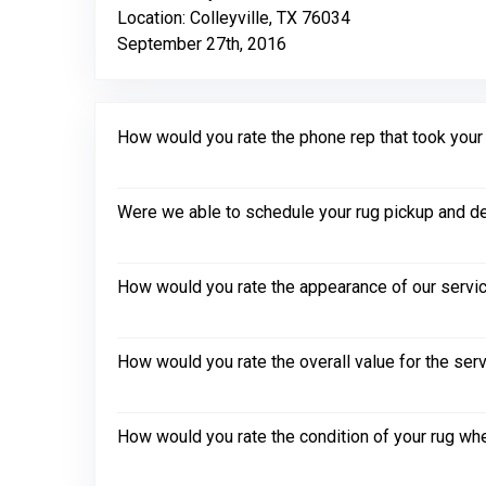
Location: Colleyville, TX 76034
September 27th, 2016
How would you rate the phone rep that took your in
Were we able to schedule your rug pickup and de
How would you rate the appearance of our servic
How would you rate the overall value for the ser
How would you rate the condition of your rug whe