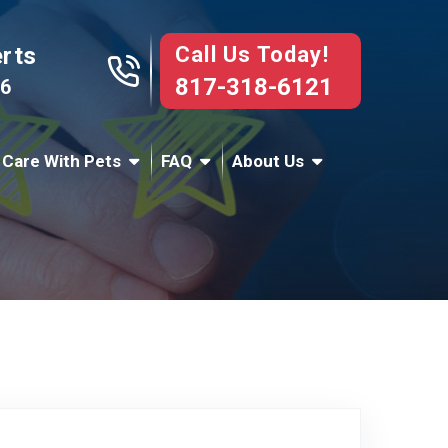
Call Us Today!
erts
817-318-6121
76
 Care With Pets
FAQ
About Us