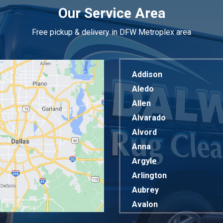
Our Service Area
Free pickup & delivery in DFW Metroplex area
Addison
Aledo
Allen
Alvarado
Alvord
Anna
Argyle
Arlington
Aubrey
Avalon
Azle