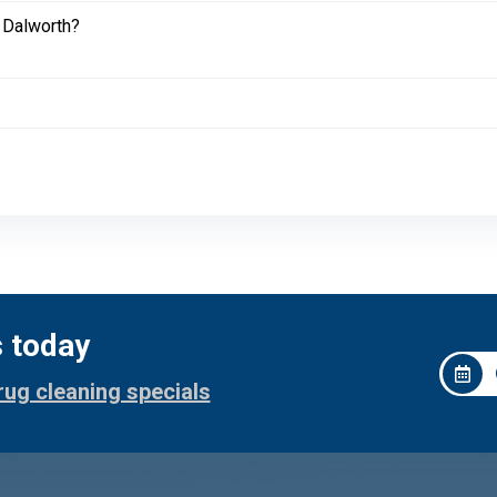
 Dalworth?
s today
rug cleaning specials