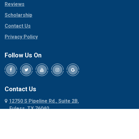
Reviews
Pilot Point
Corinth
Plano
Scholarship
Cresson
Ponder
Crowley
Contact Us
Poolville
Dallas
Privacy Policy
Pottsboro
Dalworthington
Gardens
Princeton
Follow Us On
Decatur
Prosper
Denison
Red Oak
Dennis
Rhome
Denton
Richardson
Contact Us
Desoto
Rio Vista
12750 S Pipeline Rd., Suite 2B,
Dublin
Roanoke
Euless, TX 76040
Duncanville
Rowlett
817-318-6121
Ennis
Sachse
Euless
Sadler