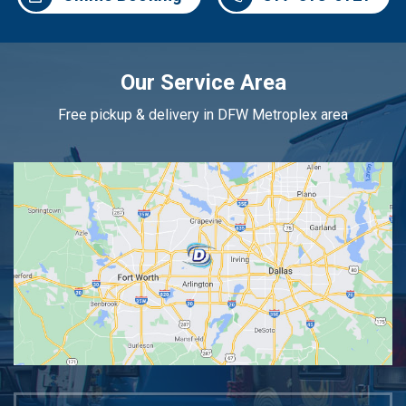
Our Service Area
Free pickup & delivery in DFW Metroplex area