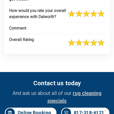
How would you rate your overall
experience with Dalworth?
Comment:
Overall Rating
Contact us today
And ask us about all of our
rug cleaning
specials
Online Booking
817-318-6121