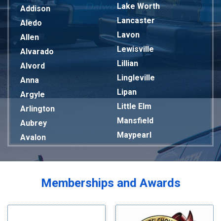
Lake Worth
Addison
Lancaster
Aledo
Lavon
Allen
Lewisville
Alvarado
Lillian
Alvord
Lingleville
Anna
Lipan
Argyle
Little Elm
Arlington
Mansfield
Aubrey
Maypearl
Avalon
Mckinney
Azle
Melissa
Balch Springs
Mesquite
Bardwell
Memberships and Awards
Midlothian
Bedford
Milford
Bells
Millsap