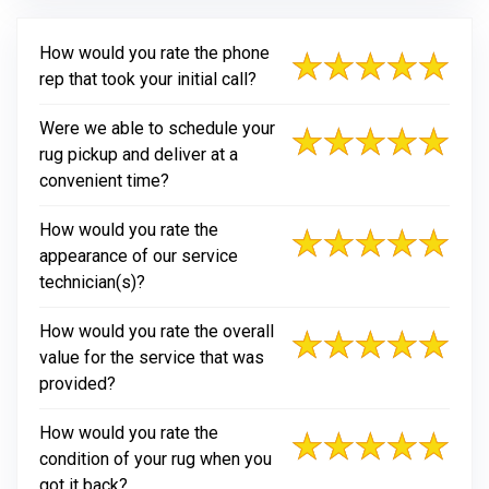
How would you rate the phone
rep that took your initial call?
Were we able to schedule your
rug pickup and deliver at a
convenient time?
How would you rate the
appearance of our service
technician(s)?
How would you rate the overall
value for the service that was
provided?
How would you rate the
condition of your rug when you
got it back?