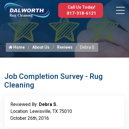
Call Us Today!
817-318-6121
Home
About Us
Reviews
Debra S.
Job Completion Survey - Rug
Cleaning
Reviewed By:
Debra S.
Location: Lewisville, TX 75010
October 26th, 2016