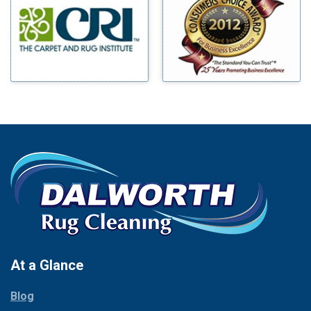
Benbrook
Mineral Wells
Blue Ridge
Mingus
Bluff Dale
Morgan Mill
Boyd
Murphy
Bridgeport
Nevada
Burleson
New Hope
Carrollton
Newark
Cedar Hill
North Richland Hills
Celina
Palmer
Chico
Palo Pinto
Cleburne
Paluxy
Cockrell Hill
Pantego
Colleyville
Paradise
At a Glance
Collinsville
Parker
Copeville
Blog
Peaster
Coppell