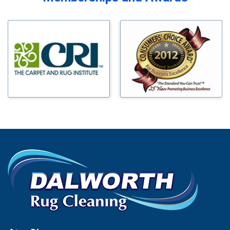
Midlothian
Bedford
Milford
Bells
Millsap
Benbrook
Mineral Wells
Blue Ridge
Mingus
Bluff Dale
Morgan Mill
Boyd
Murphy
Bridgeport
Nevada
Burleson
New Hope
Carrollton
Newark
Cedar Hill
North Richland Hills
Celina
Palmer
Chico
Palo Pinto
Cleburne
Paluxy
Cockrell Hill
Pantego
Colleyville