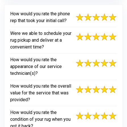
How would you rate the phone
rep that took your initial call?
Were we able to schedule your
rug pickup and deliver at a
convenient time?
How would you rate the
appearance of our service
technician(s)?
How would you rate the overall
value for the service that was
provided?
How would you rate the
condition of your rug when you
got it back?