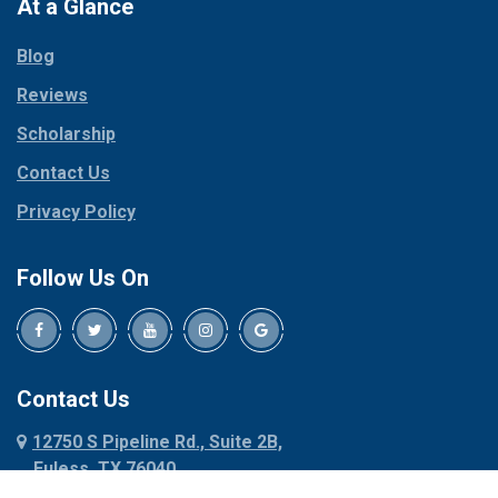
Paradise
At a Glance
Collinsville
Parker
Copeville
Blog
Peaster
Coppell
Reviews
Pilot Point
Corinth
Plano
Scholarship
Cresson
Ponder
Crowley
Contact Us
Poolville
Dallas
Privacy Policy
Pottsboro
Dalworthington
Gardens
Princeton
Follow Us On
Decatur
Prosper
Denison
Red Oak
Dennis
Rhome
Denton
Richardson
Contact Us
Desoto
Rio Vista
12750 S Pipeline Rd., Suite 2B,
Dublin
Roanoke
Euless, TX 76040
Duncanville
Rowlett