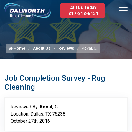
Call Us Today!
817-318-6121
Home
About Us
Reviews
Koval, C.
Job Completion Survey - Rug
Cleaning
Reviewed By:
Koval, C.
Location: Dallas, TX 75238
October 27th, 2016