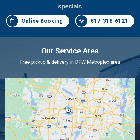
specials
Online Booking
817-318-6121
Our Service Area
Free pickup & delivery in DFW Metroplex area