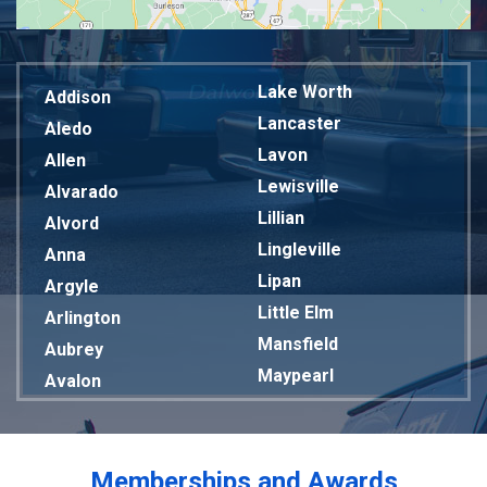
Lake Worth
Addison
Lancaster
Aledo
Lavon
Allen
Lewisville
Alvarado
Lillian
Alvord
Lingleville
Anna
Lipan
Argyle
Little Elm
Arlington
Mansfield
Aubrey
Maypearl
Avalon
Mckinney
Azle
Melissa
Balch Springs
Mesquite
Bardwell
Memberships and Awards