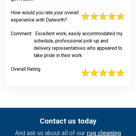
How would you rate your overall
experience with Dalworth?
Comment:
Excellent work, easily accommodated my
schedule, professional pick-up and
delivery representatives who appeared to
take pride in their work.
Overall Rating
Contact us today
And ask us about all of our
rug cleaning