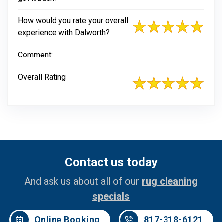
How would you rate your overall
experience with Dalworth?
Comment:
Overall Rating
Contact us today
And ask us about all of our
rug cleaning
specials
Online Booking
817-318-6121