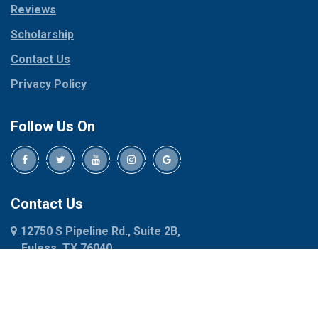
Reviews
Pilot Point
Corinth
Plano
Scholarship
Cresson
Ponder
Crowley
Contact Us
Poolville
Dallas
Privacy Policy
Pottsboro
Dalworthington
Gardens
Princeton
Follow Us On
Decatur
Prosper
Denison
Red Oak
Dennis
Rhome
Denton
Richardson
Contact Us
Desoto
Rio Vista
12750 S Pipeline Rd., Suite 2B,
Dublin
Roanoke
Euless, TX 76040
Duncanville
Rowlett
817-318-6121
Ennis
Sachse
Euless
Sadler