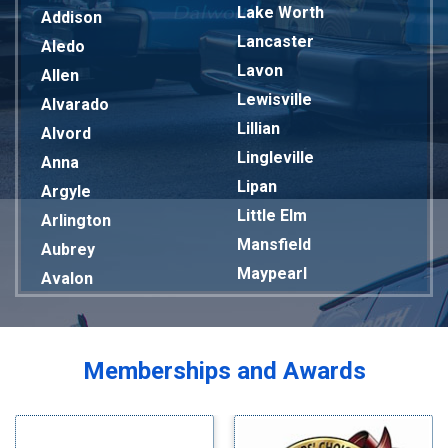
Lake Worth
Addison
Lancaster
Aledo
Lavon
Allen
Lewisville
Alvarado
Lillian
Alvord
Lingleville
Anna
Lipan
Argyle
Little Elm
Arlington
Mansfield
Aubrey
Maypearl
Avalon
Mckinney
Azle
Melissa
Balch Springs
Mesquite
Bardwell
Memberships and Awards
Midlothian
Bedford
Milford
Bells
Millsap