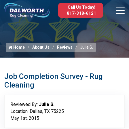
Call Us Today!
817-318-6121
Home
About Us
Reviews
Julie S.
Job Completion Survey - Rug
Cleaning
Reviewed By:
Julie S.
Location: Dallas, TX 75225
May 1st, 2015