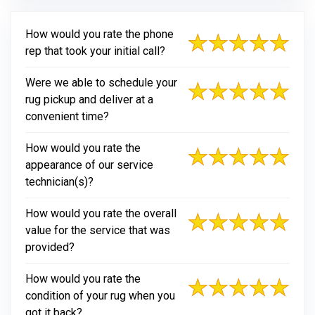
How would you rate the phone
rep that took your initial call?
Were we able to schedule your
rug pickup and deliver at a
convenient time?
How would you rate the
appearance of our service
technician(s)?
How would you rate the overall
value for the service that was
provided?
How would you rate the
condition of your rug when you
got it back?