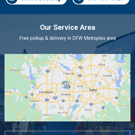
Our Service Area
Free pickup & delivery in DFW Metroplex area