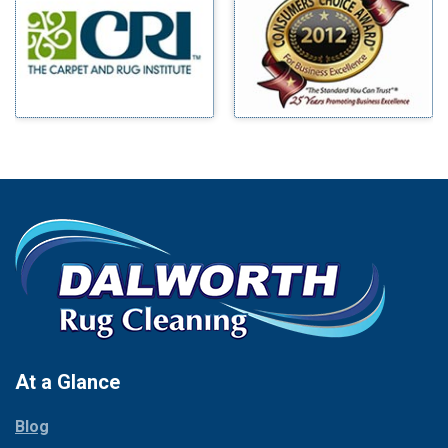
Benbrook
Mineral Wells
Blue Ridge
Mingus
Bluff Dale
Morgan Mill
Boyd
Murphy
Bridgeport
Nevada
Burleson
New Hope
Carrollton
Newark
Cedar Hill
North Richland Hills
Celina
Palmer
Chico
Palo Pinto
Cleburne
Paluxy
Cockrell Hill
Pantego
Colleyville
Paradise
At a Glance
Collinsville
Parker
Copeville
Blog
Peaster
Coppell