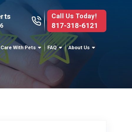
Call Us Today!
erts
817-318-6121
76
 Care With Pets
FAQ
About Us