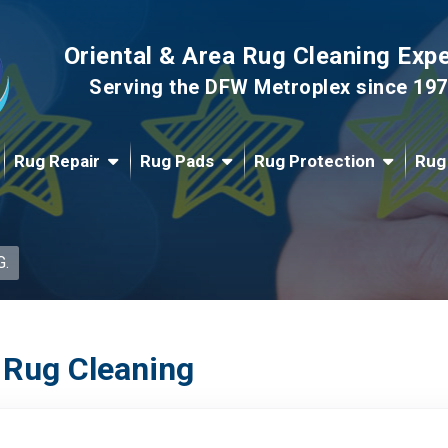
Oriental & Area Rug Cleaning Exp
Serving the DFW Metroplex since 19
Rug Repair
Rug Pads
Rug Protection
Rug
G.
 Rug Cleaning