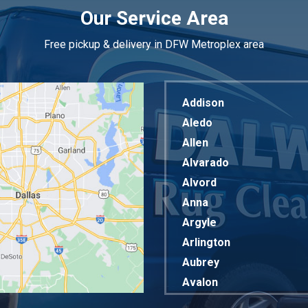
Our Service Area
Free pickup & delivery in DFW Metroplex area
Addison
Aledo
Allen
Alvarado
Alvord
Anna
Argyle
Arlington
Aubrey
Avalon
Azle