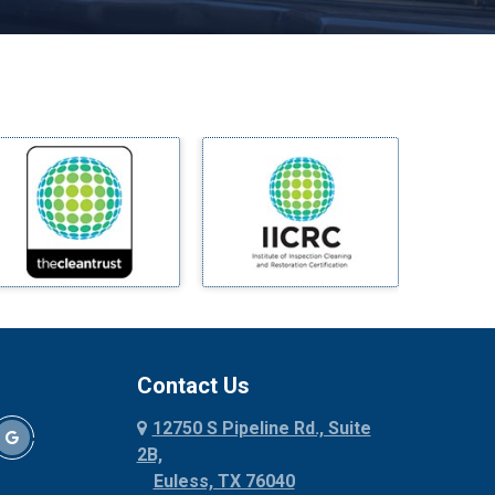
Melissa
Mesquite
Midlothian
Milford
Millsap
Mineral Wells
Mingus
Morgan Mill
Murphy
Nevada
New Hope
Newark
Contact Us
North Richland Hills
12750 S Pipeline Rd., Suite
Palmer
2B,
Palo Pinto
Euless, TX 76040