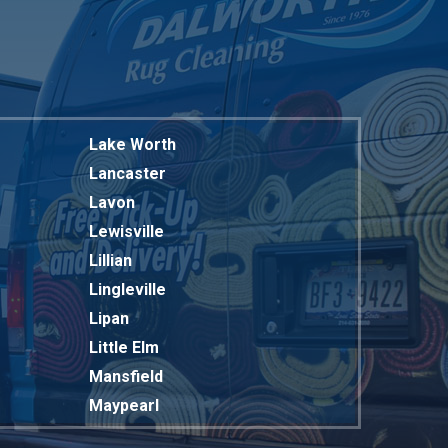
Lake Worth
Lancaster
Lavon
Lewisville
Lillian
Lingleville
Lipan
Little Elm
Mansfield
Maypearl
Mckinney