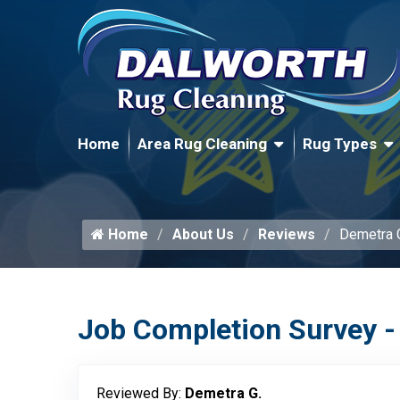
Home
Area Rug Cleaning
Rug Types
Home
About Us
Reviews
Demetra 
Job Completion Survey -
Reviewed By:
Demetra G.