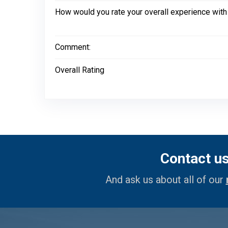
How would you rate your overall experience with
Comment:
Overall Rating
Contact u
And ask us about all of our