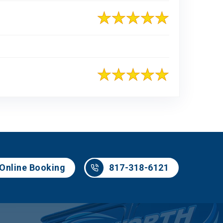
817-318-6121
Online Booking
817-318-6121