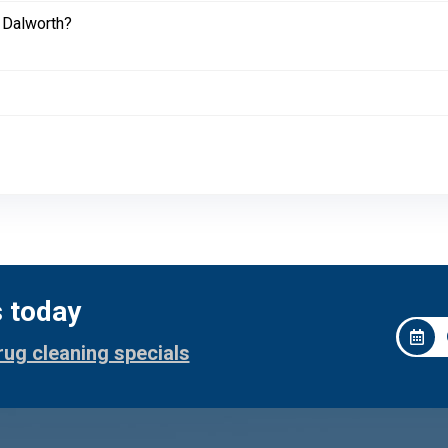
 Dalworth?
s today
rug cleaning specials