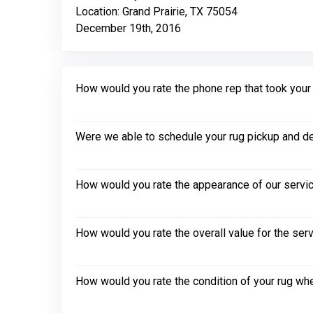
Location: Grand Prairie, TX 75054
December 19th, 2016
How would you rate the phone rep that took your in
Were we able to schedule your rug pickup and de
How would you rate the appearance of our servic
How would you rate the overall value for the ser
How would you rate the condition of your rug whe