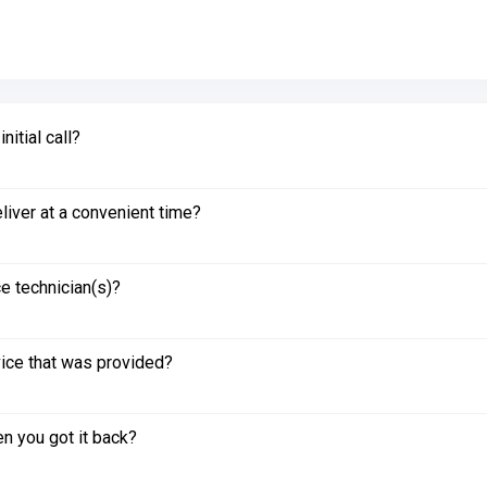
itial call?
liver at a convenient time?
e technician(s)?
vice that was provided?
n you got it back?