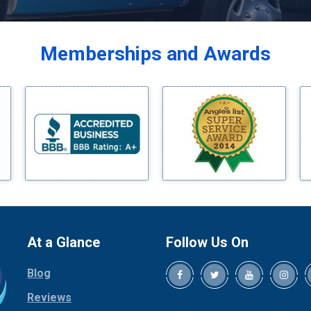
Balch Springs
Bardwell
Memberships and Awards
Bedford
Bells
Benbrook
Blue Ridge
Bluff Dale
Boyd
Bridgeport
Burleson
Carrollton
Cedar Hill
At a Glance
Follow Us On
Celina
Blog
Chico
Cleburne
Reviews