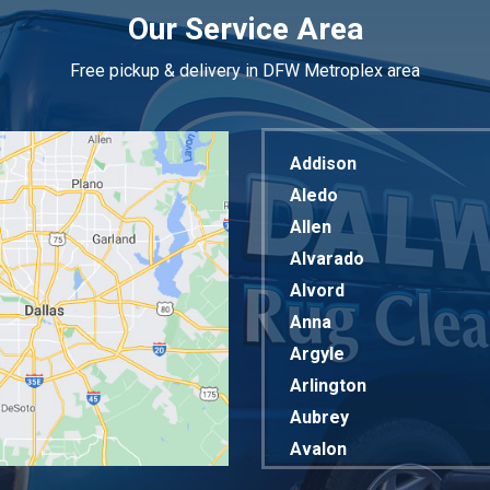
Our Service Area
Free pickup & delivery in DFW Metroplex area
Addison
Aledo
Allen
Alvarado
Alvord
Anna
Argyle
Arlington
Aubrey
Avalon
Azle