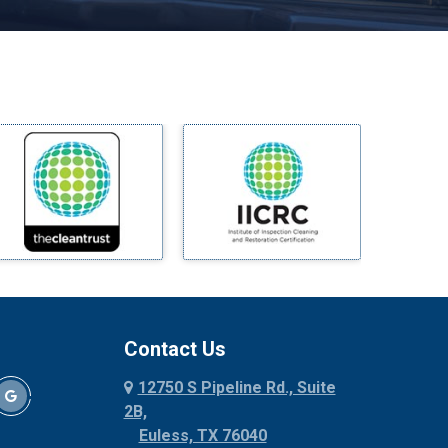
Melissa
Mesquite
Midlothian
Milford
Millsap
Mineral Wells
Mingus
Morgan Mill
Murphy
Nevada
New Hope
Newark
Contact Us
North Richland Hills
12750 S Pipeline Rd., Suite
Palmer
2B,
Palo Pinto
Euless, TX 76040