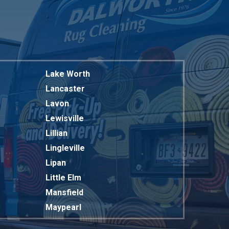
Lake Worth
Lancaster
Lavon
Lewisville
Lillian
Lingleville
Lipan
Little Elm
Mansfield
Maypearl
Mckinney