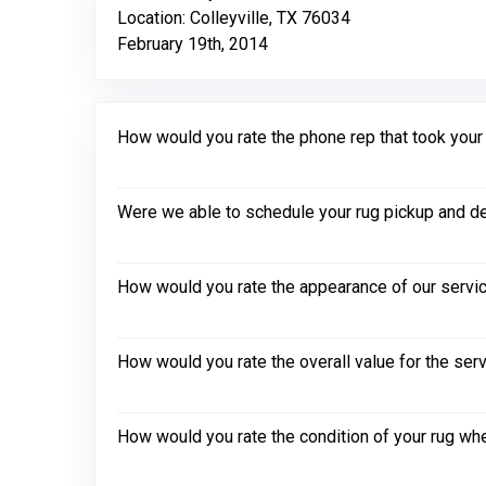
Location: Colleyville, TX 76034
February 19th, 2014
How would you rate the phone rep that took your in
Were we able to schedule your rug pickup and de
How would you rate the appearance of our servic
How would you rate the overall value for the ser
How would you rate the condition of your rug whe