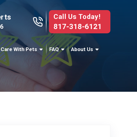
Call Us Today!
erts
817-318-6121
76
 Care With Pets
FAQ
About Us