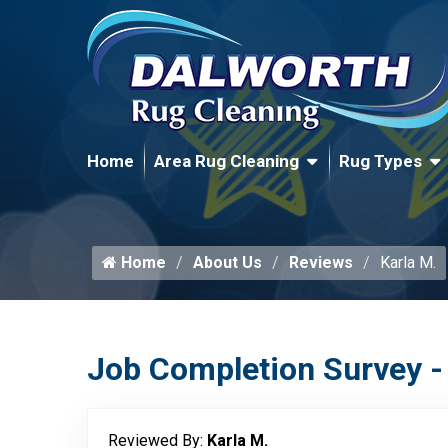
Home
Area Rug Cleaning
Rug Types
Home
About Us
Reviews
Karla M.
Job Completion Survey -
Reviewed By:
Karla M.