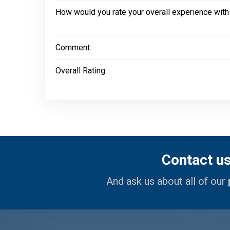
How would you rate your overall experience with
Comment:
Overall Rating
Contact u
And ask us about all of our