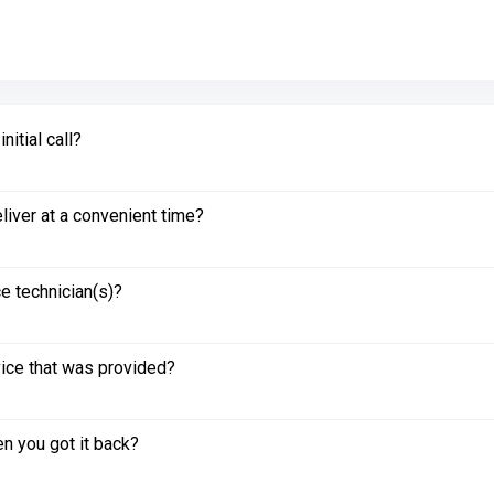
itial call?
liver at a convenient time?
e technician(s)?
vice that was provided?
n you got it back?