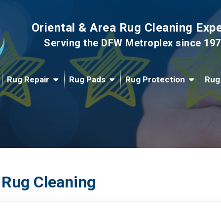
Oriental & Area Rug Cleaning Exp
Serving the DFW Metroplex since 19
Rug Repair
Rug Pads
Rug Protection
Rug
 Rug Cleaning