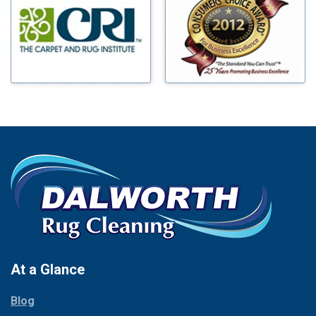
Benbrook
Mineral Wells
Blue Ridge
Mingus
Bluff Dale
Morgan Mill
Boyd
Murphy
Bridgeport
Nevada
Burleson
New Hope
Carrollton
Newark
Cedar Hill
North Richland Hills
Celina
Palmer
Chico
Palo Pinto
Cleburne
Paluxy
Cockrell Hill
Pantego
Colleyville
Paradise
At a Glance
Collinsville
Parker
Copeville
Blog
Peaster
Coppell