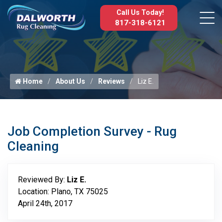
Call Us Today!
817-318-6121
Home
About Us
Reviews
Liz E.
Job Completion Survey - Rug
Cleaning
Reviewed By:
Liz E.
Location: Plano, TX 75025
April 24th, 2017