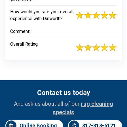
How would you rate your overall
experience with Dalworth?
Comment:
Overall Rating
Contact us today
And ask us about all of our
rug cleaning
specials
Online Booking
817-318-6121