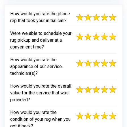
How would you rate the phone
rep that took your initial call?
Were we able to schedule your
rug pickup and deliver at a
convenient time?
How would you rate the
appearance of our service
technician(s)?
How would you rate the overall
value for the service that was
provided?
How would you rate the
condition of your rug when you
got it back?