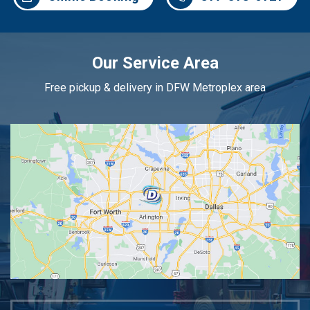
Our Service Area
Free pickup & delivery in DFW Metroplex area