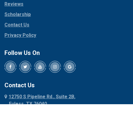
Reviews
Pilot Point
Corinth
Plano
Scholarship
Cresson
Ponder
Crowley
Contact Us
Poolville
Dallas
Privacy Policy
Pottsboro
Dalworthington
Gardens
Princeton
Follow Us On
Decatur
Prosper
Denison
Red Oak
Dennis
Rhome
Denton
Richardson
Contact Us
Desoto
Rio Vista
12750 S Pipeline Rd., Suite 2B,
Dublin
Roanoke
Euless, TX 76040
Duncanville
Rowlett
817-318-6121
Ennis
Sachse
Euless
Sadler