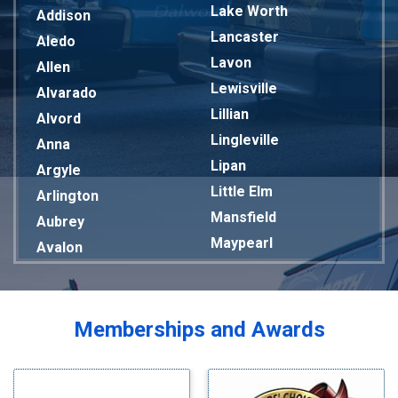
Lake Worth
Addison
Lancaster
Aledo
Lavon
Allen
Lewisville
Alvarado
Lillian
Alvord
Lingleville
Anna
Lipan
Argyle
Little Elm
Arlington
Mansfield
Aubrey
Maypearl
Avalon
Mckinney
Azle
Melissa
Balch Springs
Mesquite
Bardwell
Memberships and Awards
Midlothian
Bedford
Milford
Bells
Millsap